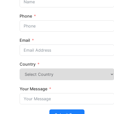
Phone
Email
Country
Your Message