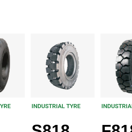
TYRE
INDUSTRIAL TYRE
INDUSTRIA
S818
F81