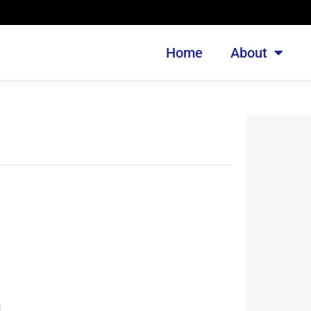
Home
About