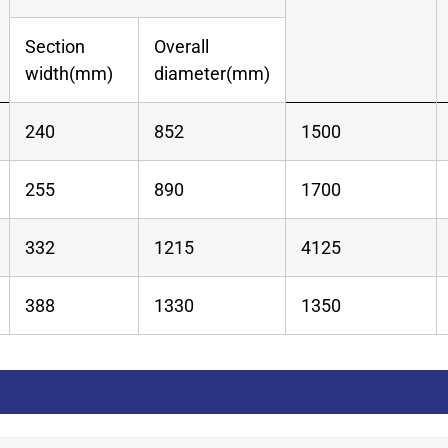
Section
Overall
width(mm)
diameter(mm)
240
852
1500
255
890
1700
332
1215
4125
388
1330
1350