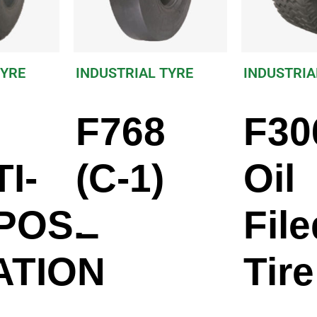
TYRE
INDUSTRIAL TYRE
INDUSTRIA
F768
F30
I-
(C-1)
Oil
POSE
File
ATION
Tire