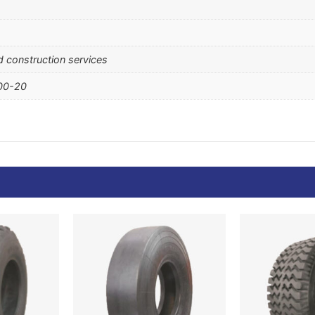
ad construction services
.00-20