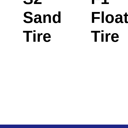
Sand
Floa
Tire
Tire