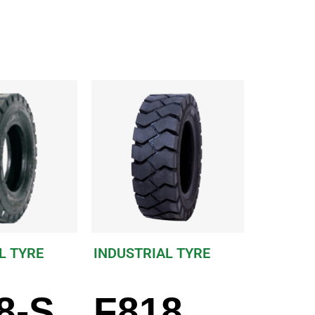
L TYRE
INDUSTRIAL TYRE
8-S
F818