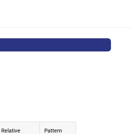
Relative
Pattern