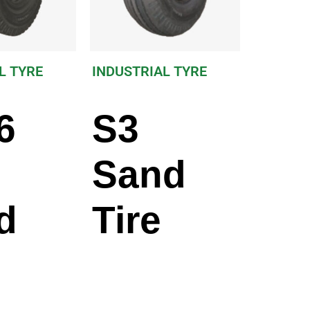
L TYRE
INDUSTRIAL TYRE
6
S3
Sand
d
Tire