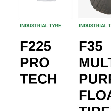
INDUSTRIAL TYRE
INDUSTRIAL 
F225
F35
PRO
MULT
TECH
PUR
FLO