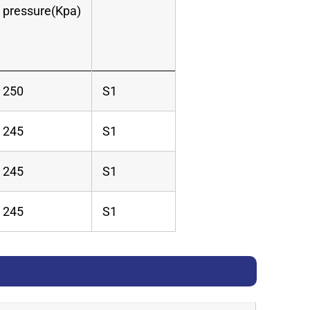
pressure(Kpa)
250
S1
245
S1
245
S1
245
S1