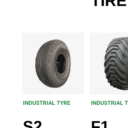
TIRE
INDUSTRIAL TYRE
INDUSTRIAL 
S2
F1