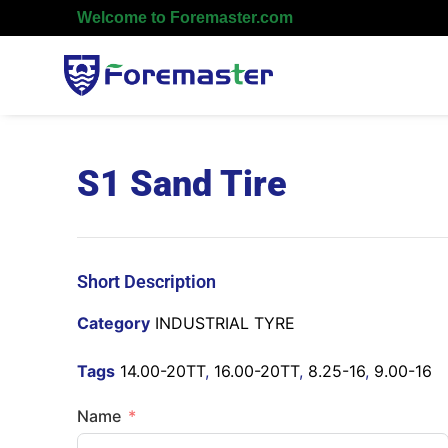
Welcome to Foremaster.com
S1 Sand Tire
Short Description
Category
INDUSTRIAL TYRE
Tags
14.00-20TT
,
16.00-20TT
,
8.25-16
,
9.00-16
Name