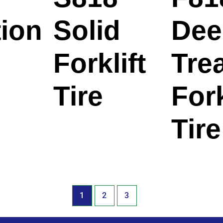
tion
Solid
Dee
Forklift
Tre
Tire
Fork
Tire
1
2
3