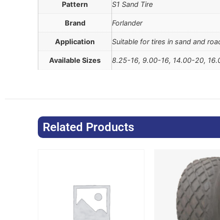
Pattern
S1 Sand Tire
Brand
Forlander
Application
Suitable for tires in sand and ro
Available Sizes
8.25-16, 9.00-16, 14.00-20, 16
Related Products