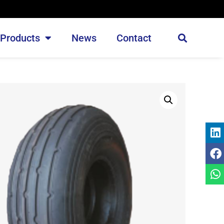
Products
News
Contact