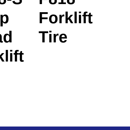
p
Forklift
ad
Tire
lift