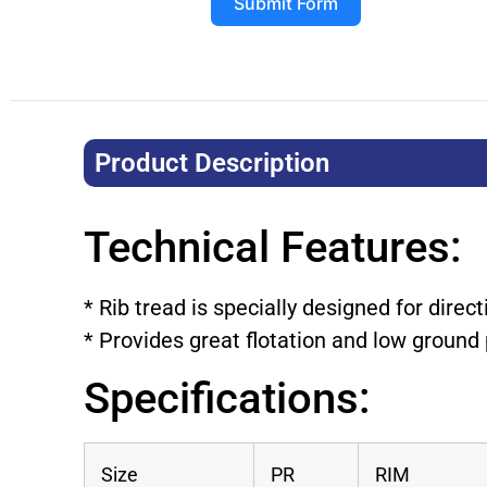
Submit Form
Product Description​
Technical Features:
* Rib tread is specially designed for direct
* Provides great flotation and low ground
Specifications:
Size
PR
RIM