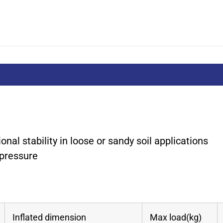
ional stability in loose or sandy soil applications
 pressure
Inflated dimension
Max load(kg)