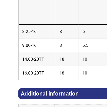
8.25-16
8
6
9.00-16
8
6.5
14.00-20TT
18
10
16.00-20TT
18
10
Additional information​