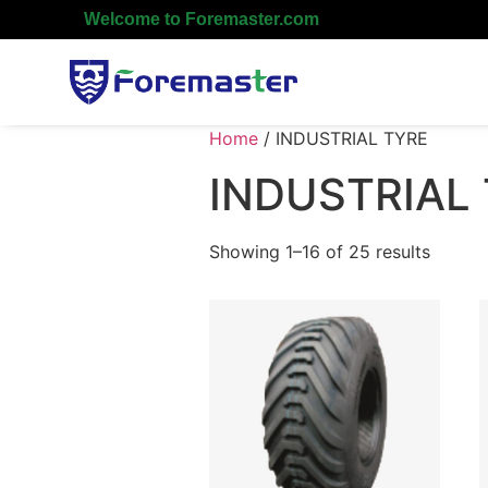
Welcome to Foremaster.com
Home
/ INDUSTRIAL TYRE
INDUSTRIAL
Showing 1–16 of 25 results