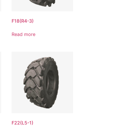
F18(R4-3)
Read more
F22(L5-1)