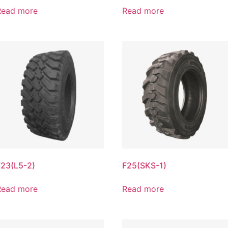
Read more
Read more
F23(L5-2)
F25(SKS-1)
Read more
Read more