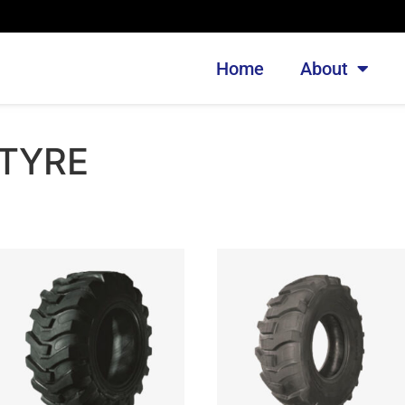
Home
About
 TYRE