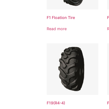
F1 Floation Tire
Read more
F19(R4-4)