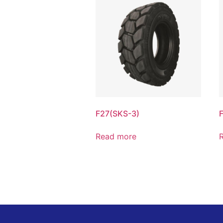
F27(SKS-3)
Read more