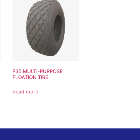
F35 MULTI-PURPOSE
FLOATION TIRE
Read more