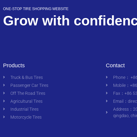
ONE-STOP TIRE SHOPPING WEBSITE
Grow with confiden
Products
Contact
Truck & Bus Tires
Phone： +86
Passenger Car Tires
Mobile：+86
Off The Road Tires
Fax：+86 53
Agricultural Tires
Email：
dire
Industrial Tires
Address：200
qingdao, chi
Motorcycle Tires