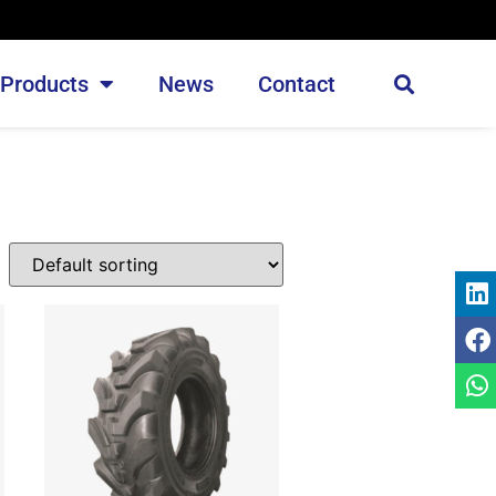
Products
News
Contact