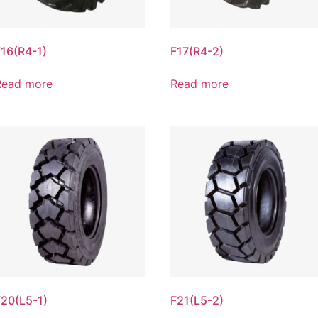
F16(R4-1)
F17(R4-2)
Read more
Read more
F20(L5-1)
F21(L5-2)