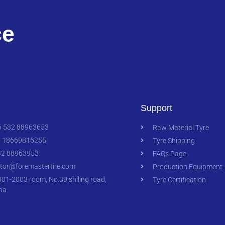
ce
Support
 532 88963653
Raw Material Tyre
 18669816255
Tyre Shipping
2 88963953
FAQs Page
ctor@foremastertire.com
Production Equipment
1-2003 room, No.39 shiling road,
Tyre Certification
na.