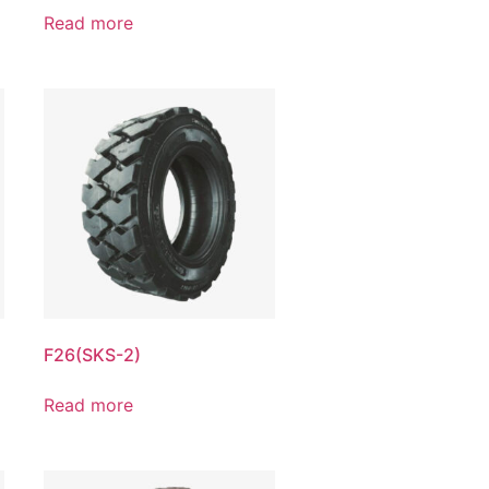
Read more
F26(SKS-2)
Read more