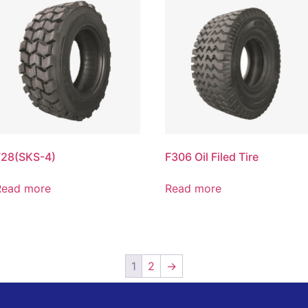
F28(SKS-4)
F306 Oil Filed Tire
Read more
Read more
1
2
→