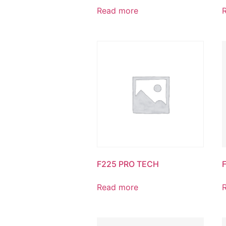
Read more
F225 PRO TECH
Read more