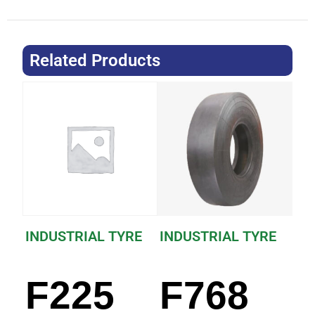
Related Products
INDUSTRIAL TYRE
INDUSTRIAL TYRE
F225
F768