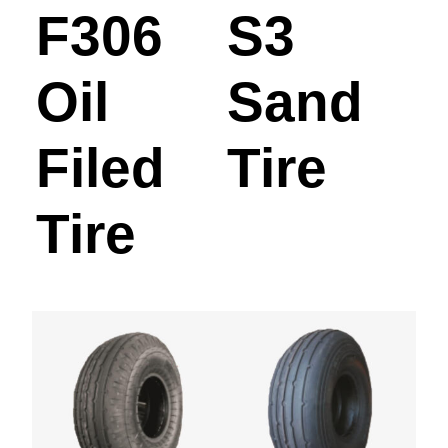
F306
S3
Oil
Sand
Filed
Tire
Tire