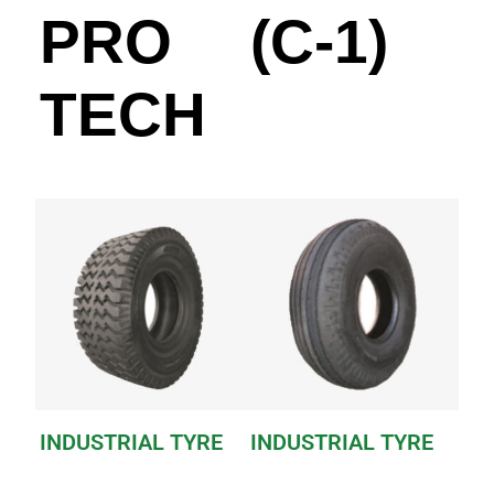
PRO
(C-1)
TECH
INDUSTRIAL TYRE
INDUSTRIAL TYRE