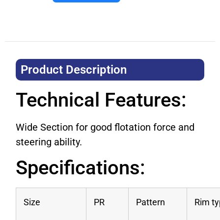
Product Description​
Technical Features:
Wide Section for good flotation force and
steering ability.
Specifications:
Size
PR
Pattern
Rim t