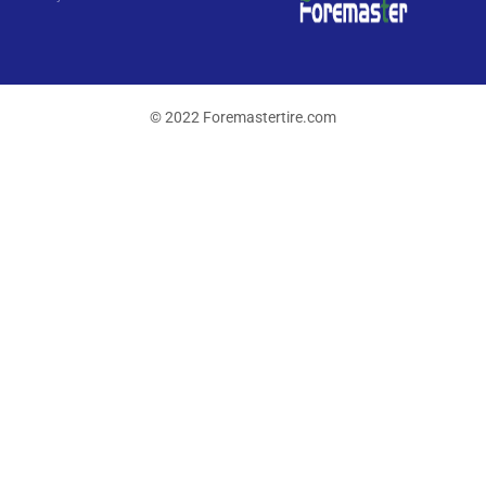
© 2022 Foremastertire.com