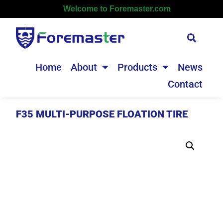
Welcome to Foremaster.com
Home
About
Products
News
Contact
F35 MULTI-PURPOSE FLOATION TIRE