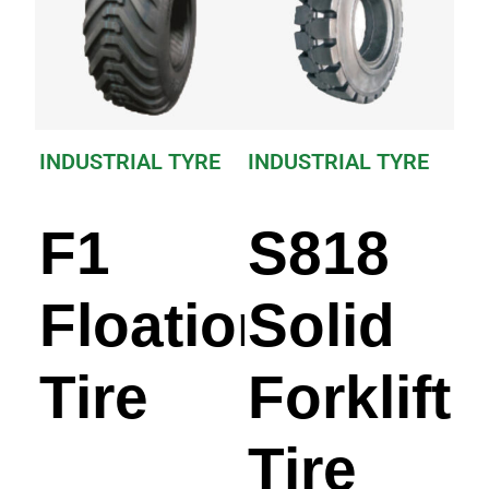
INDUSTRIAL TYRE
INDUSTRIAL TYRE
F1
S818
Floation
Solid
Tire
Forklift
Tire