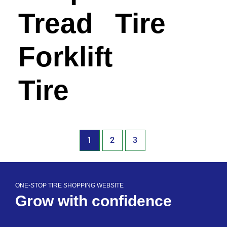
Tread
Tire
Forklift
Tire
1
2
3
ONE-STOP TIRE SHOPPING WEBSITE
Grow with confidence