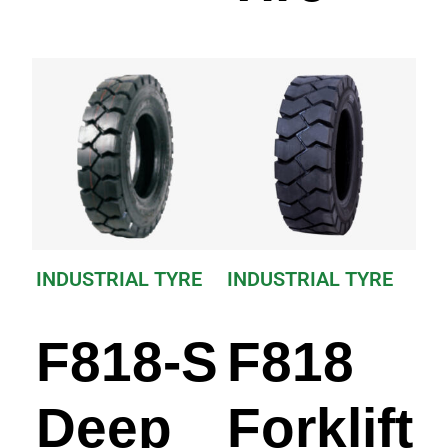
INDUSTRIAL TYRE
INDUSTRIAL TYRE
F818-S
F818
Deep
Forklift