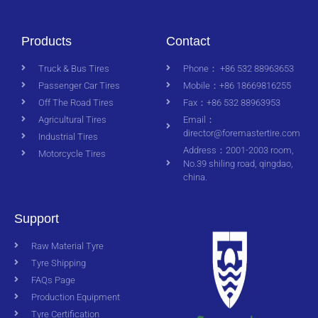
Products
Contact
Truck & Bus Tires
Phone： +86 532 88963653
Passenger Car Tires
Mobile：+86 18669816255
Off The Road Tires
Fax：+86 532 88963953
Agricultural Tires
Email：
director@foremastertire.com
Industrial Tires
Address：2001-2003 room,
Motorcycle Tires
No.39 shiling road, qingdao,
china.
Support
Raw Material Tyre
Tyre Shipping
FAQs Page
Production Equipment
Tyre Certification