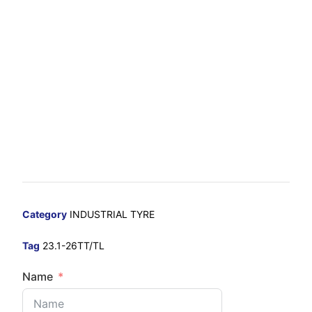
Category
INDUSTRIAL TYRE
Tag
23.1-26TT/TL
Name