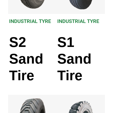
INDUSTRIAL TYRE
INDUSTRIAL TYRE
S2
S1
Sand
Sand
Tire
Tire