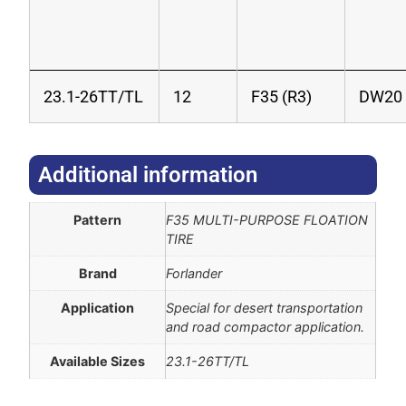
23.1-26TT/TL
12
F35 (R3)
DW20
Additional information​
Pattern
F35 MULTI-PURPOSE FLOATION
TIRE
Brand
Forlander
Application
Special for desert transportation
and road compactor application.
Available Sizes
23.1-26TT/TL