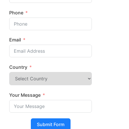
Phone
Email
Country
Your Message
Submit Form