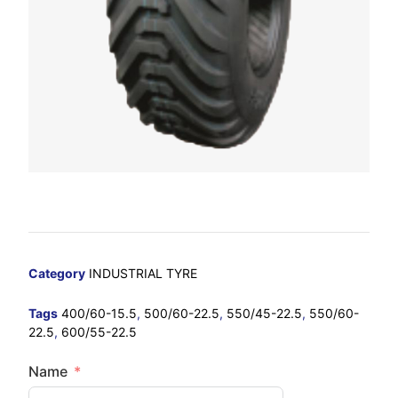
Category
INDUSTRIAL TYRE
Tags
400/60-15.5
,
500/60-22.5
,
550/45-22.5
,
550/60-
22.5
,
600/55-22.5
Name