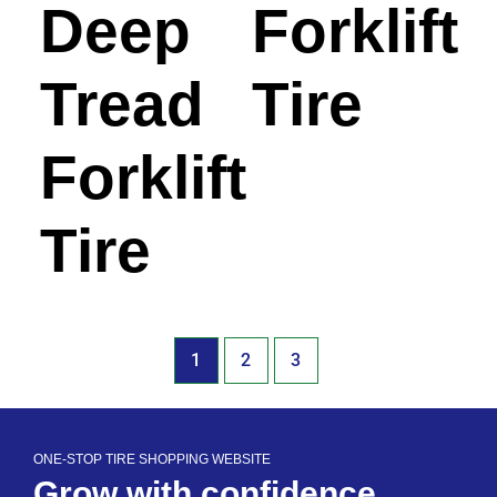
Deep
Forklift
Tread
Tire
Forklift
Tire
1
2
3
ONE-STOP TIRE SHOPPING WEBSITE
Grow with confidence