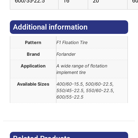
600/55-22.5
16
20
6
Additional information​
Pattern
F1 Floation Tire
Brand
Forlander
Application
A wide range of flotation
implement tire
Available Sizes
400/60-15.5, 500/60-22.5,
550/45-22.5, 550/60-22.5,
600/55-22.5