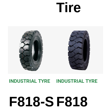
Tire
INDUSTRIAL TYRE
INDUSTRIAL TYRE
F818-S
F818