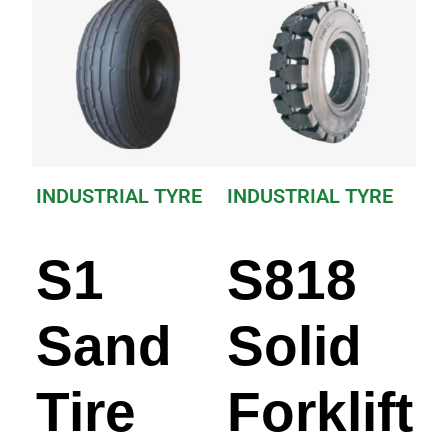
INDUSTRIAL TYRE
INDUSTRIAL TYRE
S1
S818
Sand
Solid
Tire
Forklift