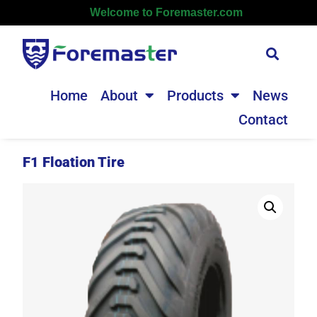
Welcome to Foremaster.com
Home
About
Products
News
Contact
F1 Floation Tire