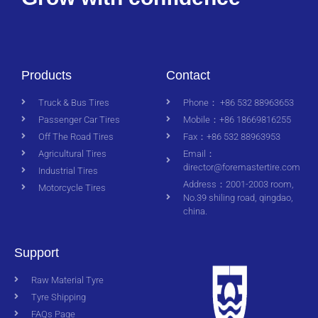
Products
Contact
Truck & Bus Tires
Phone： +86 532 88963653
Passenger Car Tires
Mobile：+86 18669816255
Off The Road Tires
Fax：+86 532 88963953
Agricultural Tires
Email：
director@foremastertire.com
Industrial Tires
Address：2001-2003 room,
Motorcycle Tires
No.39 shiling road, qingdao,
china.
Support
Raw Material Tyre
Tyre Shipping
FAQs Page