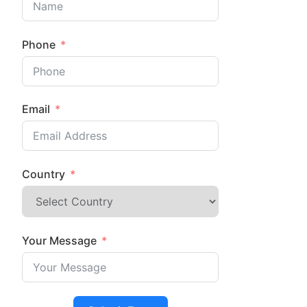
Phone
Email
Country
Your Message