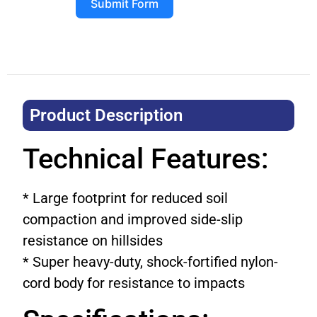
Submit Form
Product Description​
Technical Features:
* Large footprint for reduced soil
compaction and improved side-slip
resistance on hillsides
* Super heavy-duty, shock-fortified nylon-
cord body for resistance to impacts