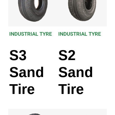
INDUSTRIAL TYRE
INDUSTRIAL TYRE
S3
S2
Sand
Sand
Tire
Tire