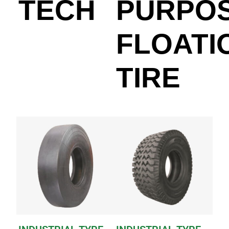
TECH
PURPO
FLOATI
TIRE