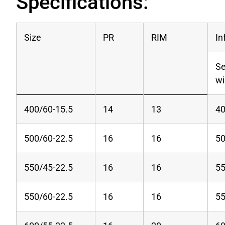
Specifications:
Size
PR
RIM
In
Se
w
400/60-15.5
14
13
4
500/60-22.5
16
16
5
550/45-22.5
16
16
5
550/60-22.5
16
16
5