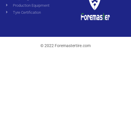
Production Equipment
Tyre Certification
© 2022 Foremastertire.com