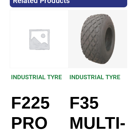
Related Products
INDUSTRIAL TYRE
INDUSTRIAL TYRE
F225
F35
PRO
MULTI-