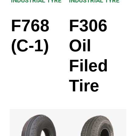
INDUSTRIAL TYRE
INDUSTRIAL TYRE
F768
F306
(C-1)
Oil
Filed
Tire