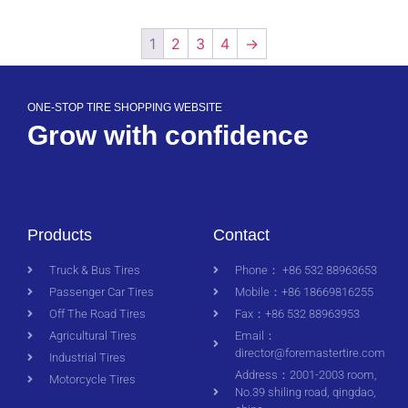
1
2
3
4
→
ONE-STOP TIRE SHOPPING WEBSITE
Grow with confidence
Products
Contact
Truck & Bus Tires
Phone： +86 532 88963653
Passenger Car Tires
Mobile：+86 18669816255
Off The Road Tires
Fax：+86 532 88963953
Agricultural Tires
Email：
director@foremastertire.com
Industrial Tires
Address：2001-2003 room,
Motorcycle Tires
No.39 shiling road, qingdao,