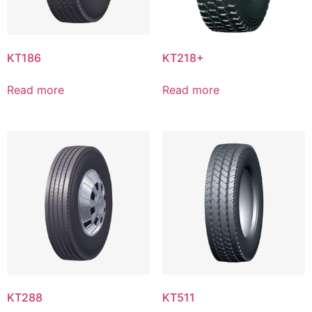
KT186
KT218+
Read more
Read more
KT288
KT511