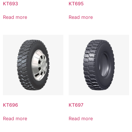
KT693
KT695
Read more
Read more
KT696
KT697
Read more
Read more