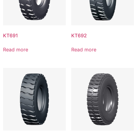
KT691
KT692
Read more
Read more