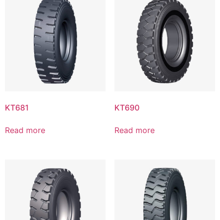
KT681
KT690
Read more
Read more