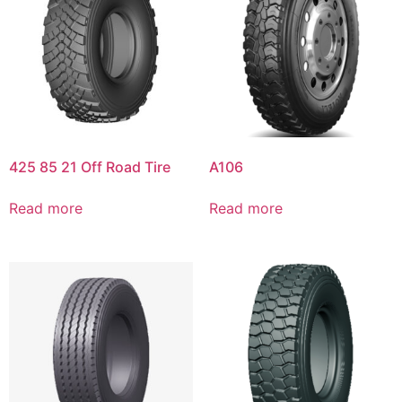
425 85 21 Off Road Tire
A106
Read more
Read more