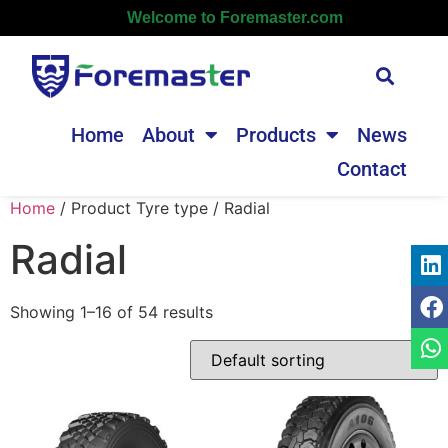
Welcome to Foremaster.com
Home
About
Products
News
Contact
Home
/ Product Tyre type / Radial
Radial
Showing 1–16 of 54 results