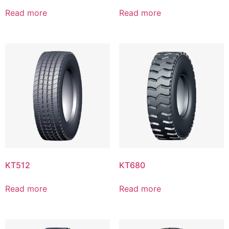
Read more
Read more
KT512
KT680
Read more
Read more