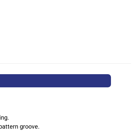
ing.
pattern groove.