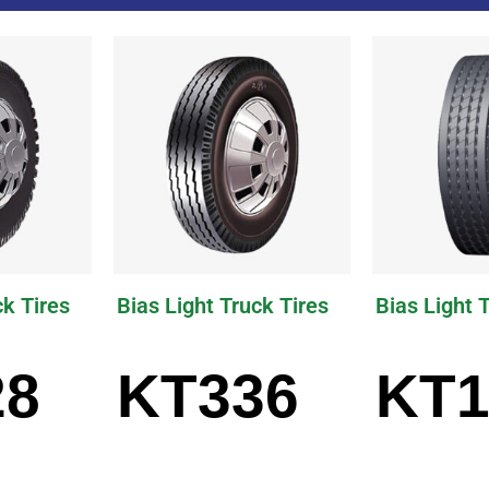
ck Tires
Bias Light Truck Tires
Bias Light 
28
KT336
KT1