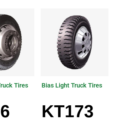
Truck Tires
Bias Light Truck Tires
6
KT173