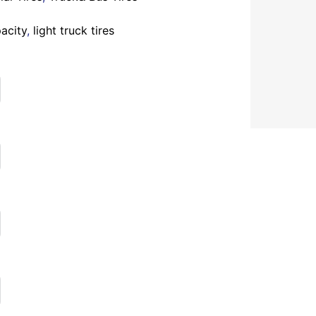
acity
,
light truck tires