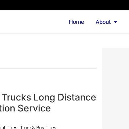
Home
About
 Trucks Long Distance
tion Service
al Tires
,
Truck& Bus Tires