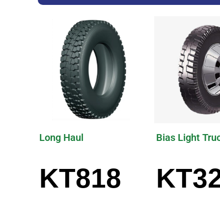
Long Haul
Bias Light Tru
KT818
KT3