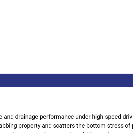
ce and drainage performance under high-speed driv
abbing property and scatters the bottom stress of 