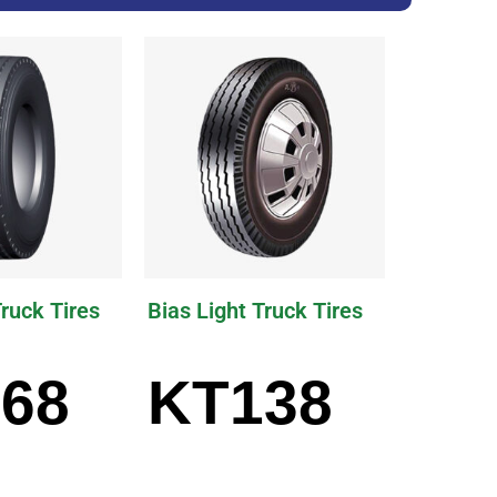
Truck Tires
Bias Light Truck Tires
68
KT138