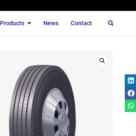
Products
News
Contact