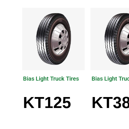
Bias Light Truck Tires
Bias Light Tru
KT125
KT3