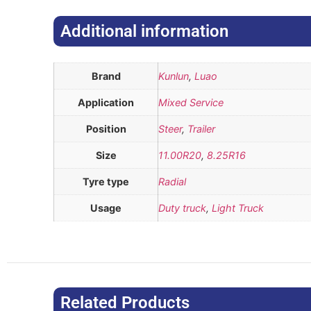
Additional information​
Brand
Kunlun
,
Luao
Application
Mixed Service
Position
Steer
,
Trailer
Size
11.00R20
,
8.25R16
Tyre type
Radial
Usage
Duty truck
,
Light Truck
Related Products