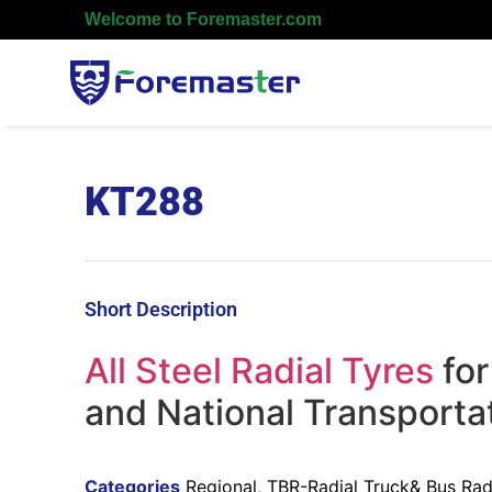
Welcome to Foremaster.com
KT288
Short Description
All Steel Radial Tyres
for
and National Transporta
Categories
Regional
,
TBR-Radial Truck& Bus Radi