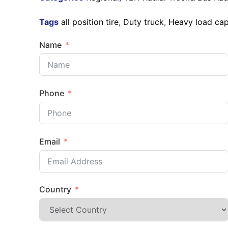
Tags
all position tire
,
Duty truck
,
Heavy load cap
Name
Phone
Email
Country