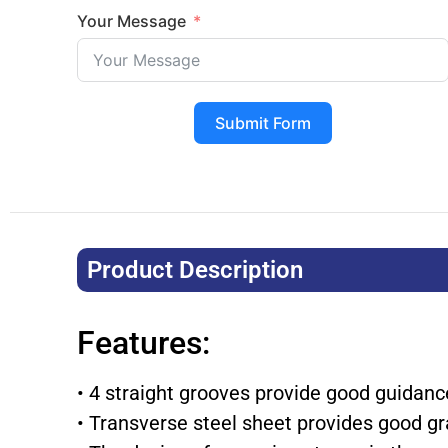
Your Message
Submit Form
Product Description​
Features:
• 4 straight grooves provide good guidan
• Transverse steel sheet provides good gr