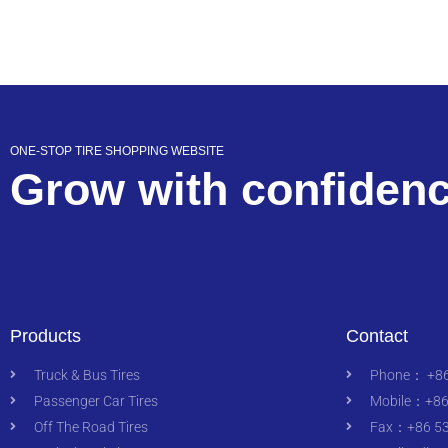
ONE-STOP TIRE SHOPPING WEBSITE
Grow with confiden
Products
Contact
Truck & Bus Tires
Phone： +86
Passenger Car Tires
Mobile：+86
Off The Road Tires
Fax：+86 53