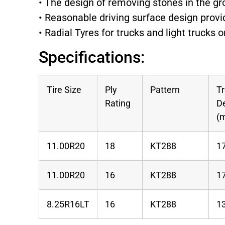
• The design of removing stones in the g
• Reasonable driving surface design provi
• Radial Tyres for trucks and light trucks
Specifications:
Tire Size
Ply
Pattern
T
Rating
D
(
11.00R20
18
KT288
1
11.00R20
16
KT288
1
8.25R16LT
16
KT288
1