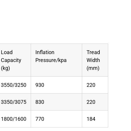
Load
Inflation
Tread
Capacity
Pressure/kpa
Width
(kg)
(mm)
3550/3250
930
220
3350/3075
830
220
1800/1600
770
184