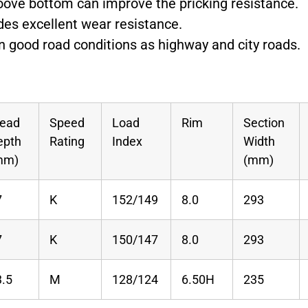
roove bottom can improve the pricking resistance.
des excellent wear resistance.
 on good road conditions as highway and city roads.
read
Speed
Load
Rim
Section
epth
Rating
Index
Width
mm)
(mm)
7
K
152/149
8.0
293
7
K
150/147
8.0
293
3.5
M
128/124
6.50H
235