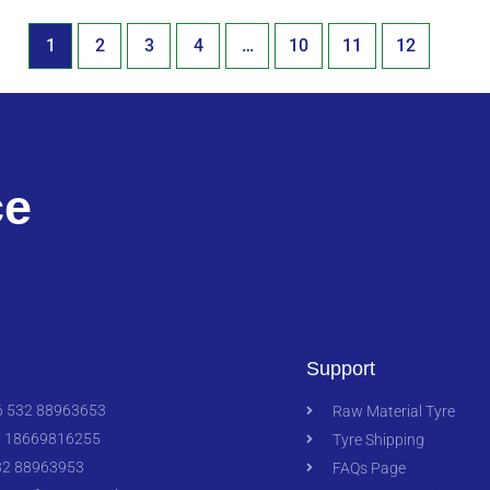
1
2
3
4
…
10
11
12
ce
Support
 532 88963653
Raw Material Tyre
 18669816255
Tyre Shipping
2 88963953
FAQs Page