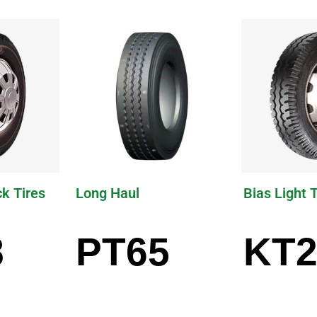
ck Tires
Long Haul
Bias Light 
8
PT65
KT2