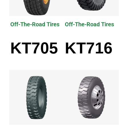
Off-The-Road Tires
Off-The-Road Tires
KT705
KT716