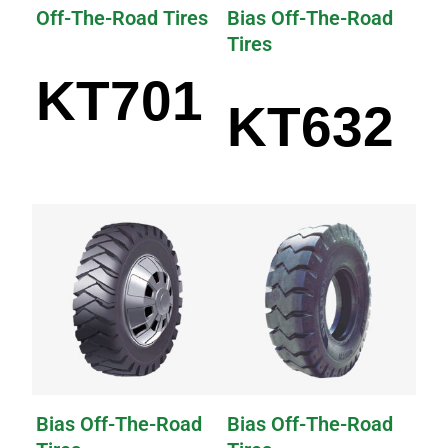
Off-The-Road Tires
Bias Off-The-Road
Tires
KT701
KT632
Bias Off-The-Road
Bias Off-The-Road