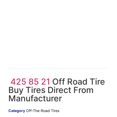
425 85 21
Off Road Tire
Buy Tires Direct From
Manufacturer
Category
Off-The-Road Tires