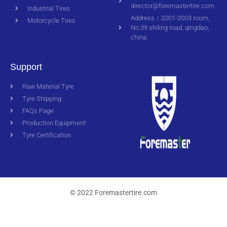
director@foremastertire.com
Industrial Tires
Address：2001-2003 room,
Motorcycle Tires
No.39 shiling road, qingdao,
china.
Support
Raw Material Tyre
Tyre Shipping
FAQs Page
Production Equipment
Tyre Certification
© 2022 Foremastertire.com