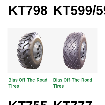
KT798
KT599/5
Bias Off-The-Road
Bias Off-The-Road
Tires
Tires