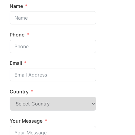
Name
Phone
Email
Country
Your Message