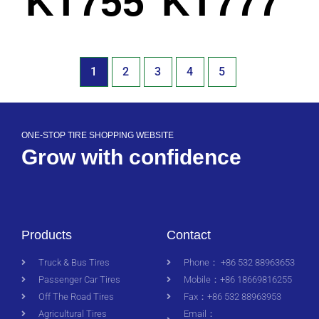
KT755
KT777
1
2
3
4
5
ONE-STOP TIRE SHOPPING WEBSITE
Grow with confidence
Products
Contact
Truck & Bus Tires
Phone： +86 532 88963653
Passenger Car Tires
Mobile：+86 18669816255
Off The Road Tires
Fax：+86 532 88963953
Agricultural Tires
Email：