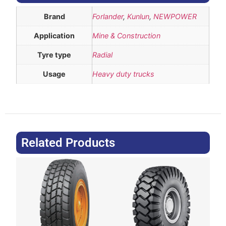
Brand
Forlander
,
Kunlun
,
NEWPOWER
Application
Mine & Construction
Tyre type
Radial
Usage
Heavy duty trucks
Related Products