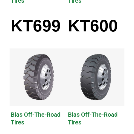
Tires
Tires
KT699
KT600
Bias Off-The-Road
Bias Off-The-Road
Tires
Tires