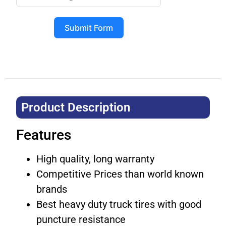
Submit Form
Product Description​
Features
High quality, long warranty
Competitive Prices than world known
brands
Best heavy duty truck tires with good
puncture resistance