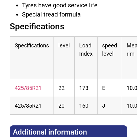
Tyres have good service life
Special tread formula
Specifications
Specifications
level
Load
speed
Mea
Index
level
rim
425/85R21
22
173
E
10.
425/85R21
20
160
J
10.
Additional information​