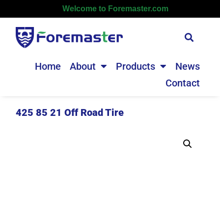
Welcome to Foremaster.com
Home
About
Products
News
Contact
425 85 21 Off Road Tire