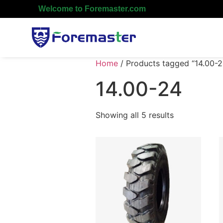
Welcome to Foremaster.com
Home
/ Products tagged “14.00-2
14.00-24
Showing all 5 results