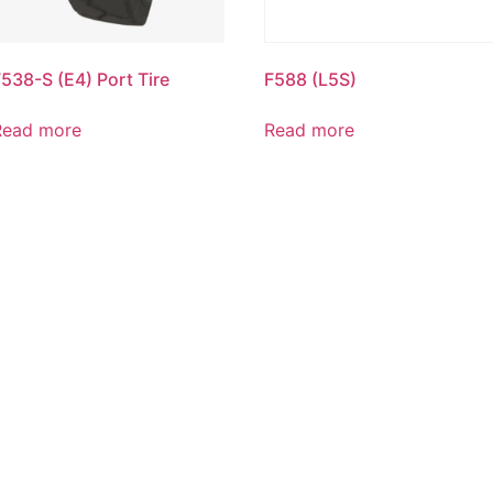
538-S (E4) Port Tire
F588 (L5S)
Read more
Read more