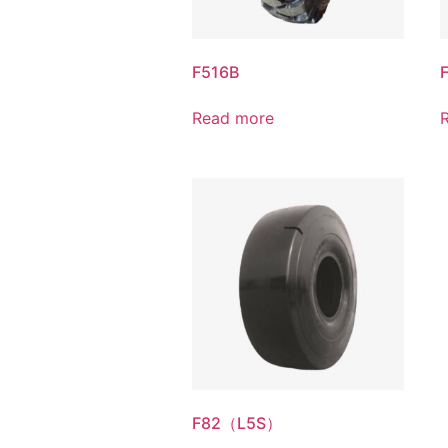
F516B
F
Read more
F82（L5S）