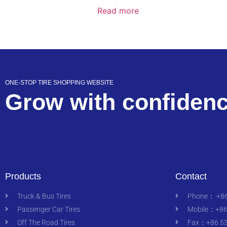
Read more
ONE-STOP TIRE SHOPPING WEBSITE
Grow with confiden
Products
Contact
Truck & Bus Tires
Phone： +86
Passenger Car Tires
Mobile：+86
Off The Road Tires
Fax：+86 53