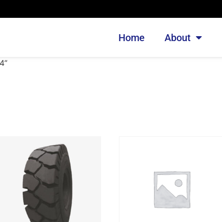
Home
About
4”