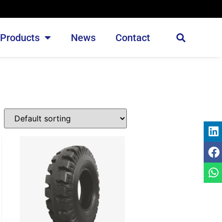
Products
News
Contact