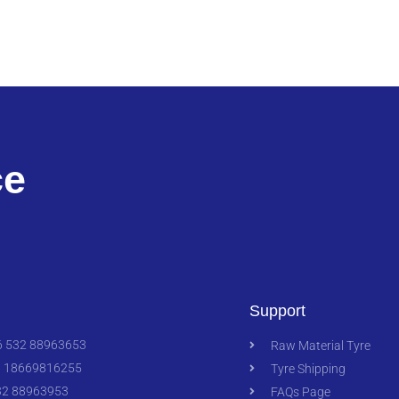
ce
Support
 532 88963653
Raw Material Tyre
 18669816255
Tyre Shipping
2 88963953
FAQs Page