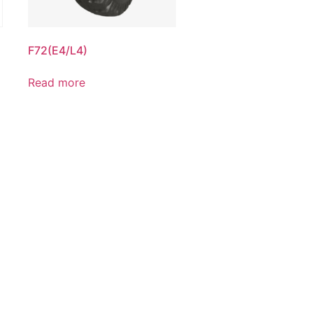
F72(E4/L4)
Read more