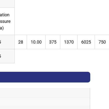
lation
essure
a)
5
28
10.00
375
1370
6025
750
5