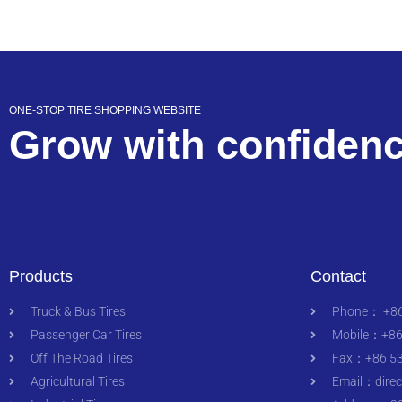
ONE-STOP TIRE SHOPPING WEBSITE
Grow with confiden
Products
Contact
Truck & Bus Tires
Phone： +86
Passenger Car Tires
Mobile：+86
Off The Road Tires
Fax：+86 53
Agricultural Tires
Email：
dire