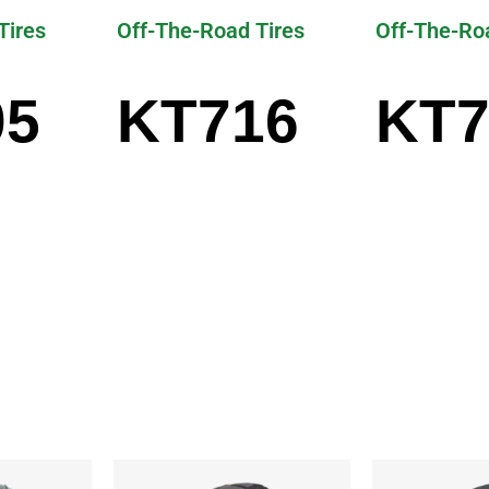
Tires
Off-The-Road Tires
Off-The-Ro
05
KT716
KT7