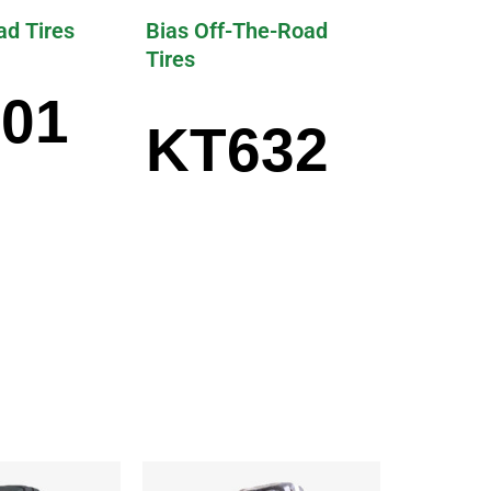
ad Tires
Bias Off-The-Road
Tires
01
KT632