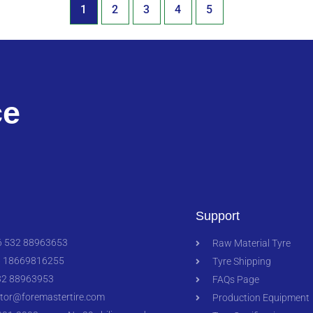
1
2
3
4
5
ce
Support
 532 88963653
Raw Material Tyre
 18669816255
Tyre Shipping
2 88963953
FAQs Page
ctor@foremastertire.com
Production Equipment