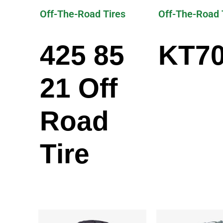
Off-The-Road Tires
Off-The-Road 
425 85
KT7
21 Off
Road
Tire