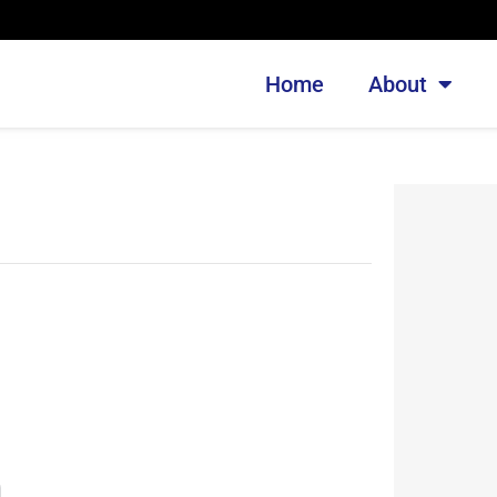
Home
About