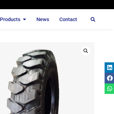
Products
News
Contact