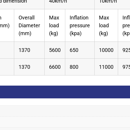
ed dimension
40km/h
10km/h
n
Overall
Max
Inflation
Max
Inf
(mm)
Diameter
load
pressure
load
pr
(mm)
(kg)
(kpa)
(kg)
(kp
1370
5600
650
10000
92
1370
6600
800
11000
97