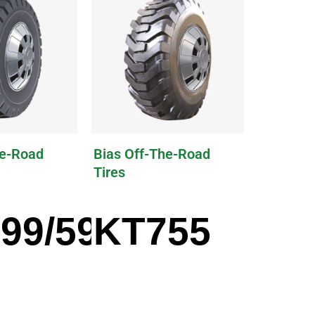
he-Road
Bias Off-The-Road
Tires
99/599A
KT755