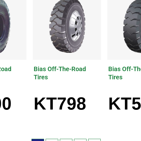
Road
Bias Off-The-Road
Bias Off-T
Tires
Tires
00
KT798
KT5