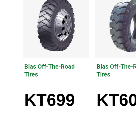
Bias Off-The-Road
Bias Off-The-
Tires
Tires
KT699
KT6