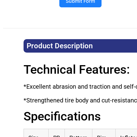
Submit Form
Product Description​
Technical Features:
*Excellent abrasion and traction and self-
*Strengthened tire body and cut-resistance
Specifications