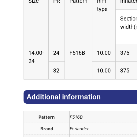
Size
PR
Pattern
Rim
Inflat
type
Sectio
width
14.00-
24
F516B
10.00
375
24
32
10.00
375
Additional information​
Pattern
F516B
Brand
Forlander