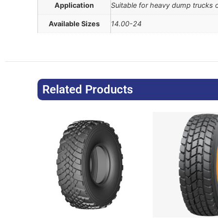
Application
Suitable for heavy dump trucks 
Available Sizes
14.00-24
Related Products