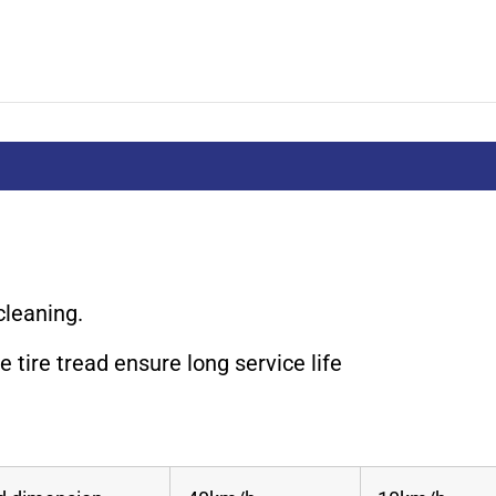
cleaning.
 tire tread ensure long service life