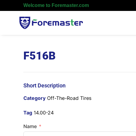
Welcome to Foremaster.com
F516B
Short Description
Category
Off-The-Road Tires
Tag
14.00-24
Name