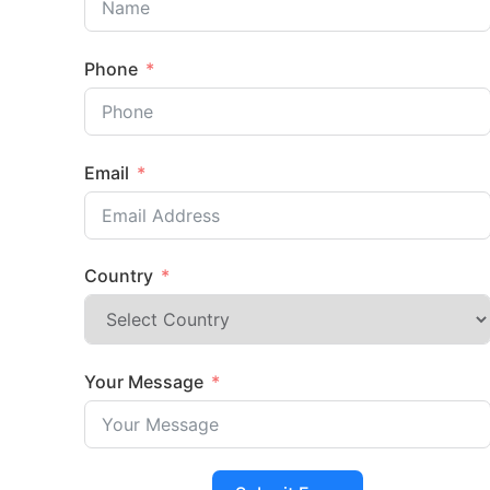
Phone
Email
Country
Your Message