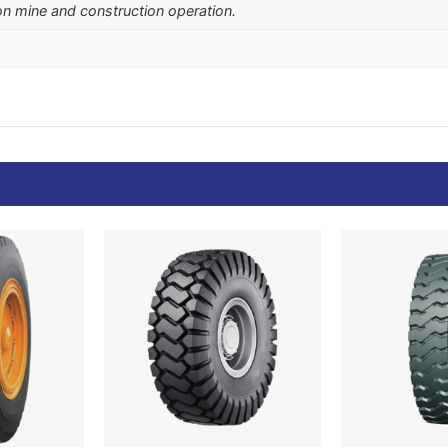
on mine and construction operation.