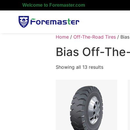
Welcome to Foremaster.com
Home
/
Off-The-Road Tires
/ Bias
Bias Off-The
Showing all 13 results