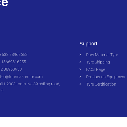
ce
Support
 532 88963653
Raw Material Tyre
 18669816255
Tyre Shipping
2 88963953
FAQs Page
ctor@foremastertire.com
Production Equipment
1-2003 room, No.39 shiling road,
Tyre Certification
na.