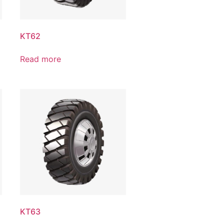
KT62
Read more
KT63