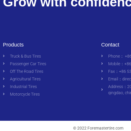
Grow with confiden
Products
Contact
Truck & Bus Tires
Phone： +86
Passenger Car Tires
Mobile：+86
Off The Road Tires
Fax：+86 53
Agricultural Tires
Email：
dire
Industrial Tires
Address：200
qingdao, chi
Motorcycle Tires
© 2022 Foremastertire.com