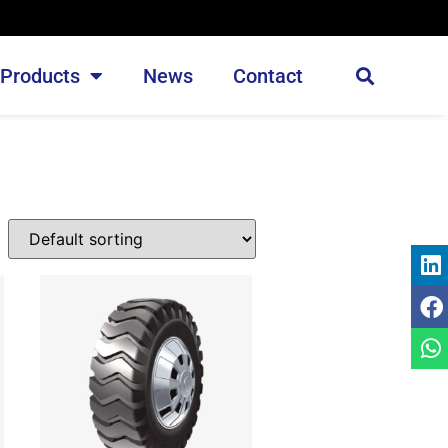
Products
News
Contact