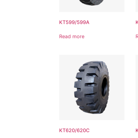
KT599/599A
Read more
KT620/620C