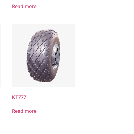
Read more
KT777
Read more