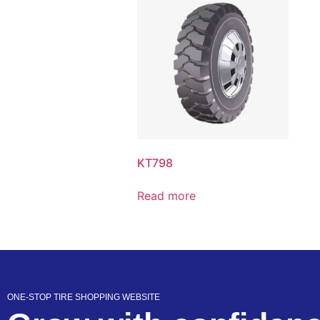
KT798
Read more
ONE-STOP TIRE SHOPPING WEBSITE