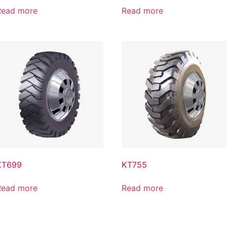
Read more
Read more
KT699
KT755
Read more
Read more