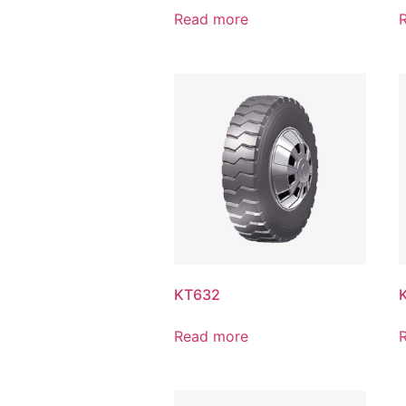
Read more
KT632
Read more