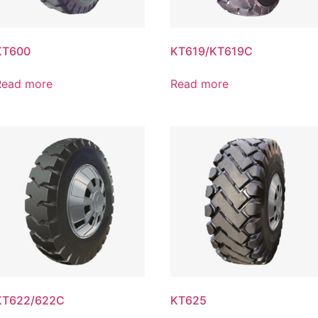
KT600
KT619/KT619C
Read more
Read more
KT622/622C
KT625