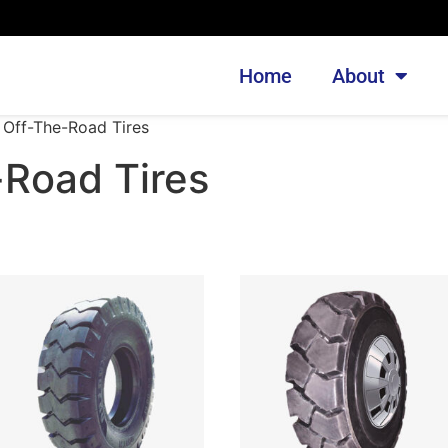
Home
About
 Off-The-Road Tires
-Road Tires