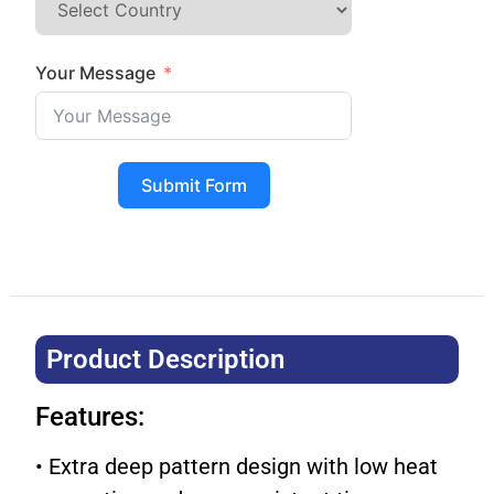
Your Message
Submit Form
Product Description​
Features:
• Extra deep pattern design with low heat