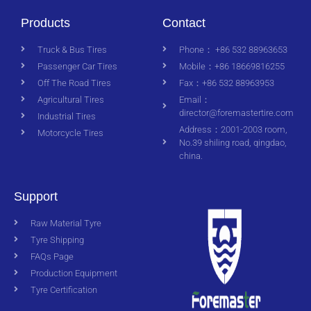
Products
Contact
Truck & Bus Tires
Phone： +86 532 88963653
Passenger Car Tires
Mobile：+86 18669816255
Off The Road Tires
Fax：+86 532 88963953
Agricultural Tires
Email：
director@foremastertire.com
Industrial Tires
Address：2001-2003 room,
Motorcycle Tires
No.39 shiling road, qingdao,
china.
Support
Raw Material Tyre
Tyre Shipping
FAQs Page
Production Equipment
Tyre Certification