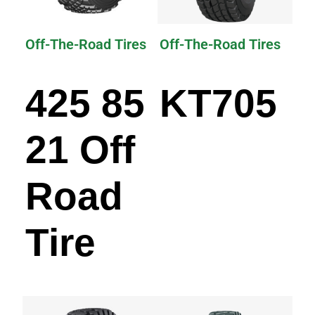
Off-The-Road Tires
Off-The-Road Tires
425 85
KT705
21 Off
Road
Tire