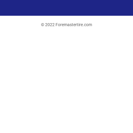
© 2022 Foremastertire.com