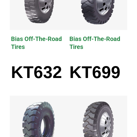
Bias Off-The-Road
Bias Off-The-Road
Tires
Tires
KT632
KT699