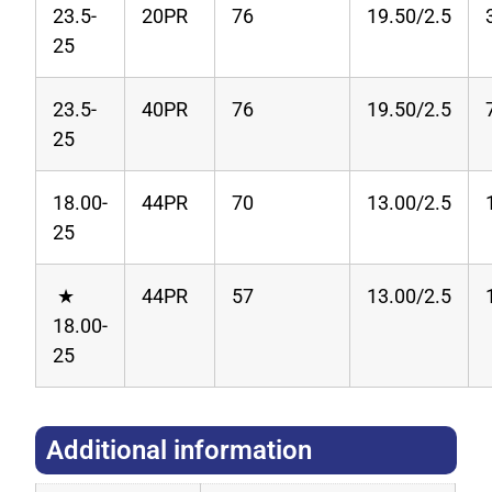
23.5-
20PR
76
19.50/2.5
25
23.5-
40PR
76
19.50/2.5
25
18.00-
44PR
70
13.00/2.5
25
★
44PR
57
13.00/2.5
18.00-
25
Additional information​