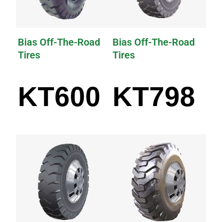
Bias Off-The-Road
Bias Off-The-Road
Tires
Tires
KT600
KT798