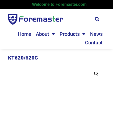
Welcome to Foremaster.com
Home
About
Products
News
Contact
KT620/620C