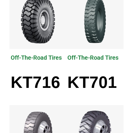
Off-The-Road Tires
Off-The-Road Tires
KT716
KT701