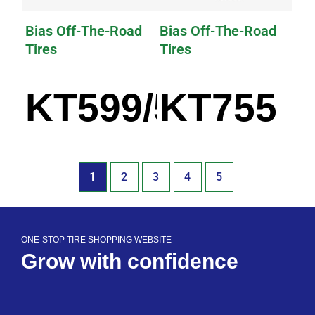
Bias Off-The-Road
Bias Off-The-Road
Tires
Tires
KT599/599A
KT755
1
2
3
4
5
ONE-STOP TIRE SHOPPING WEBSITE
Grow with confidence