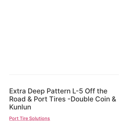
Extra Deep Pattern L-5 Off the
Road & Port Tires -Double Coin &
Kunlun
Port Tire Solutions