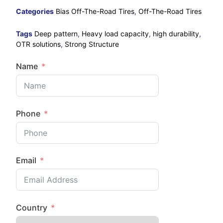
Categories
Bias Off-The-Road Tires
,
Off-The-Road Tires
Tags
Deep pattern
,
Heavy load capacity
,
high durability
,
OTR solutions
,
Strong Structure
Name
Phone
Email
Country