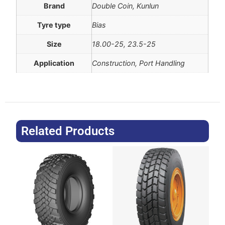
Brand
Double Coin, Kunlun
Tyre type
Bias
Size
18.00-25, 23.5-25
Application
Construction, Port Handling
Related Products