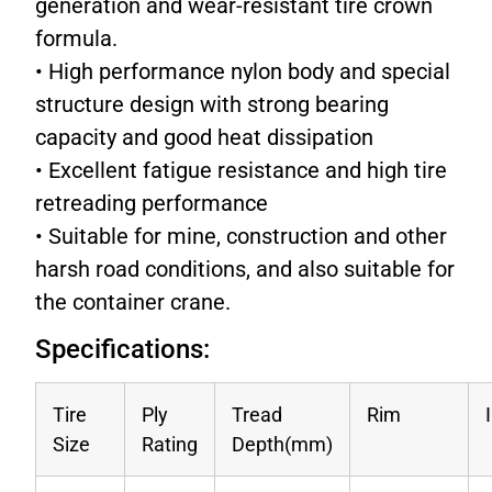
generation and wear-resistant tire crown
formula.
• High performance nylon body and special
structure design with strong bearing
capacity and good heat dissipation
• Excellent fatigue resistance and high tire
retreading performance
• Suitable for mine, construction and other
harsh road conditions, and also suitable for
the container crane.
Specifications:
Tire
Ply
Tread
Rim
Size
Rating
Depth(mm)