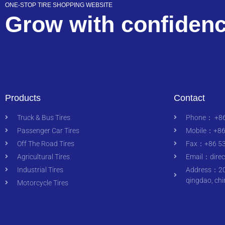
ONE-STOP TIRE SHOPPING WEBSITE
Grow with confiden
Products
Contact
Truck & Bus Tires
Phone： +86
Passenger Car Tires
Mobile：+86
Off The Road Tires
Fax：+86 53
Agricultural Tires
Email：
dire
Industrial Tires
Address：200
qingdao, chi
Motorcycle Tires