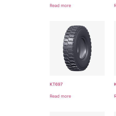
Read more
KT697
Read more