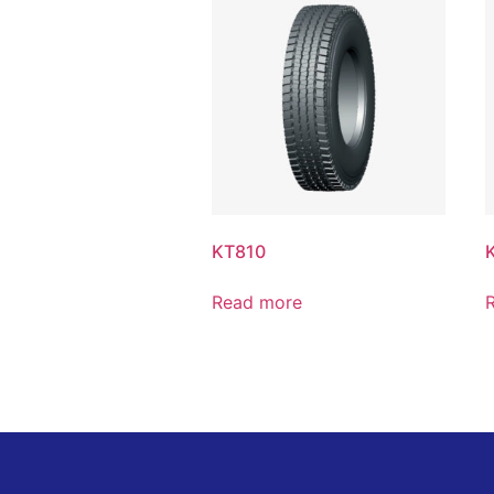
KT810
Read more