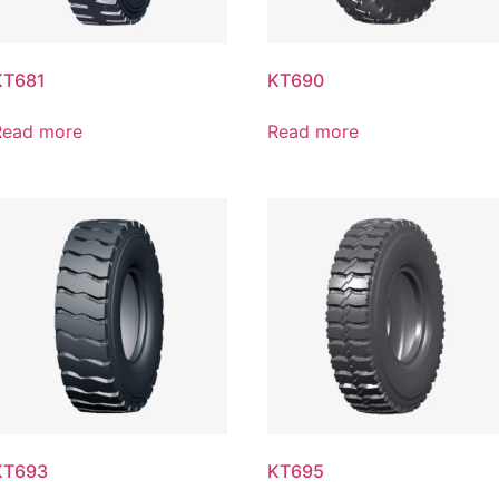
KT681
KT690
Read more
Read more
KT693
KT695