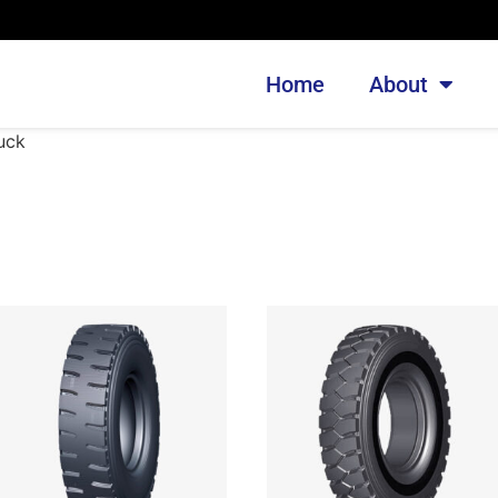
Home
About
uck