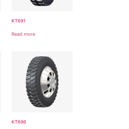
KT691
Read more
KT696