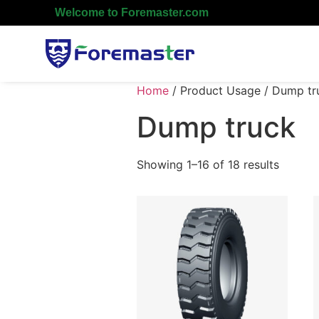
Welcome to Foremaster.com
Home
/ Product Usage / Dump tr
Dump truck
Showing 1–16 of 18 results