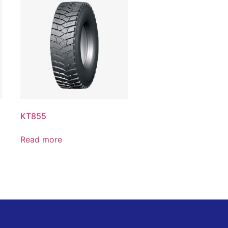
KT855
Read more