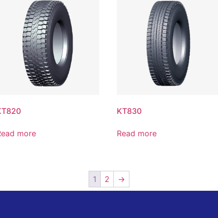
KT820
KT830
Read more
Read more
1
2
→