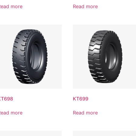
Read more
Read more
KT698
KT699
Read more
Read more