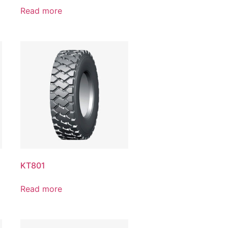
Read more
KT801
Read more