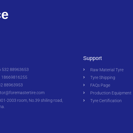
ce
Support
 532 88963653
Raw Material Tyre
 18669816255
Tyre Shipping
2 88963953
FAQs Page
ctor@foremastertire.com
Production Equipment
1-2003 room, No.39 shiling road,
Tyre Certification
na.