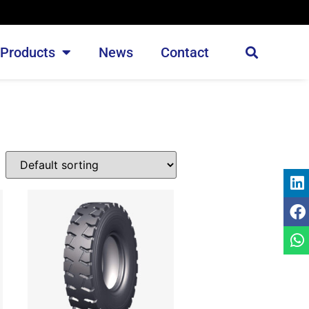
Products
News
Contact