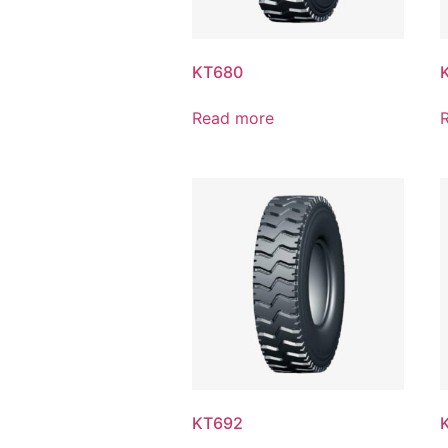
KT680
Read more
KT692