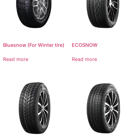
Bluesnow (For Winter tire)
ECOSNOW
Read more
Read more