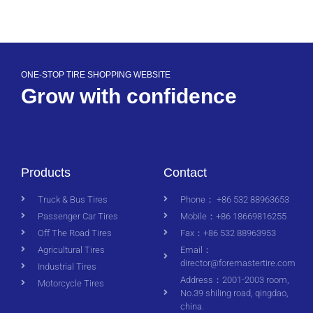
ONE-STOP TIRE SHOPPING WEBSITE
Grow with confidence
Products
Contact
Truck & Bus Tires
Phone： +86 532 88963653
Passenger Car Tires
Mobile：+86 18669816255
Off The Road Tires
Fax：+86 532 88963953
Agricultural Tires
Email：
director@foremastertire.com
Industrial Tires
Address：2001-2003 room,
Motorcycle Tires
No.39 shiling road, qingdao,
china.