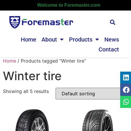
Welcome to Foremaster.com
Home
About
Products
News
Contact
Home
/ Products tagged “Winter tire”
Winter tire
Showing all 5 results