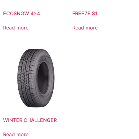
ECOSNOW 4×4
FREEZE S1
Read more
Read more
WINTER CHALLENGER
Read more