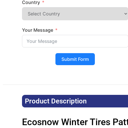
Country
Your Message
Submit Form
Product Description​
Ecosnow Winter Tires Pat