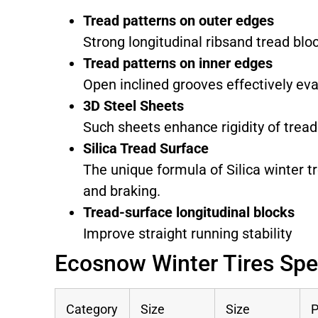
Tread patterns on outer edges
Strong longitudinal ribsand tread blo
Tread patterns on inner edges
Open inclined grooves effectively ev
3D Steel Sheets
Such sheets enhance rigidity of tread
Silica Tread Surface
The unique formula of Silica winter t
and braking.
Tread-surface longitudinal blocks
Improve straight running stability
Ecosnow Winter Tires Spe
Category
Size
Size
P