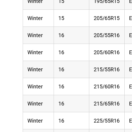
Winter
15
195/65R15
Winter
15
205/65R15
Winter
16
205/55R16
Winter
16
205/60R16
Winter
16
215/55R16
Winter
16
215/60R16
Winter
16
215/65R16
Winter
16
225/55R16