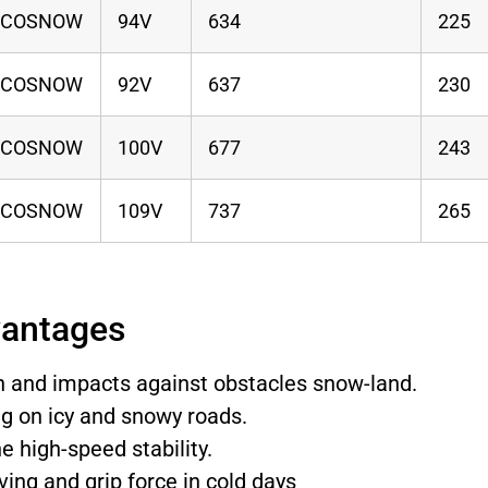
ECOSNOW
94V
634
225
ECOSNOW
92V
637
230
ECOSNOW
100V
677
243
ECOSNOW
109V
737
265
vantages
on and impacts against obstacles snow-land.
ng on icy and snowy roads.
e high-speed stability.
ving and grip force in cold days