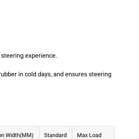
 steering experience.
rubber in cold days, and ensures steering
on Width(MM)
Standard
Max Load