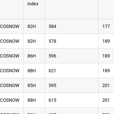
index
ECOSNOW
82H
584
177
ECOSNOW
82H
578
189
ECOSNOW
86H
596
189
ECOSNOW
88H
621
189
ECOSNOW
85H
595
201
ECOSNOW
88H
615
201