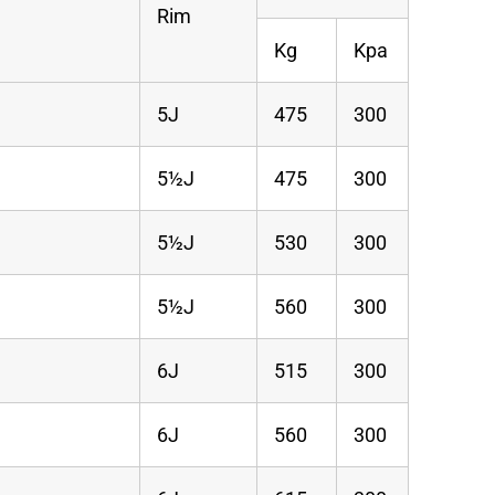
Rim
Kg
Kpa
5J
475
300
5½J
475
300
5½J
530
300
5½J
560
300
6J
515
300
6J
560
300