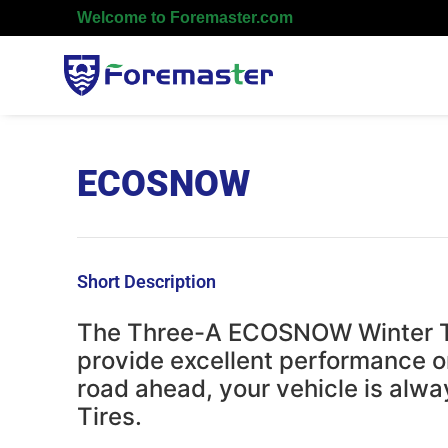
Welcome to Foremaster.com
ECOSNOW
Short Description
The Three-A ECOSNOW Winter Tir
provide excellent performance o
road ahead, your vehicle is alw
Tires.