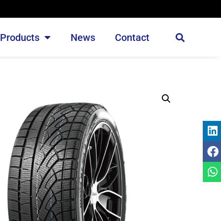
Products
News
Contact