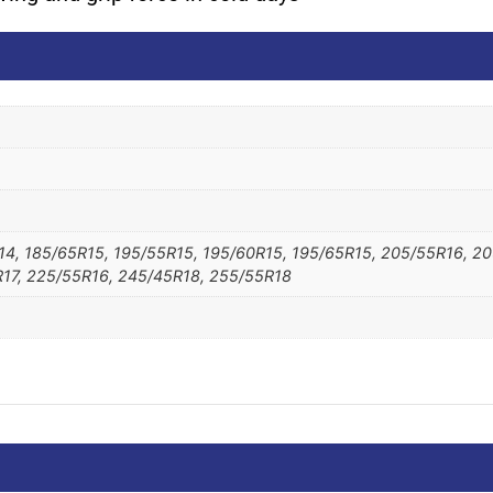
14, 185/65R15, 195/55R15, 195/60R15, 195/65R15, 205/55R16, 2
17, 225/55R16, 245/45R18, 255/55R18