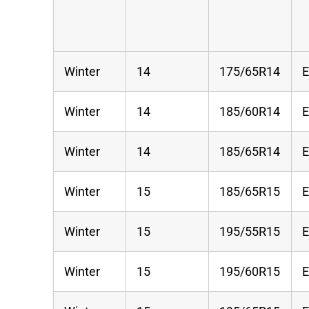
Winter
14
175/65R14
Winter
14
185/60R14
Winter
14
185/65R14
Winter
15
185/65R15
Winter
15
195/55R15
Winter
15
195/60R15