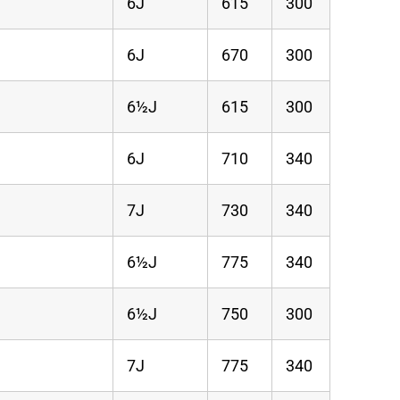
6J
615
300
6J
670
300
6½J
615
300
6J
710
340
7J
730
340
6½J
775
340
6½J
750
300
7J
775
340