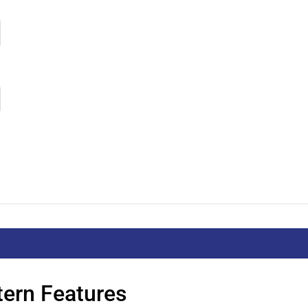
tern Features