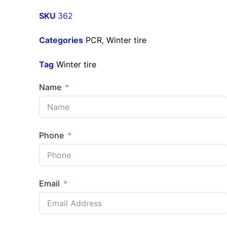
SKU
362
Categories
PCR
,
Winter tire
Tag
Winter tire
Name
Phone
Email