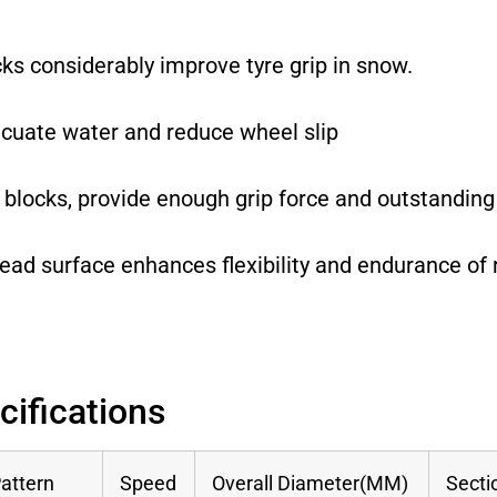
cks considerably improve tyre grip in snow.
acuate water and reduce wheel slip
 blocks, provide enough grip force and outstanding
read surface enhances flexibility and endurance of 
cifications
attern
Speed
Overall Diameter(MM)
Secti