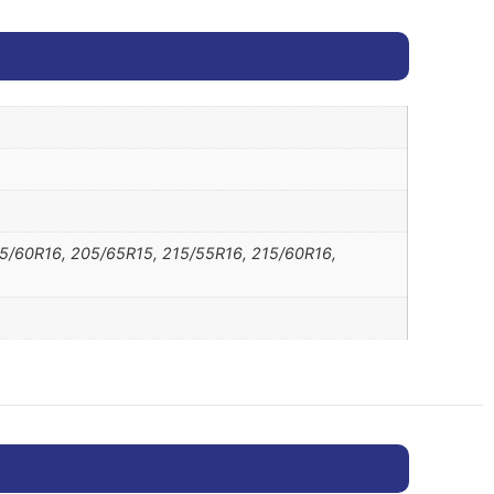
05/60R16, 205/65R15, 215/55R16, 215/60R16,