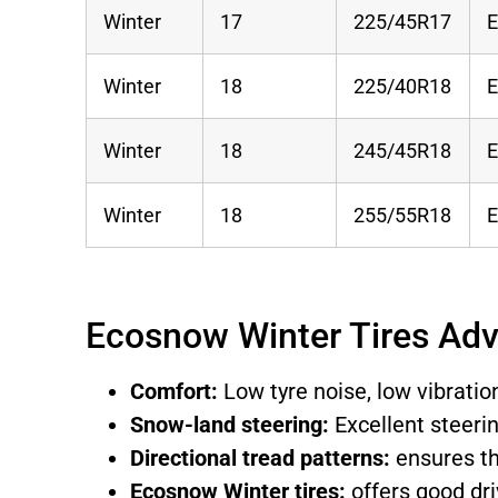
Winter
17
225/45R17
Winter
18
225/40R18
Winter
18
245/45R18
Winter
18
255/55R18
Ecosnow Winter Tires Ad
Comfort:
Low tyre noise, low vibrati
Snow-land steering:
Excellent steeri
Directional tread patterns:
ensures th
Ecosnow Winter tires:
offers good dri