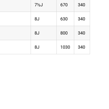
7½J
670
340
8J
630
340
8J
800
340
8J
1030
340