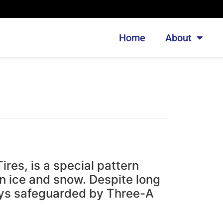
Home
About
es, is a special pattern
n ice and snow. Despite long
ays safeguarded by Three-A