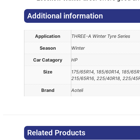
Additional information​
Application
THREE-A Winter Tyre Series
Season
Winter
Car Catagory
HP
Size
175/65R14, 185/60R14, 185/65R
215/65R16, 225/40R18, 225/45R
Brand
Aoteli
Related Products