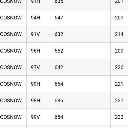
ECOSNOW
91H
635
201
ECOSNOW
94H
647
209
ECOSNOW
91V
632
214
ECOSNOW
96H
652
209
ECOSNOW
97V
642
226
ECOSNOW
99H
664
221
ECOSNOW
98H
686
221
ECOSNOW
99V
654
233