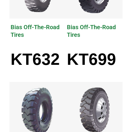
Bias Off-The-Road
Bias Off-The-Road
Tires
Tires
KT632
KT699