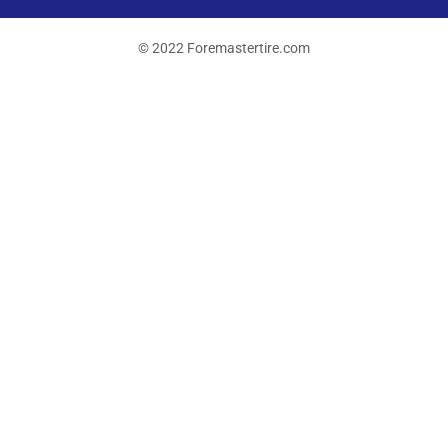
© 2022 Foremastertire.com