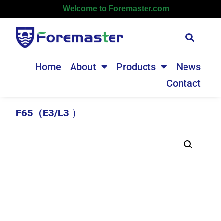
Welcome to Foremaster.com
Home
About
Products
News
Contact
F65（E3/L3 ）