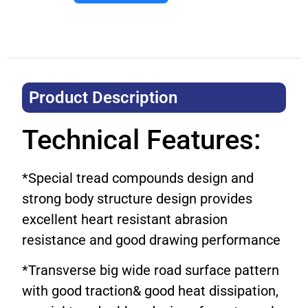
Product Description​
Technical Features:
*Special tread compounds design and
strong body structure design provides
excellent heart resistant abrasion
resistance and good drawing performance
*Transverse big wide road surface pattern
with good traction& good heat dissipation,