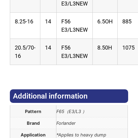
E3/L3NEW
8.25-16
14
F56
6.5OH
885
E3/L3NEW
20.5/70-
14
F56
8.50H
1075
16
E3/L3NEW
Additional information​
Pattern
F65（E3/L3 ）
Brand
Forlander
Application
*Applies to heavy dump