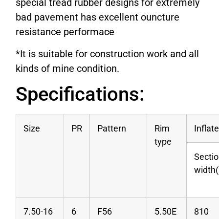
special tread rubber designs for extremely
bad pavement has excellent ouncture
resistance performace
*It is suitable for construction work and all
kinds of mine condition.
Specifications:
Size
PR
Pattern
Rim
Inflat
type
Secti
width
7.50-16
6
F56
5.50E
810