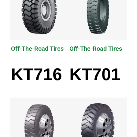
Off-The-Road Tires
Off-The-Road Tires
KT716
KT701