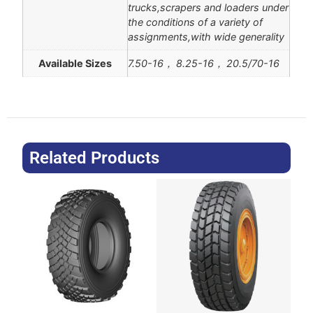
trucks,scrapers and loaders under
the conditions of a variety of
assignments,with wide generality
Available Sizes
7.50-16， 8.25-16， 20.5/70-16
Related Products