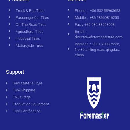
Truck & Bus Tires
Phone： +86 532 88963653
Passenger Car Tires
Mobile：+86 18669816255
Off The Road Tires
Fax：+86 532 88963953
Agricultural Tires
Email：
director@foremastertire.com
Industrial Tires
Address：2001-2003 room,
Motorcycle Tires
No.39 shiling road, qingdao,
china.
Support
Raw Material Tyre
Tyre Shipping
FAQs Page
Production Equipment
Tyre Certification