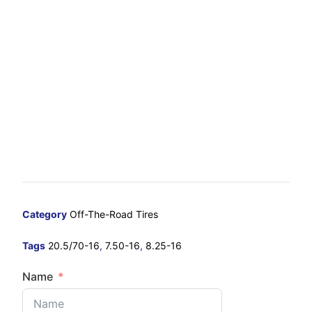
Category
Off-The-Road Tires
Tags
20.5/70-16
,
7.50-16
,
8.25-16
Name