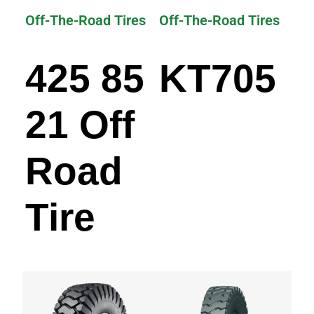
Off-The-Road Tires
Off-The-Road Tires
425 85
KT705
21 Off
Road
Tire