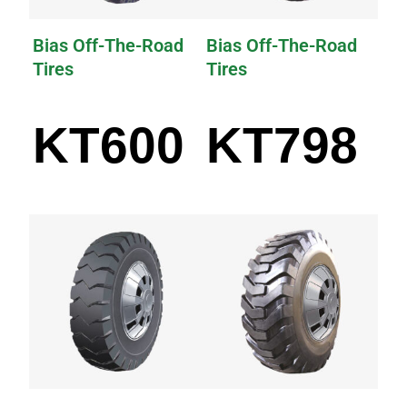
Bias Off-The-Road
Bias Off-The-Road
Tires
Tires
KT600
KT798