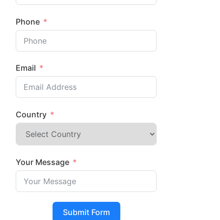
Phone
Email
Country
Your Message
Submit Form