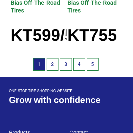
Bias Off-The-Road
Bias Off-The-Road
Tires
Tires
KT599/599A
KT755
1
2
3
4
5
ONE-STOP TIRE SHOPPING WEBSITE
Grow with confidence
Products
Contact