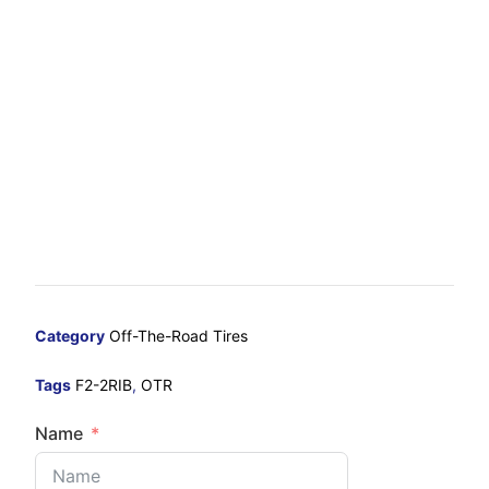
Category
Off-The-Road Tires
Tags
F2-2RIB
,
OTR
Name