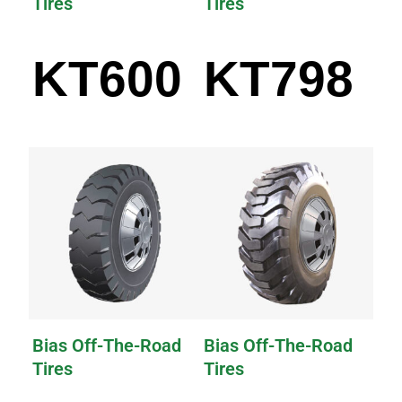
Tires
Tires
KT600
KT798
Bias Off-The-Road
Bias Off-The-Road
Tires
Tires