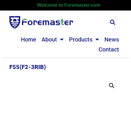
Welcome to Foremaster.com
Home
About
Products
News
Contact
F55(F2-3RIB)