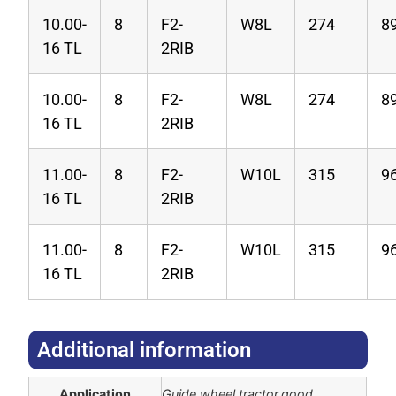
10.00-
8
F2-
W8L
274
8
16 TL
2RIB
10.00-
8
F2-
W8L
274
8
16 TL
2RIB
11.00-
8
F2-
W10L
315
9
16 TL
2RIB
11.00-
8
F2-
W10L
315
9
16 TL
2RIB
Additional information​
Application
Guide wheel tractor,good