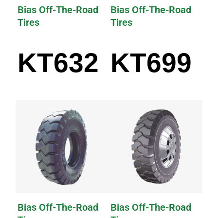
Bias Off-The-Road
Bias Off-The-Road
Tires
Tires
KT632
KT699
Bias Off-The-Road
Bias Off-The-Road