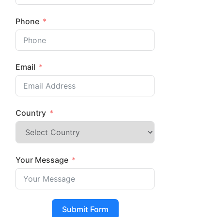
Phone
Email
Country
Your Message
Submit Form