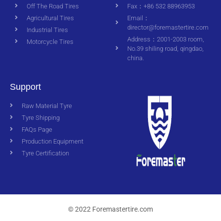
Off The Road Tires
Fax：+86 532 88963953
Agricultural Tires
Email：
director@foremastertire.com
Industrial Tires
Address：2001-2003 room,
Motorcycle Tires
No.39 shiling road, qingdao,
china.
Support
Raw Material Tyre
Tyre Shipping
FAQs Page
Production Equipment
Tyre Certification
© 2022 Foremastertire.com