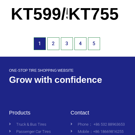
KT599/599A
KT755
1
2
3
4
5
ONE-STOP TIRE SHOPPING WEBSITE
Grow with confidence
Products
Contact
Truck & Bus Tires
Phone： +86 532 88963653
Passenger Car Tires
Mobile：+86 18669816255