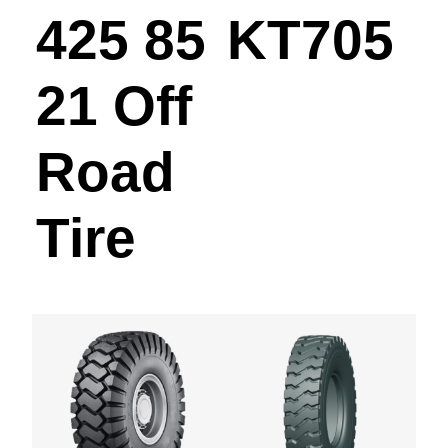
425 85
KT705
21 Off
Road
Tire