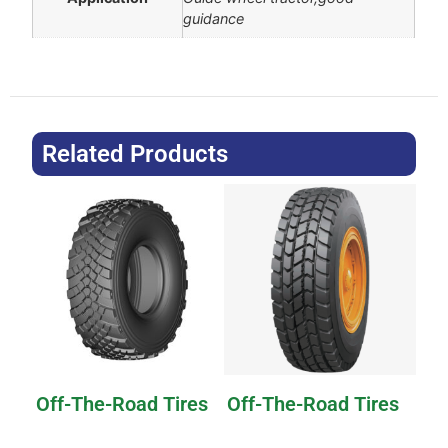
guidance
Related Products
Off-The-Road Tires
Off-The-Road Tires