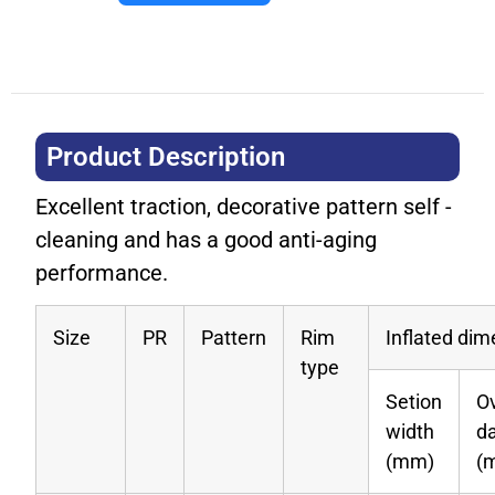
Product Description​
Excellent traction, decorative pattern self -
cleaning and has a good anti-aging
performance.
Size
PR
Pattern
Rim
Inflated di
type
Setion
Ov
width
d
(mm)
(