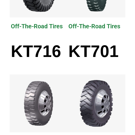
Off-The-Road Tires
Off-The-Road Tires
KT716
KT701