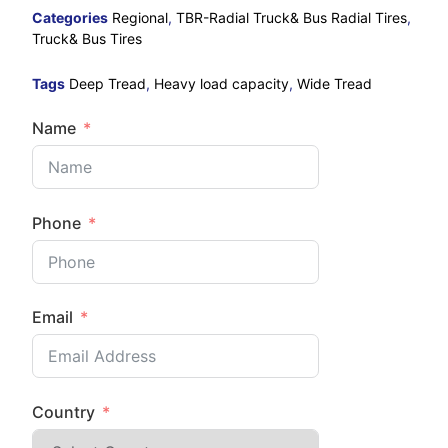
Categories
Regional
,
TBR-Radial Truck& Bus Radial Tires
,
Truck& Bus Tires
Tags
Deep Tread
,
Heavy load capacity
,
Wide Tread
Name
Phone
Email
Country