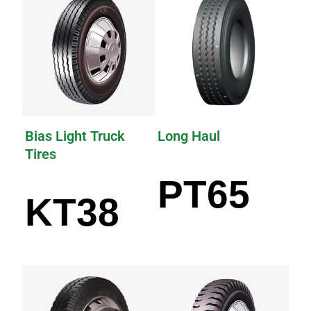
Bias Light Truck
Long Haul
Tires
PT65
KT38