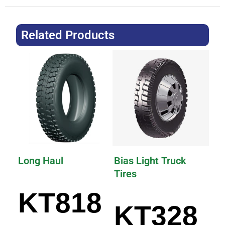
Related Products
Long Haul
Bias Light Truck
Tires
KT818
KT328