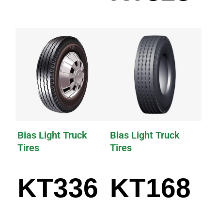
Bias Light Truck
Bias Light Truck
Tires
Tires
KT336
KT168