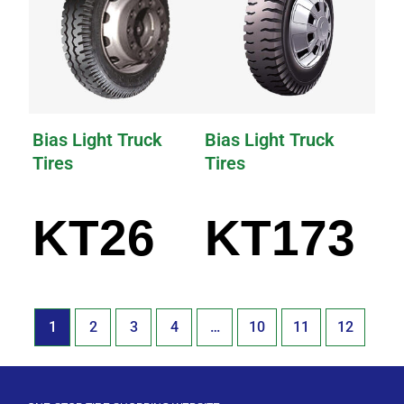
Bias Light Truck
Bias Light Truck
Tires
Tires
KT26
KT173
1
2
3
4
…
10
11
12