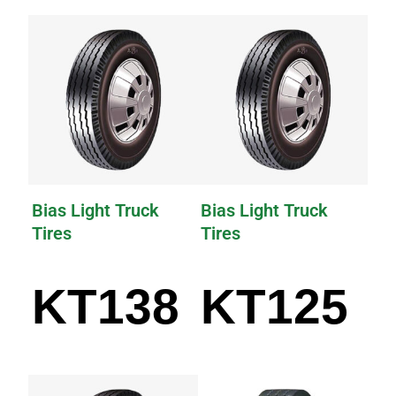
Bias Light Truck
Bias Light Truck
Tires
Tires
KT138
KT125