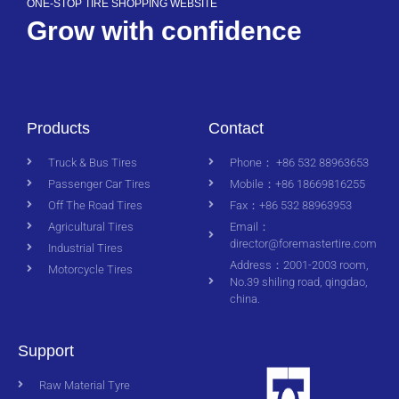
ONE-STOP TIRE SHOPPING WEBSITE
Grow with confidence
Products
Contact
Truck & Bus Tires
Phone： +86 532 88963653
Passenger Car Tires
Mobile：+86 18669816255
Off The Road Tires
Fax：+86 532 88963953
Agricultural Tires
Email：
director@foremastertire.com
Industrial Tires
Address：2001-2003 room,
Motorcycle Tires
No.39 shiling road, qingdao,
china.
Support
Raw Material Tyre