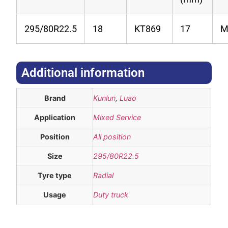
295/80R22.5
18
KT869
17
Additional information​
Brand
Kunlun
,
Luao
Application
Mixed Service
Position
All position
Size
295/80R22.5
Tyre type
Radial
Usage
Duty truck