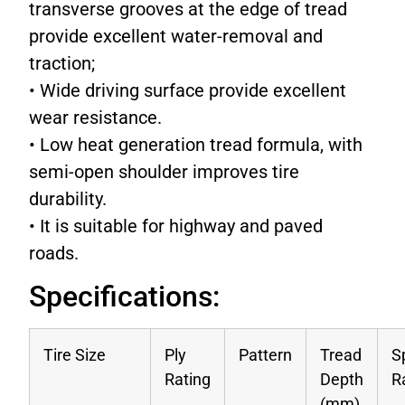
transverse grooves at the edge of tread
provide excellent water-removal and
traction;
• Wide driving surface provide excellent
wear resistance.
• Low heat generation tread formula, with
semi-open shoulder improves tire
durability.
• It is suitable for highway and paved
roads.
Specifications:
Tire Size
Ply
Pattern
Tread
S
Rating
Depth
R
(mm)