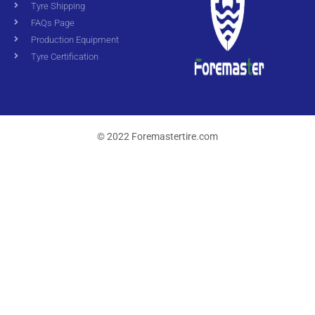
Tyre Shipping
FAQs Page
Production Equipment
Tyre Certification
© 2022 Foremastertire.com