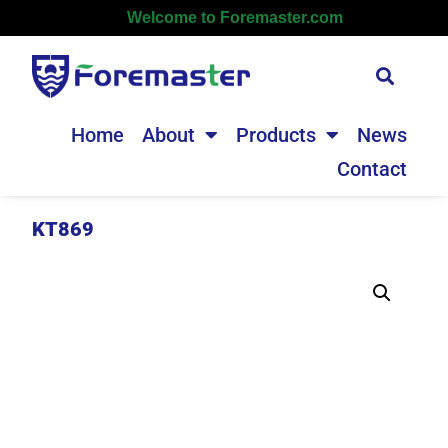
Welcome to Foremaster.com
Home
About
Products
News
Contact
KT869