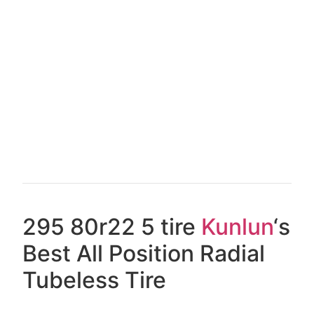
295 80r22 5 tire
Kunlun
‘s
Best All Position Radial
Tubeless Tire