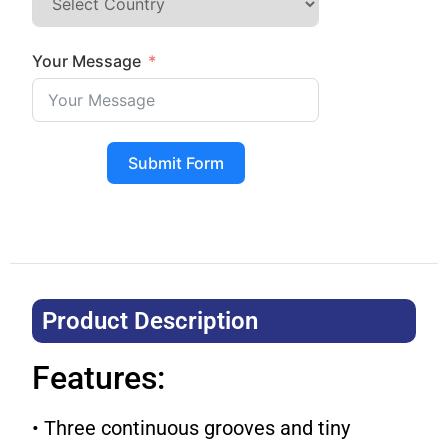
Your Message
Submit Form
Product Description​
Features:
• Three continuous grooves and tiny