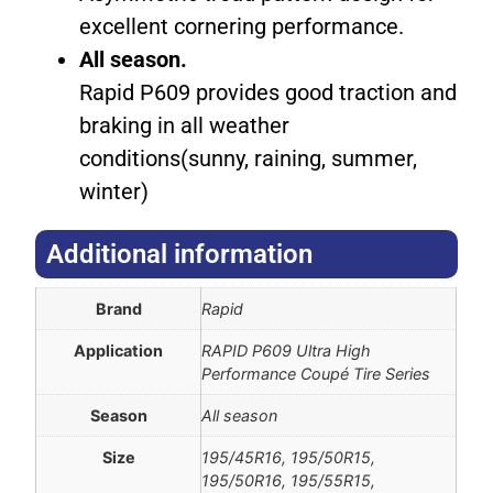
excellent cornering performance.
All season.
Rapid P609 provides good traction and
braking in all weather
conditions(sunny, raining, summer,
winter)
Additional information​
Brand
Rapid
Application
RAPID P609 Ultra High
Performance Coupé Tire Series
Season
All season
Size
195/45R16, 195/50R15,
195/50R16, 195/55R15,