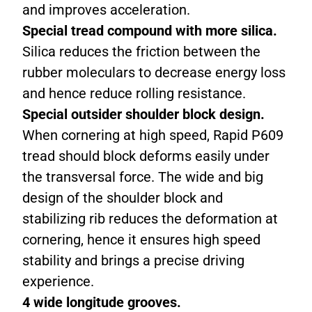
and improves acceleration.
Special tread compound with more silica.
Silica reduces the friction between the
rubber moleculars to decrease energy loss
and hence reduce rolling resistance.
Special outsider shoulder block design.
When cornering at high speed, Rapid P609
tread should block deforms easily under
the transversal force. The wide and big
design of the shoulder block and
stabilizing rib reduces the deformation at
cornering, hence it ensures high speed
stability and brings a precise driving
experience.
4 wide longitude grooves.