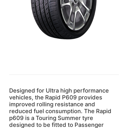
Designed for Ultra high performance
vehicles, the Rapid P609 provides
improved rolling resistance and
reduced fuel consumption. The Rapid
p609 is a Touring Summer tyre
designed to be fitted to Passenger