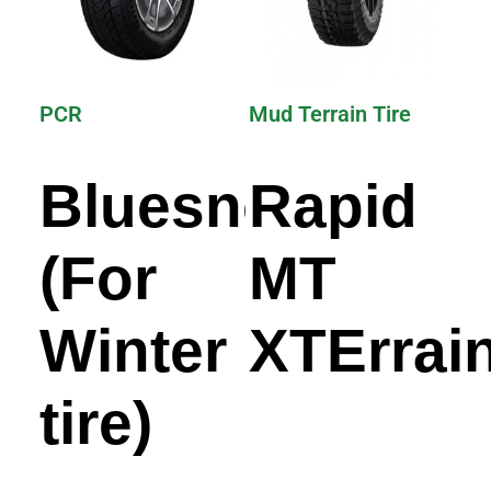
PCR
Mud Terrain Tire
Bluesnow
Rapid
(For
MT
Winter
XTErrai
tire)