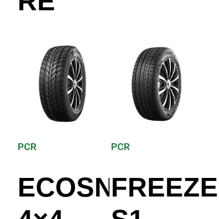
RE
PCR
PCR
ECOSNOW
FREEZE