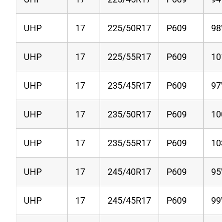
UHP
17
225/50R17
P609
9
UHP
17
225/55R17
P609
1
UHP
17
235/45R17
P609
9
UHP
17
235/50R17
P609
1
UHP
17
235/55R17
P609
1
UHP
17
245/40R17
P609
9
UHP
17
245/45R17
P609
9