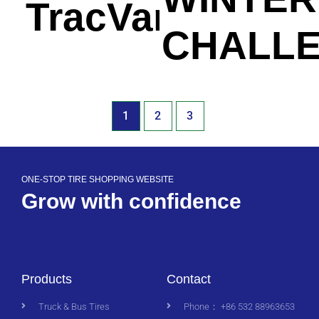
TracVan
CHALL
1
2
3
ONE-STOP TIRE SHOPPING WEBSITE
Grow with confidence
Products
Contact
Truck & Bus Tires
Phone： +86 532 88963653