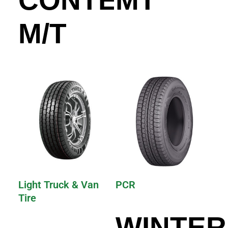
M/T
Light Truck & Van
PCR
Tire
WINTER