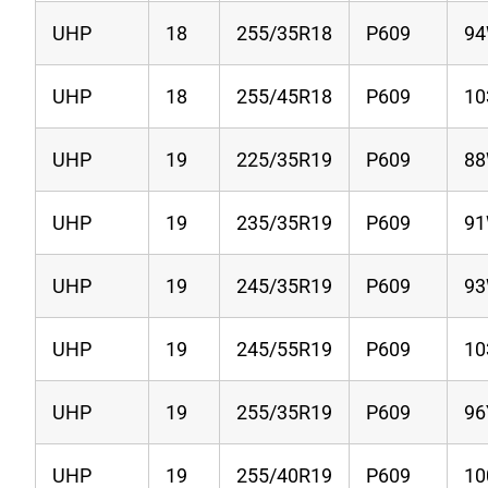
UHP
18
255/35R18
P609
9
UHP
18
255/45R18
P609
1
UHP
19
225/35R19
P609
8
UHP
19
235/35R19
P609
9
UHP
19
245/35R19
P609
9
UHP
19
245/55R19
P609
1
UHP
19
255/35R19
P609
96
UHP
19
255/40R19
P609
1