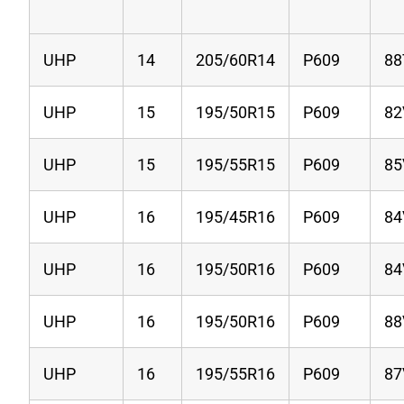
UHP
14
205/60R14
P609
88
UHP
15
195/50R15
P609
82
UHP
15
195/55R15
P609
85
UHP
16
195/45R16
P609
84
UHP
16
195/50R16
P609
84
UHP
16
195/50R16
P609
88
UHP
16
195/55R16
P609
87