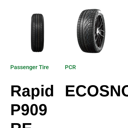
Passenger Tire
PCR
Rapid
ECOSN
P909