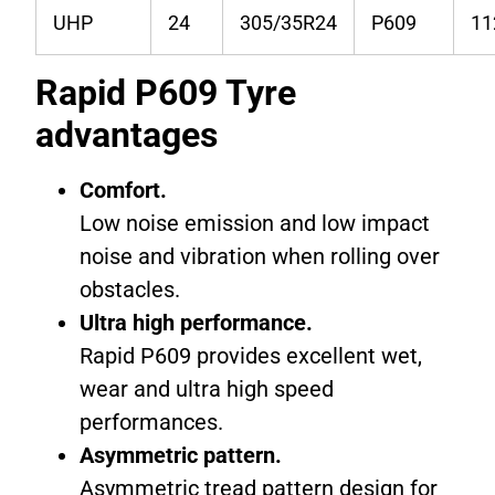
UHP
24
305/35R24
P609
1
Rapid P609 Tyre
advantages
Comfort.
Low noise emission and low impact
noise and vibration when rolling over
obstacles.
Ultra high performance.
Rapid P609 provides excellent wet,
wear and ultra high speed
performances.
Asymmetric pattern.
Asymmetric tread pattern design for