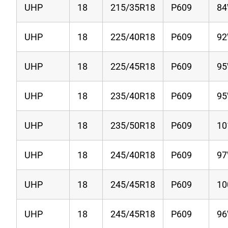
UHP
18
215/35R18
P609
8
UHP
18
225/40R18
P609
9
UHP
18
225/45R18
P609
9
UHP
18
235/40R18
P609
9
UHP
18
235/50R18
P609
1
UHP
18
245/40R18
P609
9
UHP
18
245/45R18
P609
1
UHP
18
245/45R18
P609
9