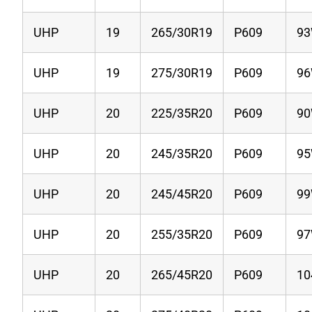
UHP
19
265/30R19
P609
9
UHP
19
275/30R19
P609
9
UHP
20
225/35R20
P609
9
UHP
20
245/35R20
P609
9
UHP
20
245/45R20
P609
9
UHP
20
255/35R20
P609
9
UHP
20
265/45R20
P609
1