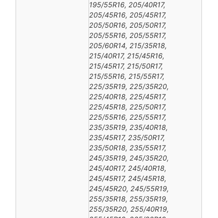
195/55R16, 205/40R17,
205/45R16, 205/45R17,
205/50R16, 205/50R17,
205/55R16, 205/55R17,
205/60R14, 215/35R18,
215/40R17, 215/45R16,
215/45R17, 215/50R17,
215/55R16, 215/55R17,
225/35R19, 225/35R20,
225/40R18, 225/45R17,
225/45R18, 225/50R17,
225/55R16, 225/55R17,
235/35R19, 235/40R18,
235/45R17, 235/50R17,
235/50R18, 235/55R17,
245/35R19, 245/35R20,
245/40R17, 245/40R18,
245/45R17, 245/45R18,
245/45R20, 245/55R19,
255/35R18, 255/35R19,
255/35R20, 255/40R19,