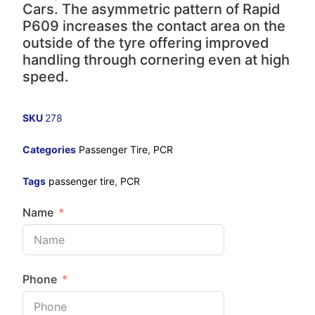
Cars. The asymmetric pattern of Rapid
P609 increases the contact area on the
outside of the tyre offering improved
handling through cornering even at high
speed.
SKU
278
Categories
Passenger Tire
,
PCR
Tags
passenger tire
,
PCR
Name
Phone