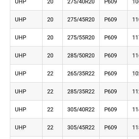
UHP
20
275/40R20
P609
10
UHP
20
275/45R20
P609
11
UHP
20
275/55R20
P609
1
UHP
20
285/50R20
P609
11
UHP
22
265/35R22
P609
1
UHP
22
285/35R22
P609
1
UHP
22
305/40R22
P609
1
UHP
22
305/45R22
P609
1