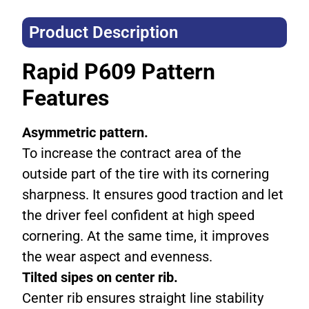
Product Description​
Rapid P609 Pattern
Features
Asymmetric pattern.
To increase the contract area of the
outside part of the tire with its cornering
sharpness. It ensures good traction and let
the driver feel confident at high speed
cornering. At the same time, it improves
the wear aspect and evenness.
Tilted sipes on center rib.
Center rib ensures straight line stability