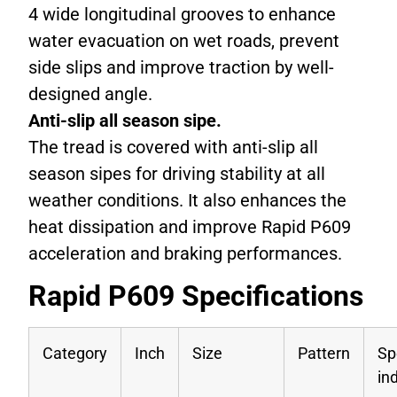
4 wide longitudinal grooves to enhance
water evacuation on wet roads, prevent
side slips and improve traction by well-
designed angle.
Anti-slip all season sipe.
The tread is covered with anti-slip all
season sipes for driving stability at all
weather conditions. It also enhances the
heat dissipation and improve Rapid P609
acceleration and braking performances.
Rapid P609 Specifications
Category
Inch
Size
Pattern
Sp
in