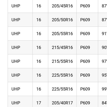
UHP
16
205/45R16
P609
8
UHP
16
205/50R16
P609
8
UHP
16
205/55R16
P609
9
UHP
16
215/45R16
P609
90
UHP
16
215/55R16
P609
9
UHP
16
225/55R16
P609
95
UHP
16
225/55R16
P609
99
UHP
17
205/40R17
P609
8