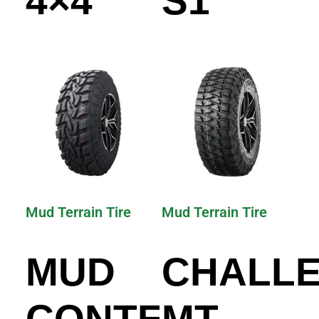
4×4
S1
Mud Terrain Tire
Mud Terrain Tire
MUD
CHALL
CONTENDER
MT