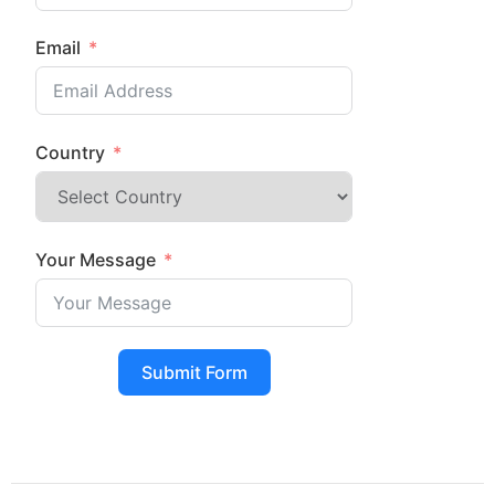
Email
Country
Your Message
Submit Form