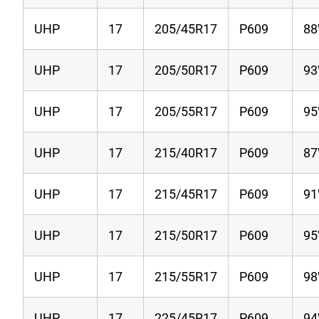
UHP
17
205/45R17
P609
8
UHP
17
205/50R17
P609
9
UHP
17
205/55R17
P609
9
UHP
17
215/40R17
P609
8
UHP
17
215/45R17
P609
9
UHP
17
215/50R17
P609
9
UHP
17
215/55R17
P609
9
UHP
17
225/45R17
P609
9