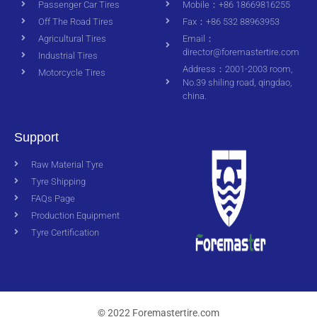
Passenger Car Tires
Mobile：+86 18669816255
Off The Road Tires
Fax：+86 532 88963953
Agricultural Tires
Email：
director@foremastertire.com
Industrial Tires
Address：2001-2003 room,
Motorcycle Tires
No.39 shiling road, qingdao,
china.
Support
Raw Material Tyre
Tyre Shipping
FAQs Page
Production Equipment
Tyre Certification
© 2022 Foremastertire.com