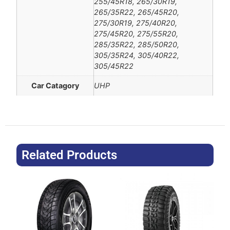
255/45R18, 265/30R19,
265/35R22, 265/45R20,
275/30R19, 275/40R20,
275/45R20, 275/55R20,
285/35R22, 285/50R20,
305/35R24, 305/40R22,
305/45R22
Car Catagory
UHP
Related Products