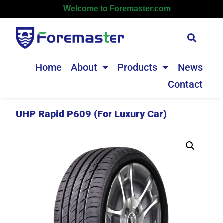
Welcome to Foremaster.com
Home
About
Products
News
Contact
UHP Rapid P609 (For Luxury Car)