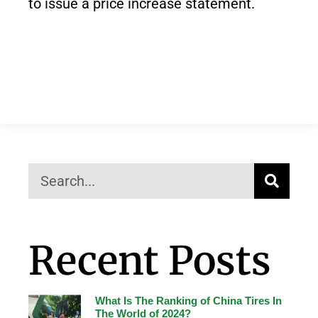
to issue a price increase statement.
Recent Posts
What Is The Ranking of China Tires In
The World of 2024?