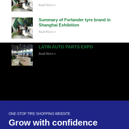
Read More »
Summary of Forlander tyre brand in
Shanghai Exhibition
Read More »
LATIN AUTO PARTS EXPO
Read More »
ONE-STOP TIRE SHOPPING WEBSITE
Grow with confidence