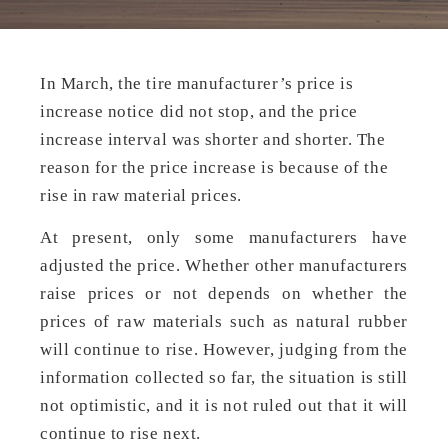
In March, the tire manufacturer’s price is
increase notice did not stop, and the price
increase interval was shorter and shorter. The
reason for the price increase is because of the
rise in raw material prices.
At present, only some manufacturers have
adjusted the price. Whether other manufacturers
raise prices or not depends on whether the
prices of raw materials such as natural rubber
will continue to rise. However, judging from the
information collected so far, the situation is still
not optimistic, and it is not ruled out that it will
continue to rise next.