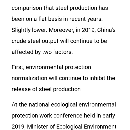
comparison that steel production has
been on a flat basis in recent years.
Slightly lower. Moreover, in 2019, China’s
crude steel output will continue to be
affected by two factors.
First, environmental protection
normalization will continue to inhibit the
release of steel production
At the national ecological environmental
protection work conference held in early
2019, Minister of Ecological Environment