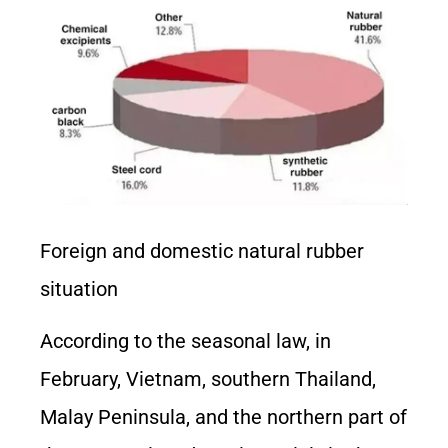
Foreign and domestic natural rubber
situation
According to the seasonal law, in
February, Vietnam, southern Thailand,
Malay Peninsula, and the northern part of