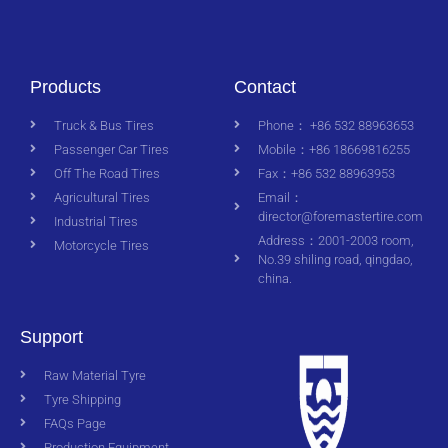
Products
Contact
Truck & Bus Tires
Phone： +86 532 88963653
Passenger Car Tires
Mobile：+86 18669816255
Off The Road Tires
Fax：+86 532 88963953
Agricultural Tires
Email：
director@foremastertire.com
Industrial Tires
Address：2001-2003 room,
Motorcycle Tires
No.39 shiling road, qingdao,
china.
Support
Raw Material Tyre
Tyre Shipping
FAQs Page
Production Equipment