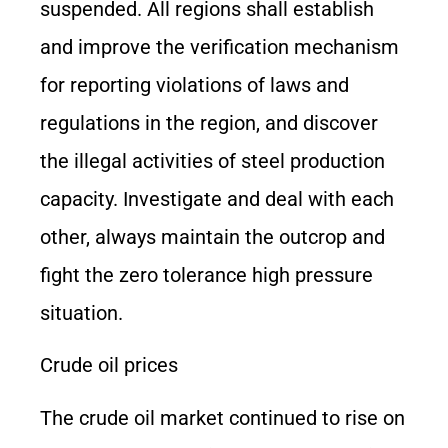
suspended. All regions shall establish
and improve the verification mechanism
for reporting violations of laws and
regulations in the region, and discover
the illegal activities of steel production
capacity. Investigate and deal with each
other, always maintain the outcrop and
fight the zero tolerance high pressure
situation.
Crude oil prices
The crude oil market continued to rise on