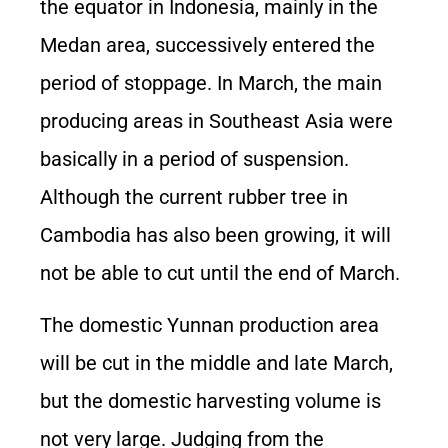
the equator in Indonesia, mainly in the
Medan area, successively entered the
period of stoppage. In March, the main
producing areas in Southeast Asia were
basically in a period of suspension.
Although the current rubber tree in
Cambodia has also been growing, it will
not be able to cut until the end of March.
The domestic Yunnan production area
will be cut in the middle and late March,
but the domestic harvesting volume is
not very large. Judging from the