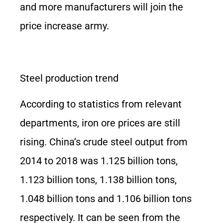
and more manufacturers will join the
price increase army.
Steel production trend
According to statistics from relevant
departments, iron ore prices are still
rising. China’s crude steel output from
2014 to 2018 was 1.125 billion tons,
1.123 billion tons, 1.138 billion tons,
1.048 billion tons and 1.106 billion tons
respectively. It can be seen from the