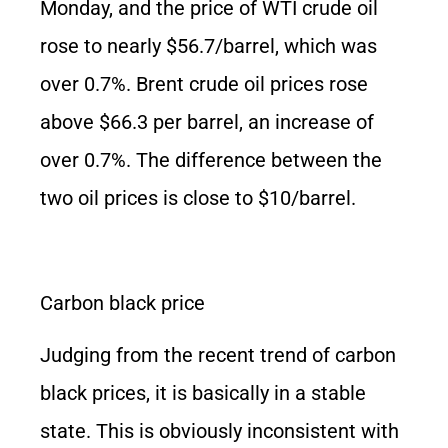
Monday, and the price of WTI crude oil
rose to nearly $56.7/barrel, which was
over 0.7%. Brent crude oil prices rose
above $66.3 per barrel, an increase of
over 0.7%. The difference between the
two oil prices is close to $10/barrel.
Carbon black price
Judging from the recent trend of carbon
black prices, it is basically in a stable
state. This is obviously inconsistent with