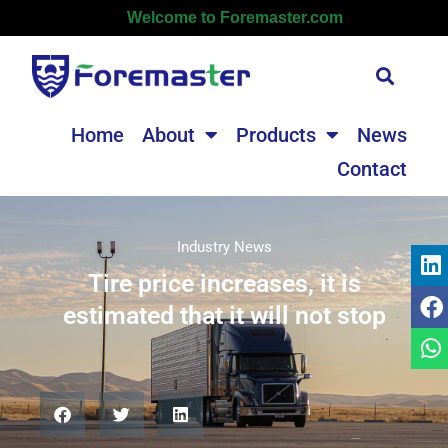
Welcome to Foremaster.com
Home
About
Products
News
Contact
Industry News
Tire price increases, it is
estimated that it will not stop