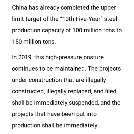
China has already completed the upper
limit target of the “13th Five-Year” steel
production capacity of 100 million tons to
150 million tons.
In 2019, this high-pressure posture
continues to be maintained. The projects
under construction that are illegally
constructed, illegally replaced, and filed
shall be immediately suspended, and the
projects that have been put into
production shall be immediately