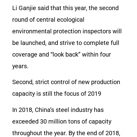
Li Ganjie said that this year, the second
round of central ecological
environmental protection inspectors will
be launched, and strive to complete full
coverage and “look back” within four
years.
Second, strict control of new production
capacity is still the focus of 2019
In 2018, China’s steel industry has
exceeded 30 million tons of capacity
throughout the year. By the end of 2018,