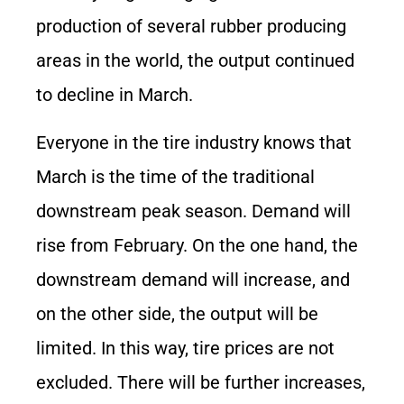
production of several rubber producing
areas in the world, the output continued
to decline in March.
Everyone in the tire industry knows that
March is the time of the traditional
downstream peak season. Demand will
rise from February. On the one hand, the
downstream demand will increase, and
on the other side, the output will be
limited. In this way, tire prices are not
excluded. There will be further increases,