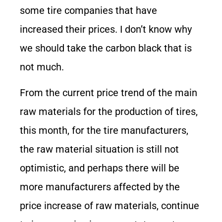
some tire companies that have
increased their prices. I don’t know why
we should take the carbon black that is
not much.
From the current price trend of the main
raw materials for the production of tires,
this month, for the tire manufacturers,
the raw material situation is still not
optimistic, and perhaps there will be
more manufacturers affected by the
price increase of raw materials, continue