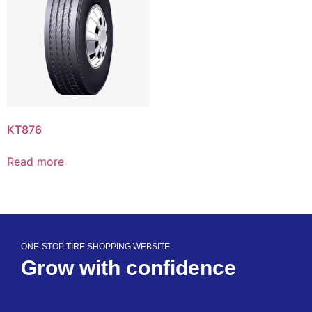
KT876
Read more
ONE-STOP TIRE SHOPPING WEBSITE
Grow with confidence