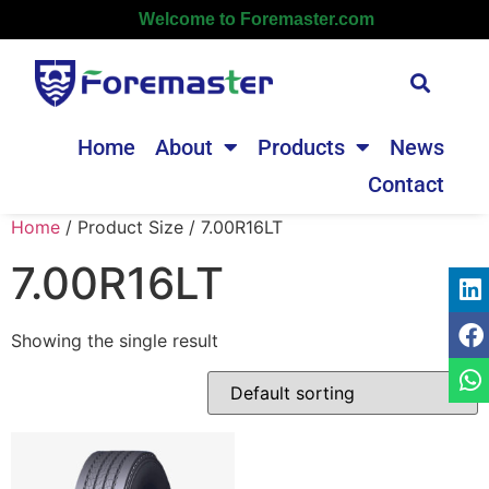
Welcome to Foremaster.com
Home
About
Products
News
Contact
Home
/ Product Size / 7.00R16LT
7.00R16LT
Showing the single result