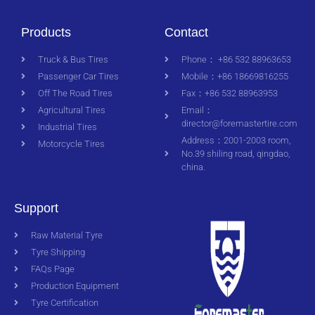
Products
Contact
Truck & Bus Tires
Phone： +86 532 88963653
Passenger Car Tires
Mobile：+86 18669816255
Off The Road Tires
Fax：+86 532 88963953
Agricultural Tires
Email：
director@foremastertire.com
Industrial Tires
Address：2001-2003 room,
Motorcycle Tires
No.39 shiling road, qingdao,
china.
Support
Raw Material Tyre
Tyre Shipping
FAQs Page
Production Equipment
Tyre Certification