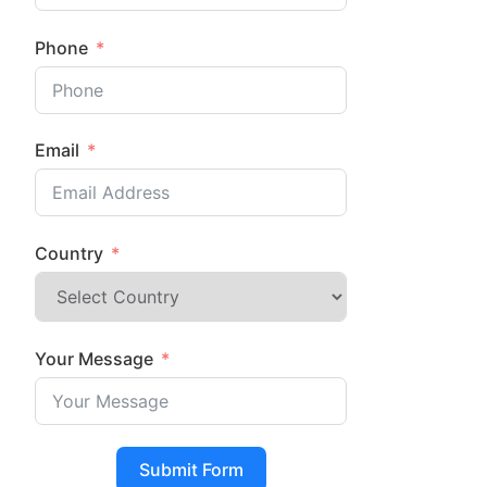
Phone
Email
Country
Your Message
Submit Form