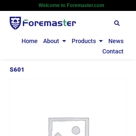
Welcome to Foremaster.com
Home
About
Products
News
Contact
S601