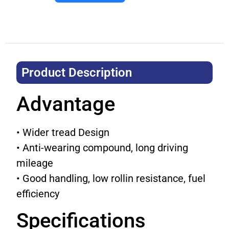
Product Description​
Advantage
• Wider tread Design
• Anti-wearing compound, long driving
mileage
• Good handling, low rollin resistance, fuel
efficiency
Specifications