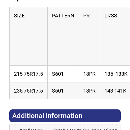
SIZE
PATTERN
PR
LI/SS
215 75R17.5
S601
18PR
135 133K
235 75R17.5
S601
18PR
143 141K
Additional information​