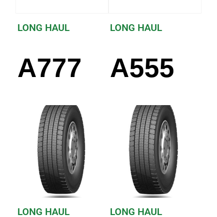
LONG HAUL
LONG HAUL
A777
A555
LONG HAUL
LONG HAUL