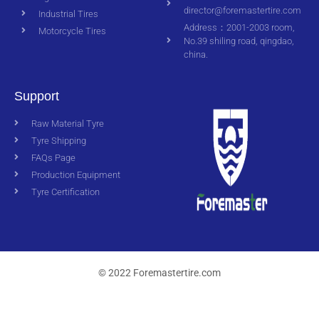
director@foremastertire.com
Industrial Tires
Address：2001-2003 room,
Motorcycle Tires
No.39 shiling road, qingdao,
china.
Support
Raw Material Tyre
Tyre Shipping
FAQs Page
Production Equipment
Tyre Certification
© 2022 Foremastertire.com