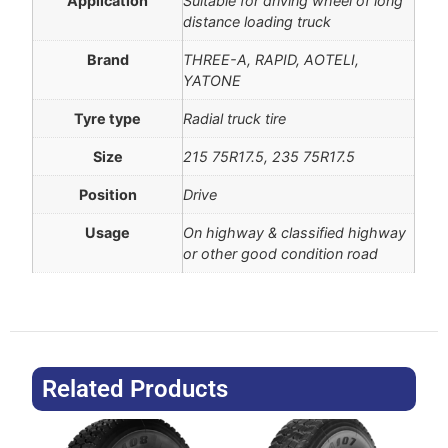
Application
Suitable for driving wheel of long
distance loading truck
Brand
THREE-A, RAPID, AOTELI,
YATONE
Tyre type
Radial truck tire
Size
215 75R17.5, 235 75R17.5
Position
Drive
Usage
On highway & classified highway
or other good condition road
Related Products