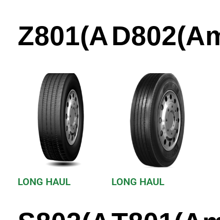
Z801(America)
D802(Am
LONG HAUL
LONG HAUL