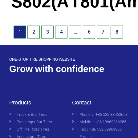
S802(America)
T801(Am
1
2
3
4
…
6
7
8
ONE-STOP TIRE SHOPPING WEBSITE
Grow with confidence
Products
Contact
Truck & Bus Tires
Phone： +86 532 88963653
Passenger Car Tires
Mobile：+86 18669816255
Off The Road Tires
Fax：+86 532 88963953
Agricultural Tires
Email：