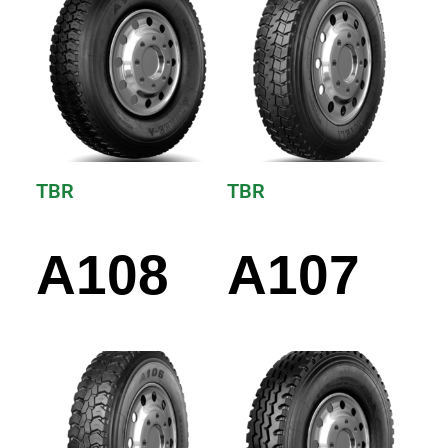
TBR
TBR
A108
A107