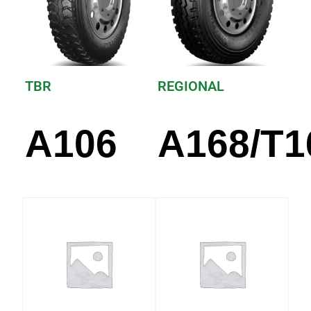
TBR
REGIONAL
A106
A168/T1