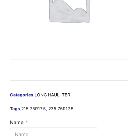
Categories
LONG HAUL
,
TBR
Tags
215 75R17.5
,
235 75R17.5
Name