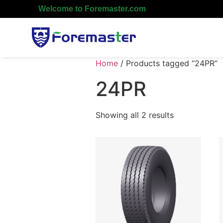
Welcome to Foremaster.com
Home
/ Products tagged “24PR”
24PR
Showing all 2 results