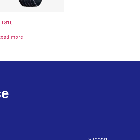
KT816
Read more
ce
Support