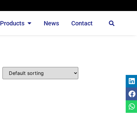
Products
News
Contact