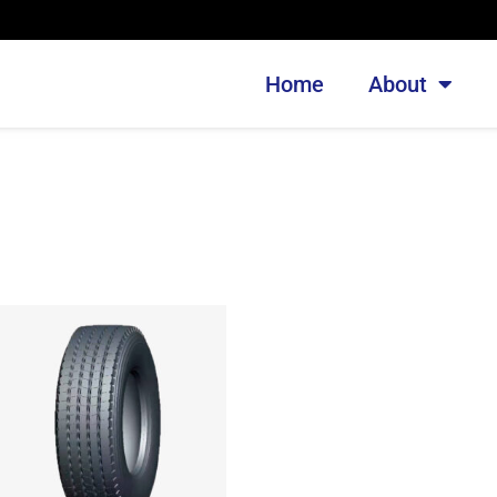
Home
About