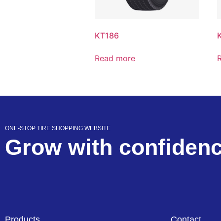
KT186
Read more
ONE-STOP TIRE SHOPPING WEBSITE
Grow with confiden
Products
Contact