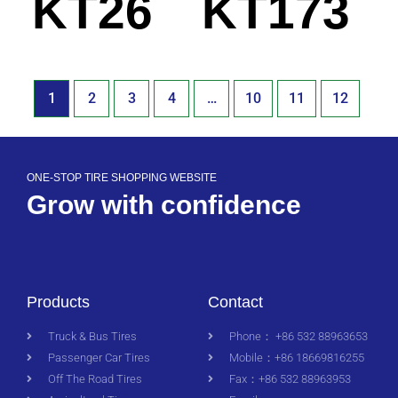
KT26
KT173
1
2
3
4
…
10
11
12
ONE-STOP TIRE SHOPPING WEBSITE
Grow with confidence
Products
Contact
Truck & Bus Tires
Phone： +86 532 88963653
Passenger Car Tires
Mobile：+86 18669816255
Off The Road Tires
Fax：+86 532 88963953