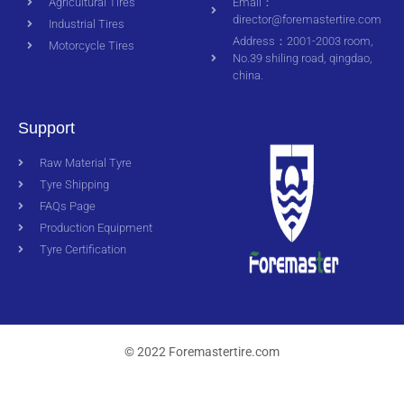
Agricultural Tires
Email：
director@foremastertire.com
Industrial Tires
Address：2001-2003 room,
Motorcycle Tires
No.39 shiling road, qingdao,
china.
Support
Raw Material Tyre
Tyre Shipping
FAQs Page
Production Equipment
Tyre Certification
© 2022 Foremastertire.com