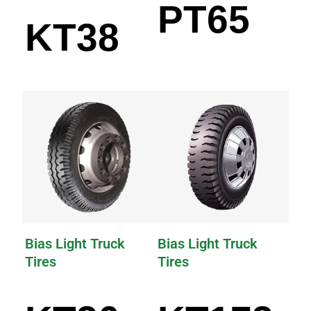
PT65
KT38
Bias Light Truck
Bias Light Truck
Tires
Tires