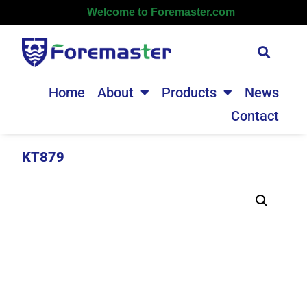
Welcome to Foremaster.com
Home
About
Products
News
Contact
KT879