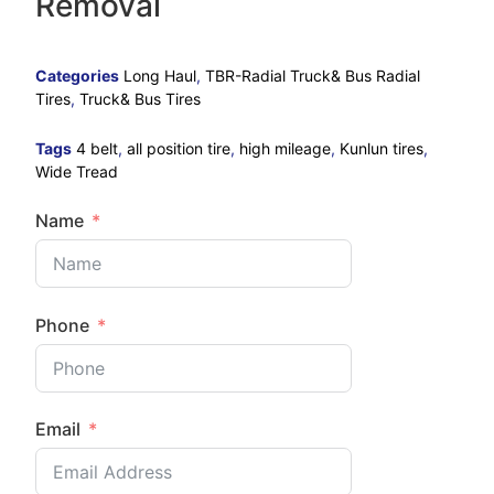
Removal
Categories
Long Haul
,
TBR-Radial Truck& Bus Radial
Tires
,
Truck& Bus Tires
Tags
4 belt
,
all position tire
,
high mileage
,
Kunlun tires
,
Wide Tread
Name
Phone
Email