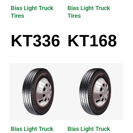
Bias Light Truck
Bias Light Truck
Tires
Tires
KT336
KT168
Bias Light Truck
Bias Light Truck