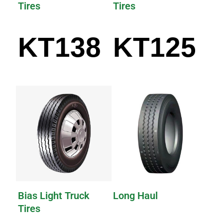
Tires
Tires
KT138
KT125
Bias Light Truck
Long Haul
Tires