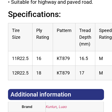
• Suitable for highway and paved road.
Specifications:
Tire
Ply
Pattern
Tread
Speed
Size
Rating
Depth
Rating
(mm)
11R22.5
16
KT879
16.5
M
12R22.5
18
KT879
17
M
Additional information​
Brand
Kunlun
,
Luao