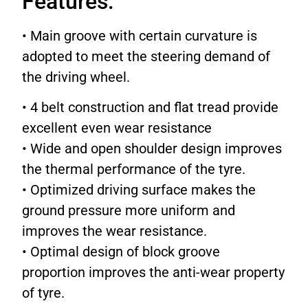
Features:
• Main groove with certain curvature is
adopted to meet the steering demand of
the driving wheel.
• 4 belt construction and flat tread provide
excellent even wear resistance
• Wide and open shoulder design improves
the thermal performance of the tyre.
• Optimized driving surface makes the
ground pressure more uniform and
improves the wear resistance.
• Optimal design of block groove
proportion improves the anti-wear property
of tyre.