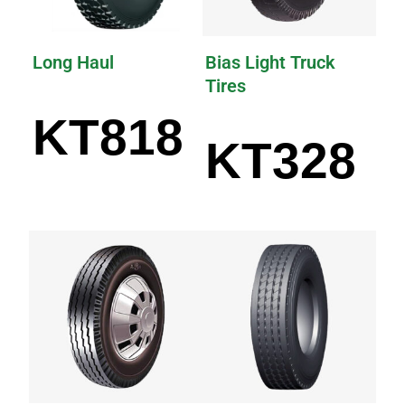
Long Haul
Bias Light Truck
Tires
KT818
KT328