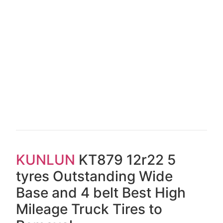
KUNLUN
KT879 12r22 5
tyres Outstanding Wide
Base and 4 belt Best High
Mileage Truck Tires to