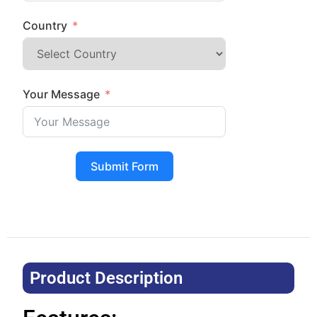
Country
Your Message
Submit Form
Product Description​