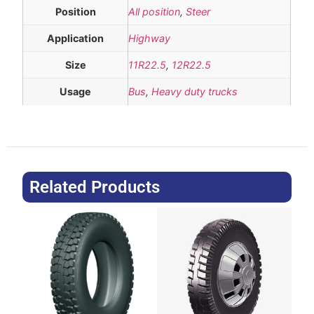
Position
All position
,
Steer
Application
Highway
Size
11R22.5
,
12R22.5
Usage
Bus
,
Heavy duty trucks
Related Products