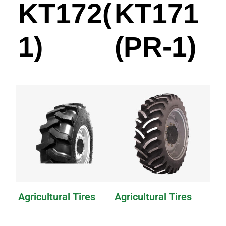
KT172(PR-
KT171
1)
(PR-1)
Agricultural Tires
Agricultural Tires