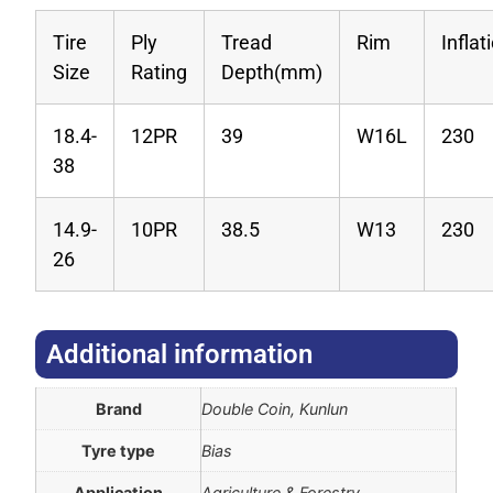
Tire
Ply
Tread
Rim
Infla
Size
Rating
Depth(mm)
18.4-
12PR
39
W16L
230
38
14.9-
10PR
38.5
W13
230
26
Additional information​
Brand
Double Coin, Kunlun
Tyre type
Bias
Application
Agriculture & Forestry