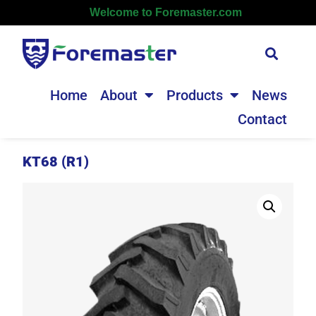
Welcome to Foremaster.com
Home
About
Products
News
Contact
KT68 (R1)