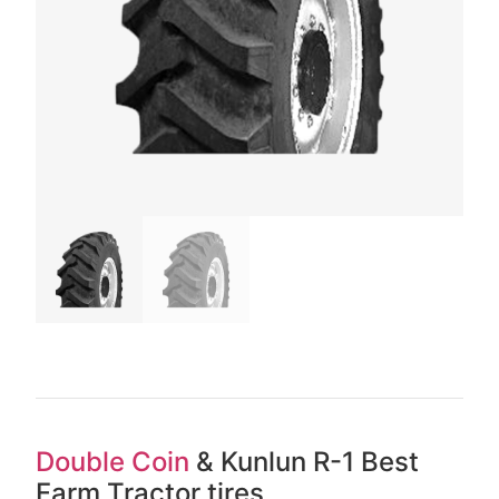
Double Coin
& Kunlun R-1 Best
Farm Tractor tires