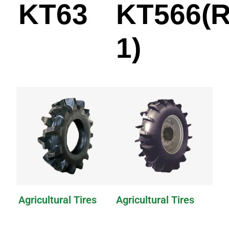
KT63
KT566(R
1)
Agricultural Tires
Agricultural Tires