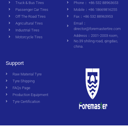
Truck & Bus Tires
Phone： +86 532 88963653
Passenger Car Tires
Mobile：+86 18669816255
Off The Road Tires
Fax：+86 532 88963953
Agricultural Tires
Email：
director@foremastertire.com
Industrial Tires
Address：2001-2003 room,
Motorcycle Tires
No.39 shiling road, qingdao,
china.
Support
Raw Material Tyre
Tyre Shipping
FAQs Page
Production Equipment
Tyre Certification