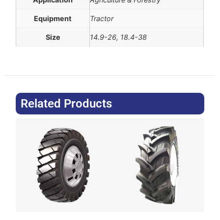
Equipment
Tractor
Size
14.9-26, 18.4-38
Related Products