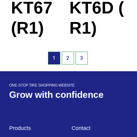
KT67
KT6D (
(R1)
R1)
1
2
3
ONE-STOP TIRE SHOPPING WEBSITE
Grow with confidence
Products
Contact