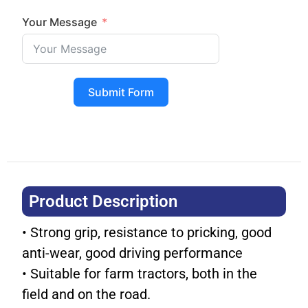
Your Message
Submit Form
Product Description​
• Strong grip, resistance to pricking, good
anti-wear, good driving performance
• Suitable for farm tractors, both in the
field and on the road.