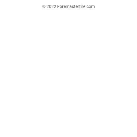
© 2022 Foremastertire.com