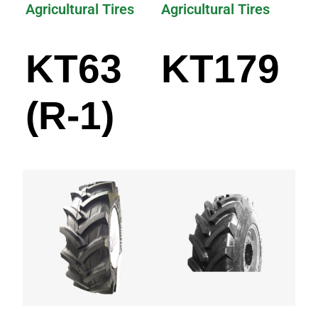
Agricultural Tires
Agricultural Tires
KT63
KT179
(R-1)