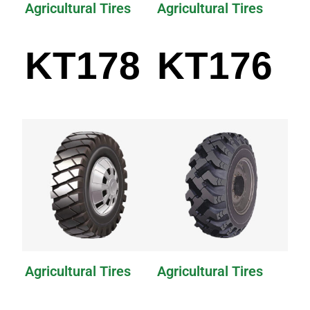
Agricultural Tires
Agricultural Tires
KT178
KT176
Agricultural Tires
Agricultural Tires