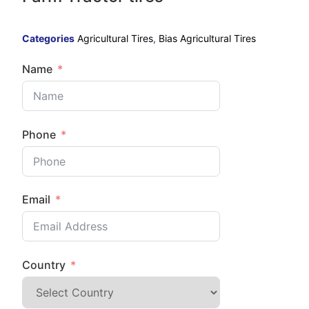
Categories
Agricultural Tires
,
Bias Agricultural Tires
Name
Phone
Email
Country