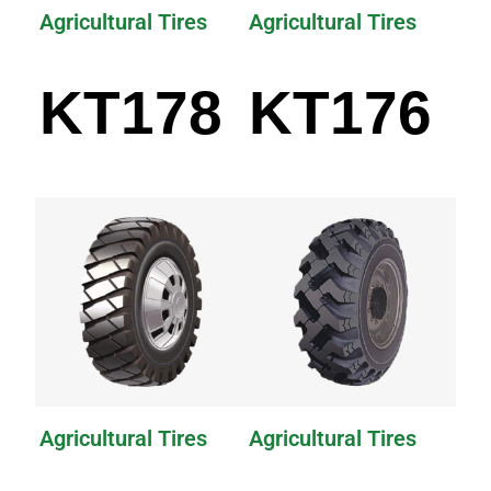
Agricultural Tires
Agricultural Tires
KT178
KT176
Agricultural Tires
Agricultural Tires