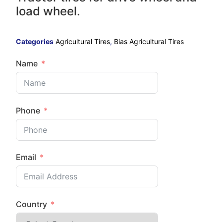
load wheel.
Categories
Agricultural Tires
,
Bias Agricultural Tires
Name
Phone
Email
Country