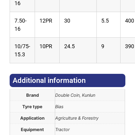
16
7.50-
12PR
30
5.5
400
16
10/75-
10PR
24.5
9
390
15.3
Additional information​
Brand
Double Coin, Kunlun
Tyre type
Bias
Application
Agriculture & Forestry
Equipment
Tractor