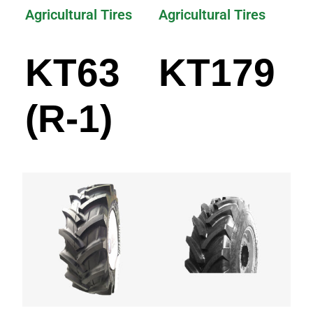
Agricultural Tires
Agricultural Tires
KT63
KT179
(R-1)