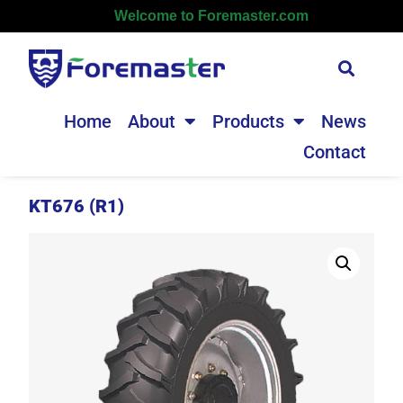
Welcome to Foremaster.com
Home
About
Products
News
Contact
KT676 (R1)