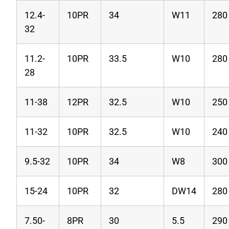
12.4-
10PR
34
W11
280
32
11.2-
10PR
33.5
W10
280
28
11-38
12PR
32.5
W10
250
11-32
10PR
32.5
W10
240
9.5-32
10PR
34
W8
300
15-24
10PR
32
DW14
280
7.50-
8PR
30
5.5
290