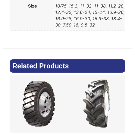
Size
10/75-15.3, 11-32, 11-38, 11.2-28,
12.4-32, 13.6-24, 15-24, 16.9-26,
16.9-28, 16.9-30, 16.9-38, 18.4-
30, 7.50-16, 9.5-32
Related Products