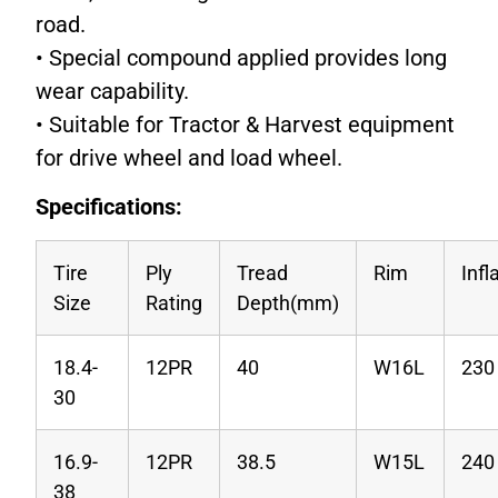
road.
• Special compound applied provides long
wear capability.
• Suitable for Tractor & Harvest equipment
for drive wheel and load wheel.
Specifications:
Tire
Ply
Tread
Rim
Infl
Size
Rating
Depth(mm)
18.4-
12PR
40
W16L
230
30
16.9-
12PR
38.5
W15L
240
38