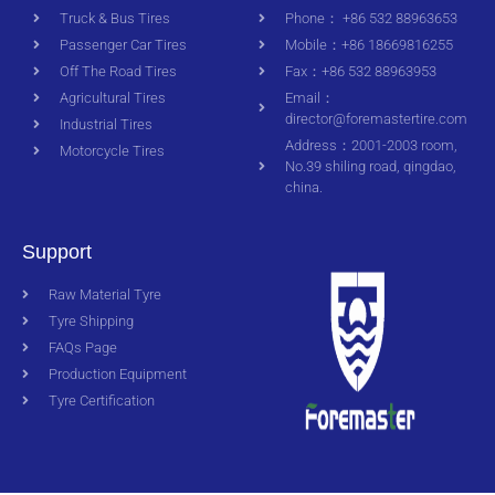
Truck & Bus Tires
Phone： +86 532 88963653
Passenger Car Tires
Mobile：+86 18669816255
Off The Road Tires
Fax：+86 532 88963953
Agricultural Tires
Email：
director@foremastertire.com
Industrial Tires
Address：2001-2003 room,
Motorcycle Tires
No.39 shiling road, qingdao,
china.
Support
Raw Material Tyre
Tyre Shipping
FAQs Page
Production Equipment
Tyre Certification