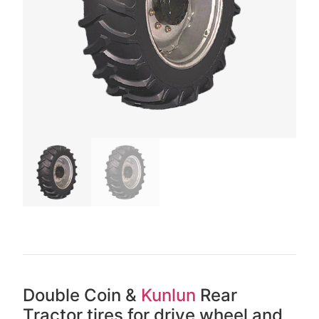
Double Coin &
Kunlun
Rear
Tractor tires for drive wheel and