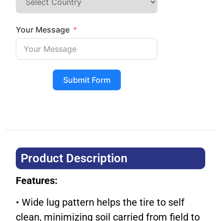
Your Message
Submit Form
Product Description​
Features:
• Wide lug pattern helps the tire to self
clean, minimizing soil carried from field to