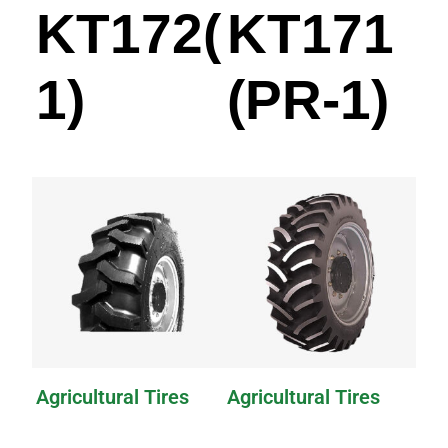
KT172(PR-
KT171
1)
(PR-1)
Agricultural Tires
Agricultural Tires