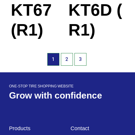
KT67
KT6D (
(R1)
R1)
1
2
3
ONE-STOP TIRE SHOPPING WEBSITE
Grow with confidence
Products
Contact