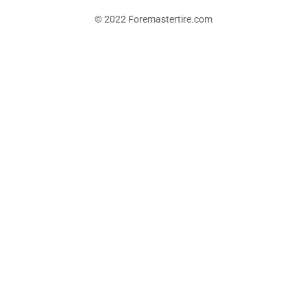
© 2022 Foremastertire.com