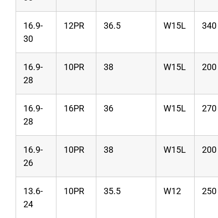
16.9-
12PR
36.5
W15L
340
30
16.9-
10PR
38
W15L
200
28
16.9-
16PR
36
W15L
270
28
16.9-
10PR
38
W15L
200
26
13.6-
10PR
35.5
W12
250
24