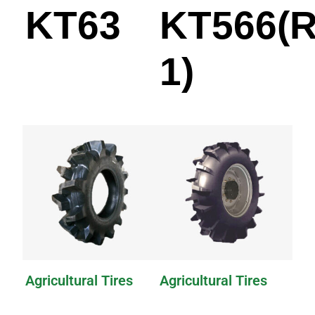
KT63
KT566(R
1)
Agricultural Tires
Agricultural Tires