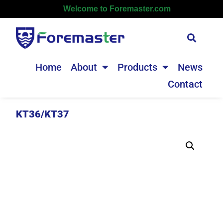
Welcome to Foremaster.com
Home
About
Products
News
Contact
KT36/KT37