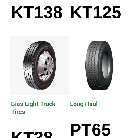
KT138
KT125
Bias Light Truck
Long Haul
Tires
PT65
KT38