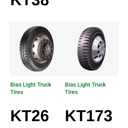
Bias Light Truck
Bias Light Truck
Tires
Tires
KT26
KT173