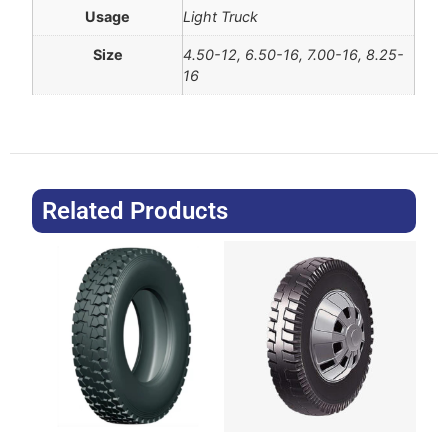
Usage
Light Truck
Size
4.50-12, 6.50-16, 7.00-16, 8.25-
16
Related Products