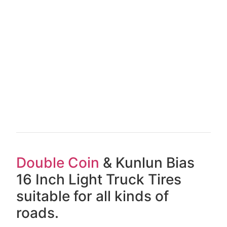
Double Coin
& Kunlun Bias
16 Inch Light Truck Tires
suitable for all kinds of
roads.