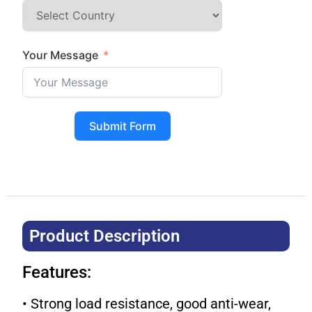
Your Message
Submit Form
Product Description​
Features:
• Strong load resistance, good anti-wear,