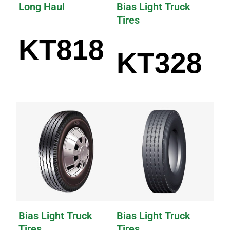
Long Haul
Bias Light Truck
Tires
KT818
KT328
Bias Light Truck
Bias Light Truck
Tires
Tires