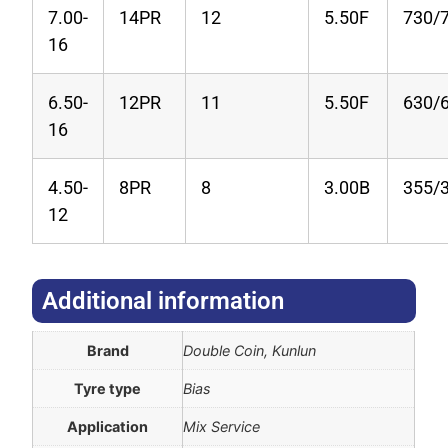
7.00-
14PR
12
5.50F
730/
16
6.50-
12PR
11
5.50F
630/
16
4.50-
8PR
8
3.00B
355/
12
Additional information​
Brand
Double Coin, Kunlun
Tyre type
Bias
Application
Mix Service