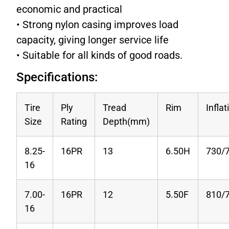
economic and practical
• Strong nylon casing improves load
capacity, giving longer service life
• Suitable for all kinds of good roads.
Specifications:
Tire
Ply
Tread
Rim
Infla
Size
Rating
Depth(mm)
8.25-
16PR
13
6.50H
730/
16
7.00-
16PR
12
5.50F
810/
16