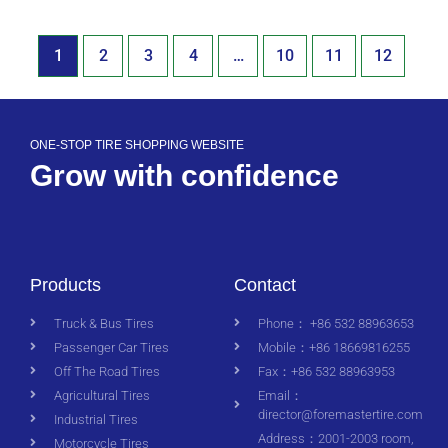
1
2
3
4
…
10
11
12
ONE-STOP TIRE SHOPPING WEBSITE
Grow with confidence
Products
Contact
Truck & Bus Tires
Phone： +86 532 88963653
Passenger Car Tires
Mobile：+86 18669816255
Off The Road Tires
Fax：+86 532 88963953
Agricultural Tires
Email：
director@foremastertire.com
Industrial Tires
Address：2001-2003 room,
Motorcycle Tires