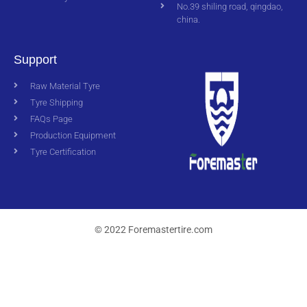
No.39 shiling road, qingdao,
china.
Support
Raw Material Tyre
Tyre Shipping
FAQs Page
Production Equipment
Tyre Certification
© 2022 Foremastertire.com