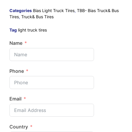
Categories
Bias Light Truck Tires
,
TBB- Bias Truck& Bus
Tires
,
Truck& Bus Tires
Tag
light truck tires
Name
Phone
Email
Country