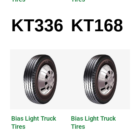
KT336
KT168
Bias Light Truck
Bias Light Truck
Tires
Tires