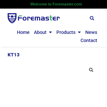
Welcome to Foremaster.com
Home
About
Products
News
Contact
KT13