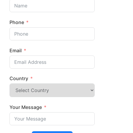
Phone
Email
Country
Your Message