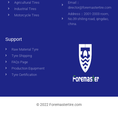
Agricultural Tires
Email：
director@foremastertire.com
Industrial Tires
Address：2001-2003 room,
Motorcycle Tires
No.39 shiling road, qingdao,
china.
Support
Raw Material Tyre
Tyre Shipping
FAQs Page
Production Equipment
Tyre Certification
© 2022 Foremastertire.com