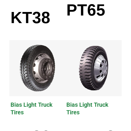
PT65
KT38
Bias Light Truck
Bias Light Truck
Tires
Tires