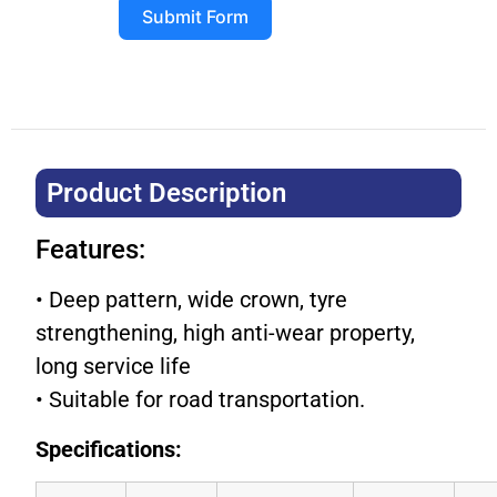
Submit Form
Product Description​
Features:
• Deep pattern, wide crown, tyre
strengthening, high anti-wear property,
long service life
• Suitable for road transportation.
Specifications: