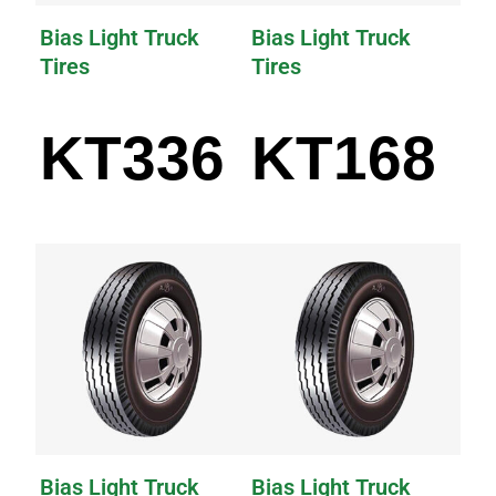
Bias Light Truck
Bias Light Truck
Tires
Tires
KT336
KT168
Bias Light Truck
Bias Light Truck