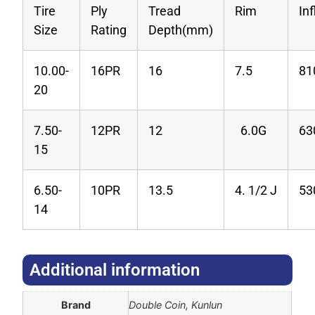
Tire
Ply
Tread
Rim
In
Size
Rating
Depth(mm)
10.00-
16PR
16
7.5
81
20
7.50-
12PR
12
6.0G
63
15
6.50-
10PR
13.5
4. 1/2 J
53
14
Additional information​
Brand
Double Coin, Kunlun