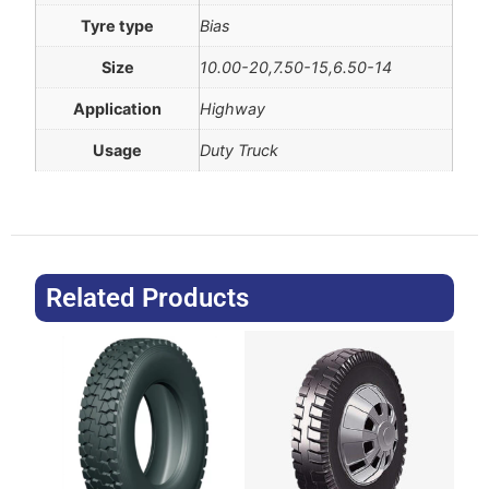
Tyre type
Bias
Size
10.00-20,7.50-15,6.50-14
Application
Highway
Usage
Duty Truck
Related Products