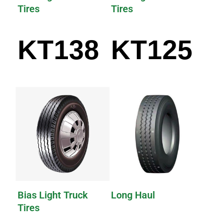
Tires
Tires
KT138
KT125
Bias Light Truck
Long Haul
Tires