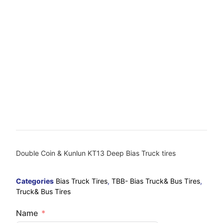
Double Coin & Kunlun KT13 Deep Bias Truck tires
Categories
Bias Truck Tires
,
TBB- Bias Truck& Bus Tires
,
Truck& Bus Tires
Name