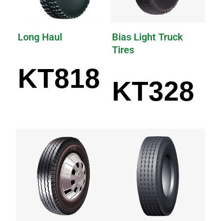
Long Haul
Bias Light Truck
Tires
KT818
KT328