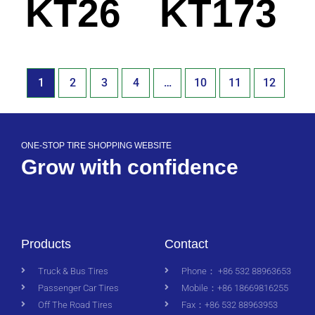
KT26
KT173
1
2
3
4
…
10
11
12
ONE-STOP TIRE SHOPPING WEBSITE
Grow with confidence
Products
Contact
Truck & Bus Tires
Phone： +86 532 88963653
Passenger Car Tires
Mobile：+86 18669816255
Off The Road Tires
Fax：+86 532 88963953