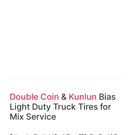
Double Coin
&
Kunlun
Bias
Light Duty Truck Tires for
Mix Service