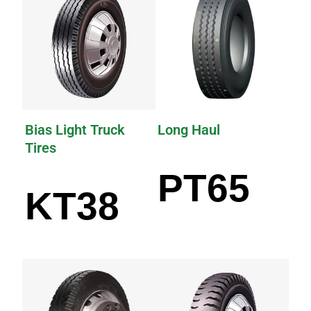
Bias Light Truck
Long Haul
Tires
PT65
KT38