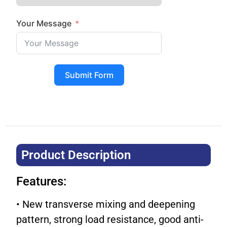
Your Message
Submit Form
Product Description​
Features:
• New transverse mixing and deepening
pattern, strong load resistance, good anti-