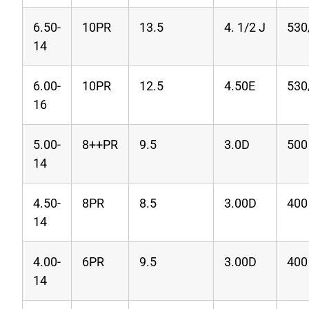
6.50-
10PR
13.5
4. 1/2 J
530
14
6.00-
10PR
12.5
4.50E
530
16
5.00-
8++PR
9.5
3.0D
500
14
4.50-
8PR
8.5
3.00D
400
14
4.00-
6PR
9.5
3.00D
400
14