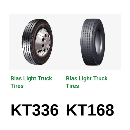
Bias Light Truck
Bias Light Truck
Tires
Tires
KT336
KT168