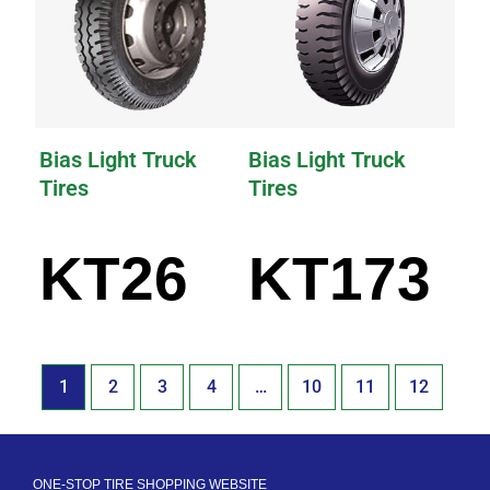
Bias Light Truck
Bias Light Truck
Tires
Tires
KT26
KT173
1
2
3
4
…
10
11
12
ONE-STOP TIRE SHOPPING WEBSITE