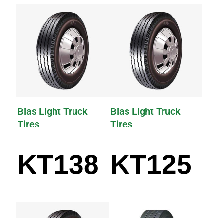
Bias Light Truck
Bias Light Truck
Tires
Tires
KT138
KT125