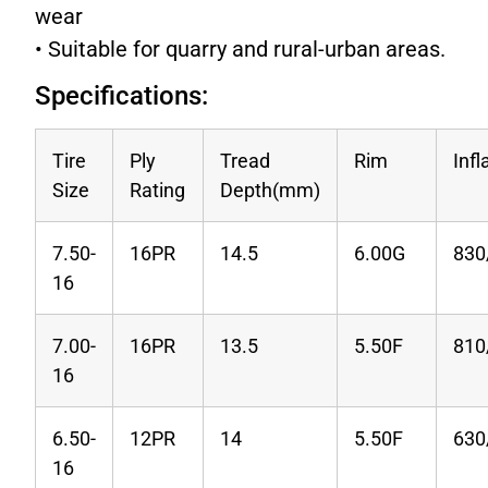
wear
• Suitable for quarry and rural-urban areas.
Specifications:
Tire
Ply
Tread
Rim
Infl
Size
Rating
Depth(mm)
7.50-
16PR
14.5
6.00G
830
16
7.00-
16PR
13.5
5.50F
810
16
6.50-
12PR
14
5.50F
630
16