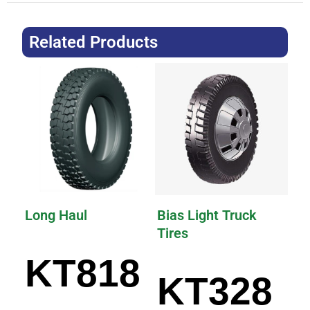
Related Products
Long Haul
Bias Light Truck
Tires
KT818
KT328