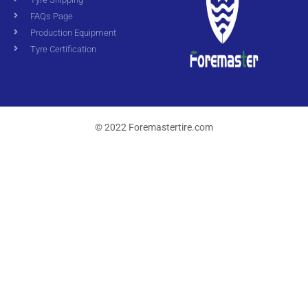
FAQs Page
Production Equipment
Tyre Certification
© 2022 Foremastertire.com