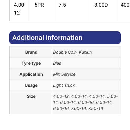
4.00-
6PR
7.5
3.00D
400
12
Additional information​
Brand
Double Coin, Kunlun
Tyre type
Bias
Application
Mix Service
Usage
Light Truck
Size
4.00-12, 4.00-14, 4.50-14, 5.00-
14, 6.00-14, 6.00-16, 6.50-14,
6.50-16, 7.00-16, 7.50-16