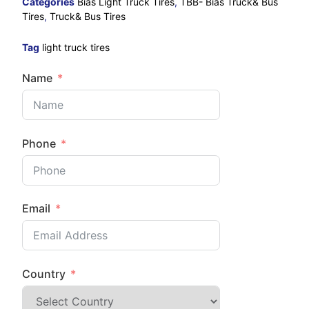
Categories
Bias Light Truck Tires
,
TBB- Bias Truck& Bus
Tires
,
Truck& Bus Tires
Tag
light truck tires
Name
Phone
Email
Country