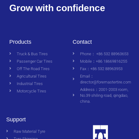
Grow with confidence
Products
Contact
Truck & Bus Tires
Phone： +86 532 88963653
Passenger Car Tires
Mobile：+86 18669816255
Off The Road Tires
Fax：+86 532 88963953
Agricultural Tires
Email：
director@foremastertire.com
Industrial Tires
Address：2001-2003 room,
Motorcycle Tires
No.39 shiling road, qingdao,
china.
Support
Raw Material Tyre
Tyre Shipping