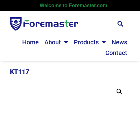
Welcome to Foremaster.com
Home
About
Products
News
Contact
KT117