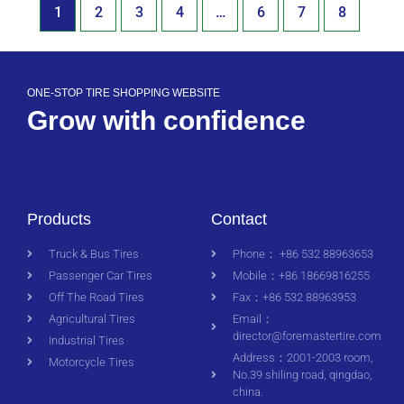
1
2
3
4
…
6
7
8
ONE-STOP TIRE SHOPPING WEBSITE
Grow with confidence
Products
Contact
Truck & Bus Tires
Phone： +86 532 88963653
Passenger Car Tires
Mobile：+86 18669816255
Off The Road Tires
Fax：+86 532 88963953
Agricultural Tires
Email：
director@foremastertire.com
Industrial Tires
Address：2001-2003 room,
Motorcycle Tires
No.39 shiling road, qingdao,
china.