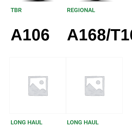
TBR
REGIONAL
A106
A168/T1
LONG HAUL
LONG HAUL