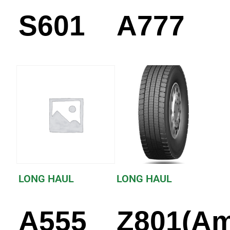
S601
A777
LONG HAUL
LONG HAUL
A555
Z801(Am