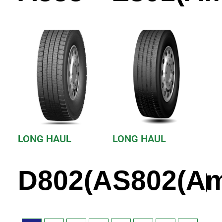
LONG HAUL
LONG HAUL
D802(America)
S802(Am