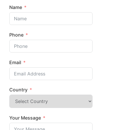
Name
Phone
Email
Country
Your Message