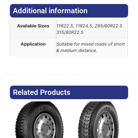
Additional information​
Available Sizes
11R22.5, 11R24.5, 295/80R22.5
315/80R22.5
Application
Suitable for mixed roads of short
& medium distance.
Related Products