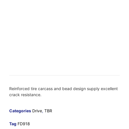
Reinforced tire carcass and bead design supply excellent
crack resistance.
Categories
Drive
,
TBR
Tag
FD918