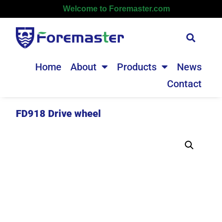
Welcome to Foremaster.com
Home
About
Products
News
Contact
FD918 Drive wheel