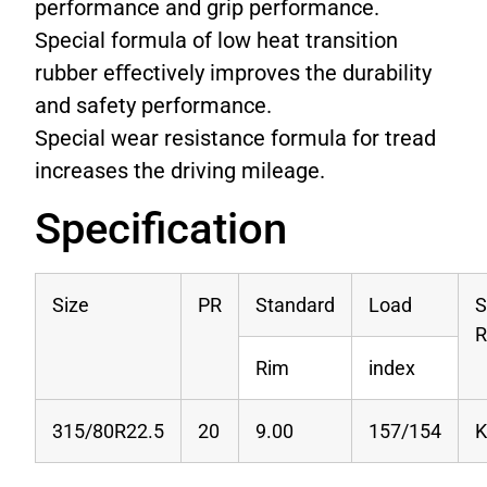
performance and grip performance.
Special formula of low heat transition
rubber eﬀectively improves the durability
and safety performance.
Special wear resistance formula for tread
increases the driving mileage.
Specification
Size
PR
Standard
Load
S
R
Rim
index
315/80R22.5
20
9.00
157/154