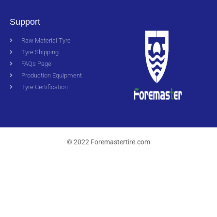
Support
Raw Material Tyre
Tyre Shipping
FAQs Page
Production Equipment
Tyre Certification
© 2022 Foremastertire.com