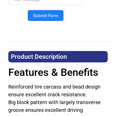
Submit Form
Product Description​
Features & Benefits
Reinforced tire carcass and bead design
ensure excellent crack resistance.
Big block pattern with largely transverse
groove ensures excellent driving