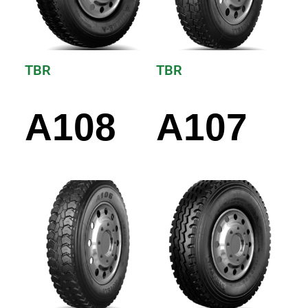
TBR
TBR
A108
A107