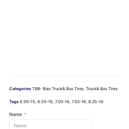
Categories
TBB- Bias Truck& Bus Tires
,
Truck& Bus Tires
Tags
6.00-15
,
6.50-16
,
7.00-16
,
7.50-16
,
8.25-16
Name