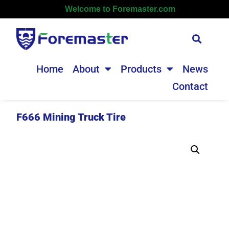
Welcome to Foremaster.com
Home
About
Products
News
Contact
F666 Mining Truck Tire