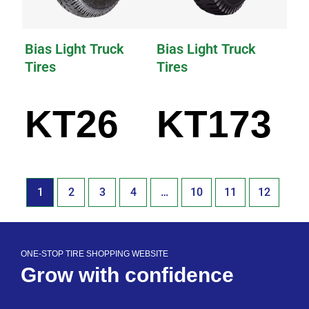
Bias Light Truck
Bias Light Truck
Tires
Tires
KT26
KT173
1
2
3
4
…
10
11
12
ONE-STOP TIRE SHOPPING WEBSITE
Grow with confidence