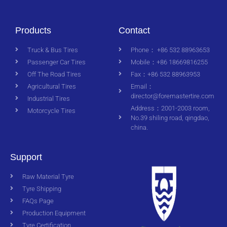
Products
Contact
Truck & Bus Tires
Phone： +86 532 88963653
Passenger Car Tires
Mobile：+86 18669816255
Off The Road Tires
Fax：+86 532 88963953
Agricultural Tires
Email：
director@foremastertire.com
Industrial Tires
Address：2001-2003 room,
Motorcycle Tires
No.39 shiling road, qingdao,
china.
Support
Raw Material Tyre
Tyre Shipping
FAQs Page
Production Equipment
Tyre Certification