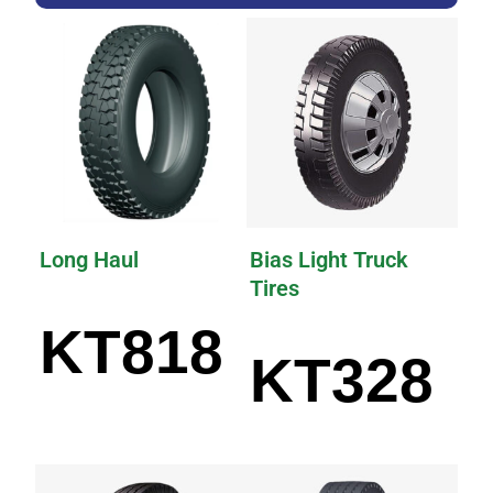
Long Haul
Bias Light Truck
Tires
KT818
KT328