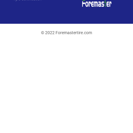
© 2022 Foremastertire.com