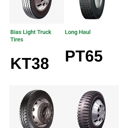
Bias Light Truck
Long Haul
Tires
PT65
KT38