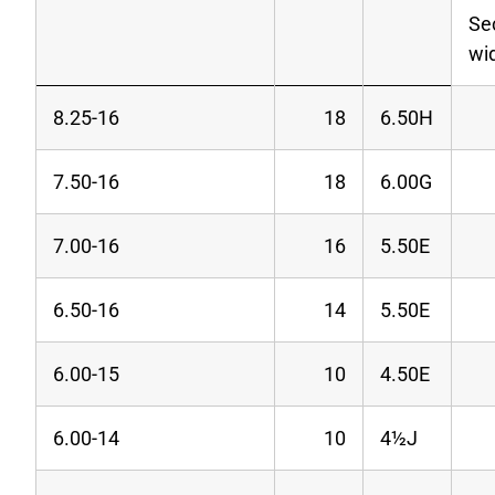
Se
wi
8.25-16
18
6.50H
7.50-16
18
6.00G
7.00-16
16
5.50E
6.50-16
14
5.50E
6.00-15
10
4.50E
6.00-14
10
4
½J