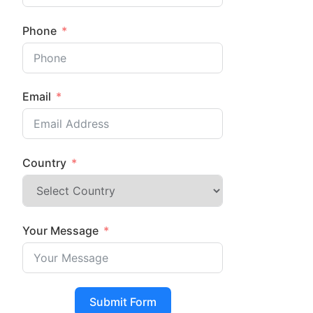
Phone
Email
Country
Your Message
Submit Form