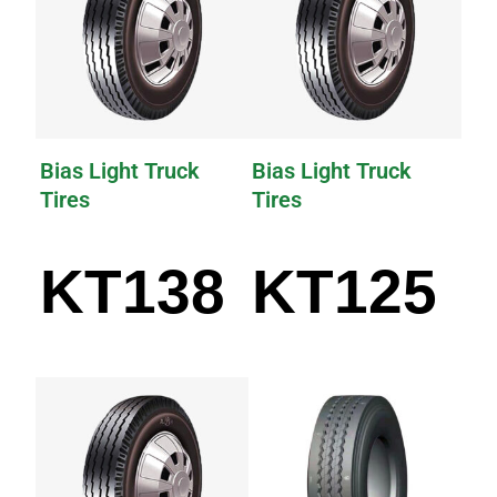
Bias Light Truck
Bias Light Truck
Tires
Tires
KT138
KT125