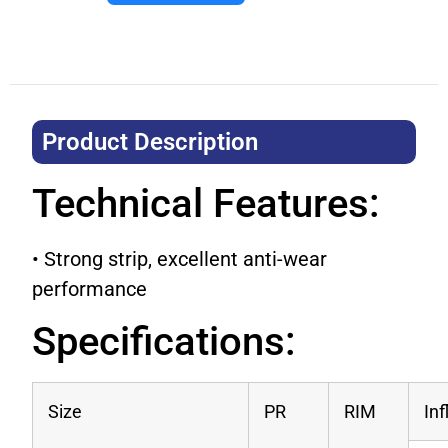
Product Description​
Technical Features:
• Strong strip, excellent anti-wear
performance
Specifications:
Size
PR
RIM
In