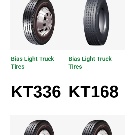
Bias Light Truck
Bias Light Truck
Tires
Tires
KT336
KT168