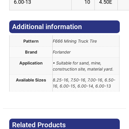
6.00-13
10
4.50E
Additional information​
Pattern
F666 Mining Truck Tire
Brand
Forlander
Application
• Suitable for sand, mine,
construction site, material yard.
Available Sizes
8.25-16, 7.50-16, 7.00-16, 6.50-
16, 6.00-15, 6.00-14, 6.00-13
Related Products