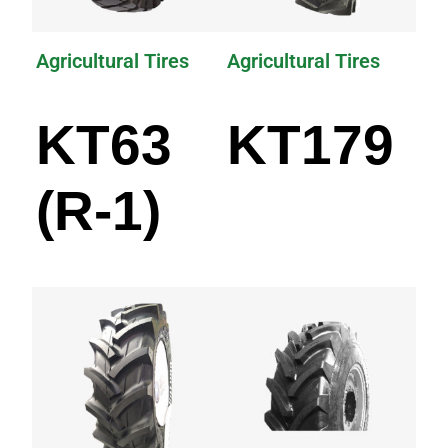
Agricultural Tires
Agricultural Tires
KT63
KT179
(R-1)