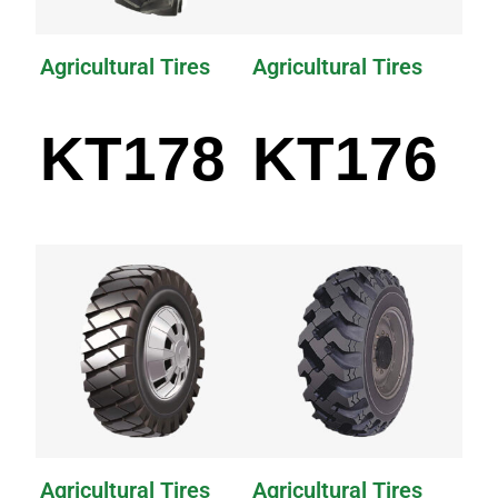
Agricultural Tires
Agricultural Tires
KT178
KT176
Agricultural Tires
Agricultural Tires