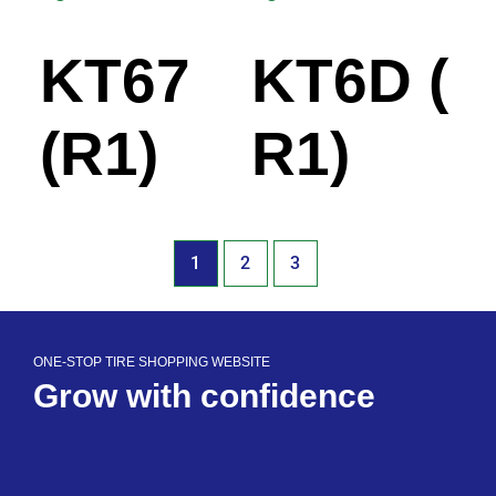
KT67
KT6D (
(R1)
R1)
1
2
3
ONE-STOP TIRE SHOPPING WEBSITE
Grow with confidence