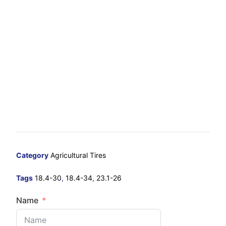
Category
Agricultural Tires
Tags
18.4-30
,
18.4-34
,
23.1-26
Name