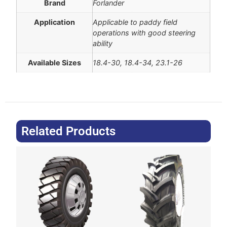
Brand
Forlander
Application
Applicable to paddy field
operations with good steering
ability
Available Sizes
18.4-30, 18.4-34, 23.1-26
Related Products