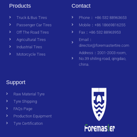
Products
Contact
Truck & Bus Tires
Phone： +86 532 88963653
Passenger Car Tires
Mobile：+86 18669816255
Off The Road Tires
Fax：+86 532 88963953
Agricultural Tires
Email：
director@foremastertire.com
Industrial Tires
Address：2001-2003 room,
Motorcycle Tires
No.39 shiling road, qingdao,
china.
Support
Raw Material Tyre
Tyre Shipping
FAQs Page
Production Equipment
Tyre Certification