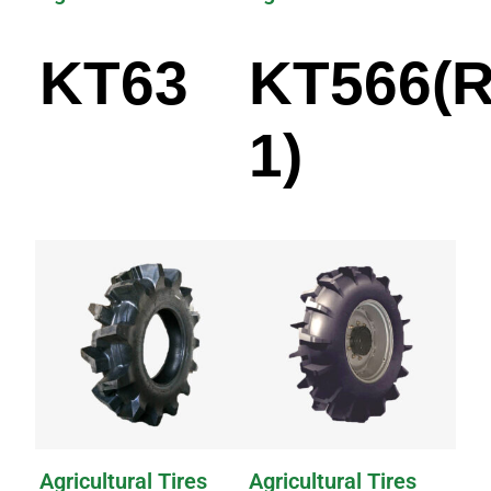
KT63
KT566(R
1)
Agricultural Tires
Agricultural Tires