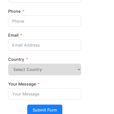
Phone
Email
Country
Your Message
Submit Form