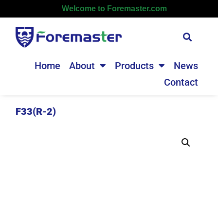
Welcome to Foremaster.com
Home
About
Products
News
Contact
F33(R-2)