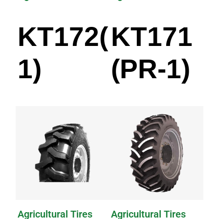
KT172(PR-
KT171
1)
(PR-1)
Agricultural Tires
Agricultural Tires