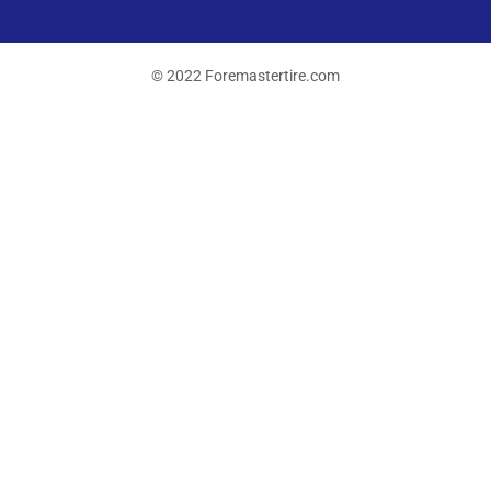
© 2022 Foremastertire.com