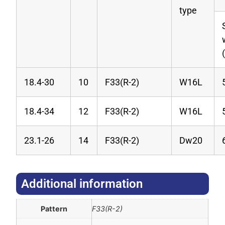
type
18.4-30
10
F33(R-2)
W16L
18.4-34
12
F33(R-2)
W16L
23.1-26
14
F33(R-2)
Dw20
Additional information​
Pattern
F33(R-2)