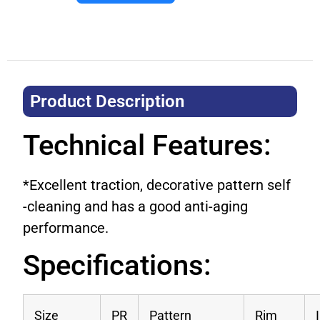
Product Description​
Technical Features:
*Excellent traction, decorative pattern self
-cleaning and has a good anti-aging
performance.
Specifications:
Size
PR
Pattern
Rim