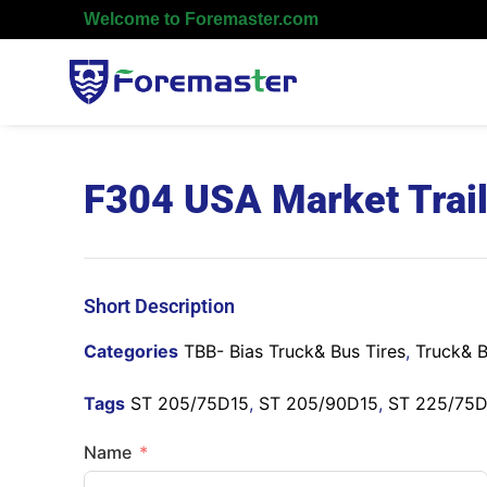
Welcome to Foremaster.com
F304 USA Market Trail
Short Description
Categories
TBB- Bias Truck& Bus Tires
,
Truck& B
Tags
ST 205/75D15
,
ST 205/90D15
,
ST 225/75
Name