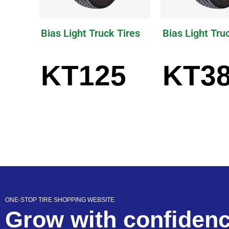
Bias Light Truck Tires
Bias Light Tru
KT125
KT3
ONE-STOP TIRE SHOPPING WEBSITE
Grow with confiden