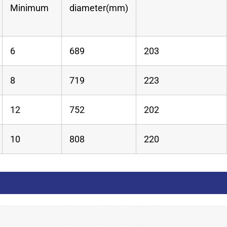
Minimum
diameter(mm)
6
689
203
8
719
223
12
752
202
10
808
220