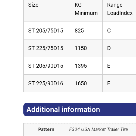
Size
KG
Range
Minimum
LoadIndex
ST 205/75D15
825
C
ST 225/75D15
1150
D
ST 205/90D15
1395
E
ST 225/90D16
1650
F
Additional information​
Pattern
F304 USA Market Trailer Tire