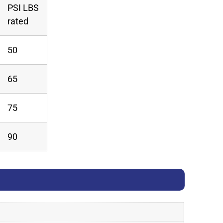
PSI LBS
rated
50
65
75
90