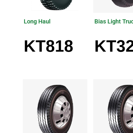
Long Haul
Bias Light Tru
KT818
KT3