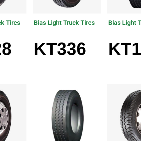
ck Tires
Bias Light Truck Tires
Bias Light 
28
KT336
KT1