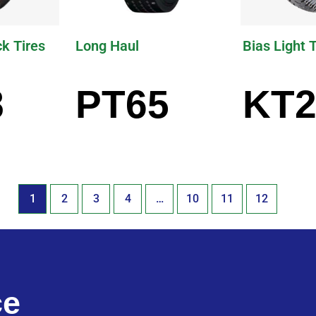
ck Tires
Long Haul
Bias Light 
8
PT65
KT2
1
2
3
4
…
10
11
12
ce