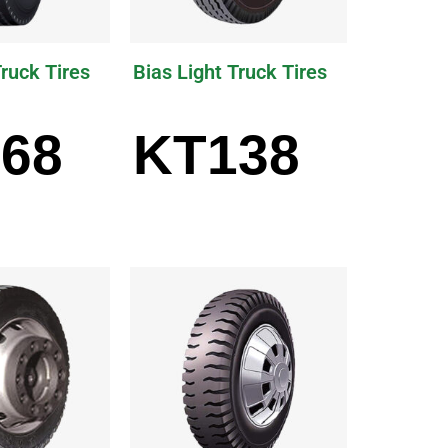
Truck Tires
Bias Light Truck Tires
68
KT138