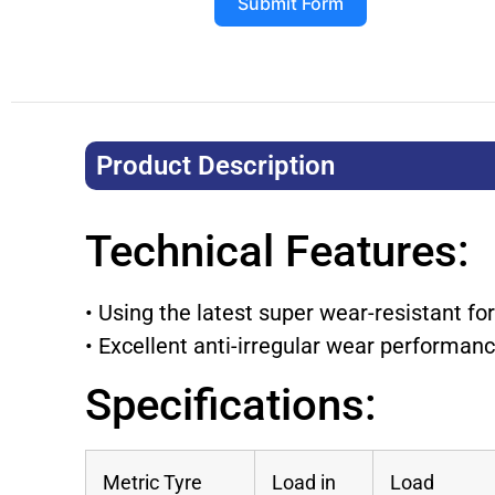
Submit Form
Product Description​
Technical Features:
• Using the latest super wear-resistant fo
• Excellent anti-irregular wear performan
Specifications:
Metric Tyre
Load in
Load