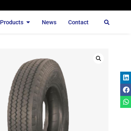
Products
News
Contact