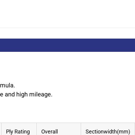
rmula.
ce and high mileage.
Ply Rating
Overall
Sectionwidth(mm)