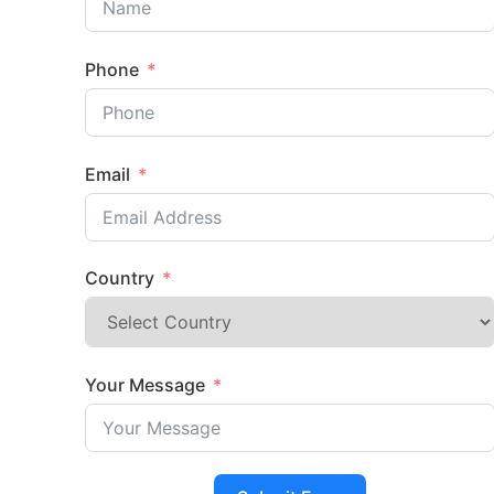
Phone
Email
Country
Your Message