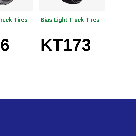
Truck Tires
Bias Light Truck Tires
6
KT173