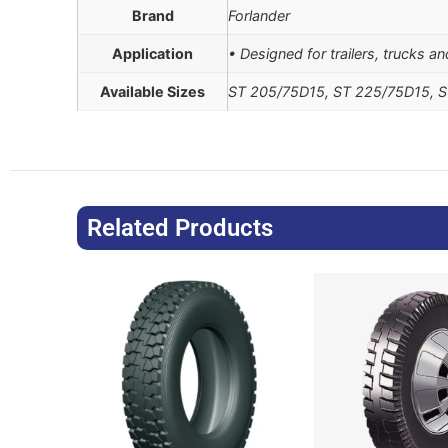
Brand
Forlander
Application
• Designed for trailers, trucks a
Available Sizes
ST 205/75D15, ST 225/75D15, 
Related Products