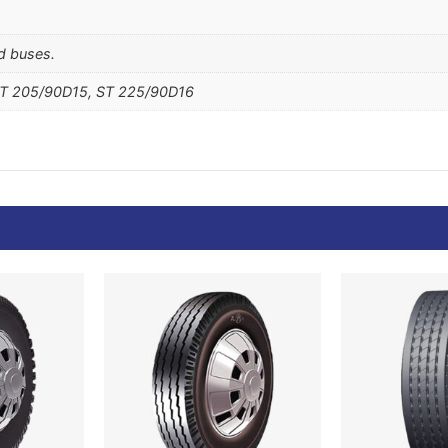
nd buses.
ST 205/90D15, ST 225/90D16