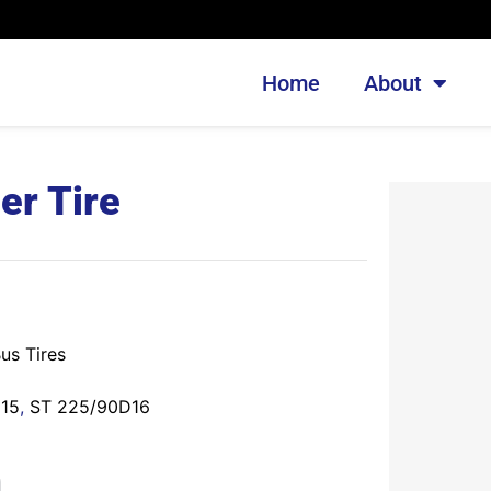
Home
About
er Tire
us Tires
D15
,
ST 225/90D16