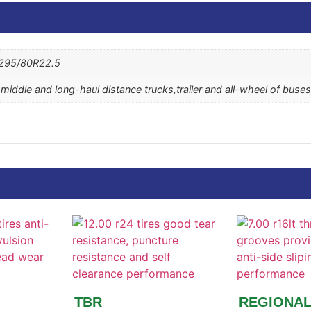
 295/80R22.5
e middle and long-haul distance trucks,trailer and all-wheel of buses
TBR
REGIONA