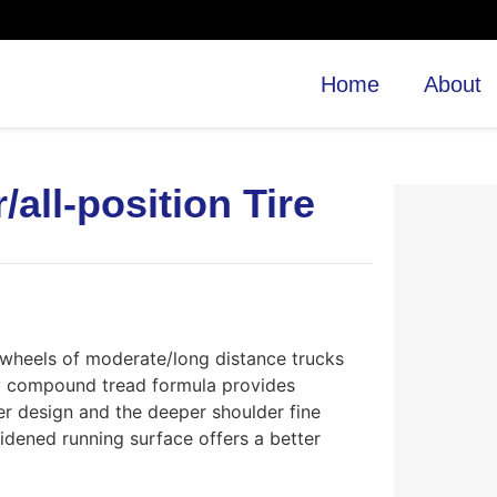
Home
About
all-position Tire
e wheels of moderate/long distance trucks
ry compound tread formula provides
er design and the deeper shoulder fine
dened running surface offers a better