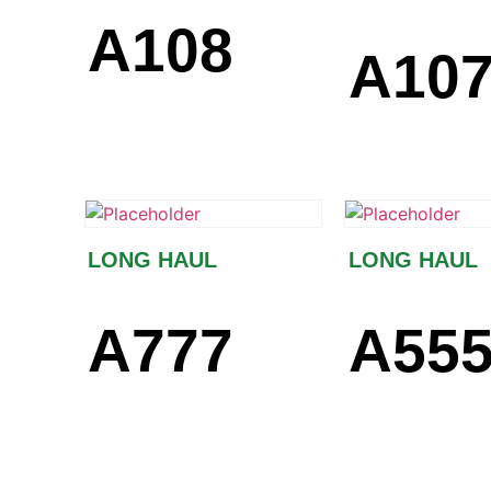
A108
A10
LONG HAUL
LONG HAUL
A777
A55