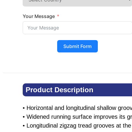
Your Message
Submit Form
Product Description​
• Horizontal and longitudinal shallow groov
• Widened running surface improves its g
• Longitudinal zigzag tread grooves at the