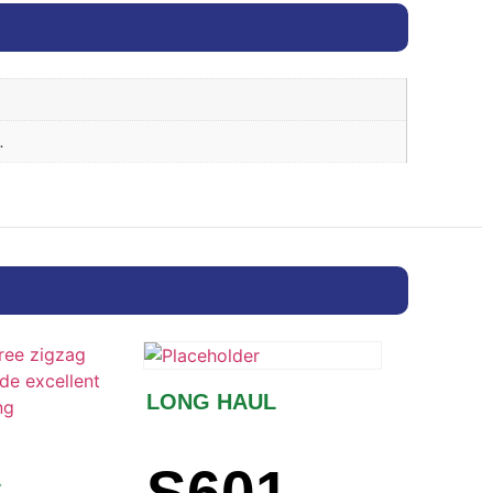
.
LONG HAUL
L