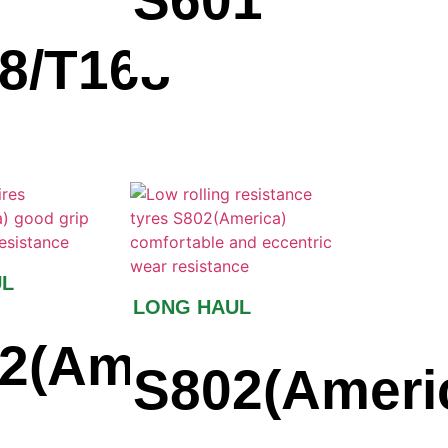
S601
8/T168
UL
LONG HAUL
a)
2(America)
S802(Ameri