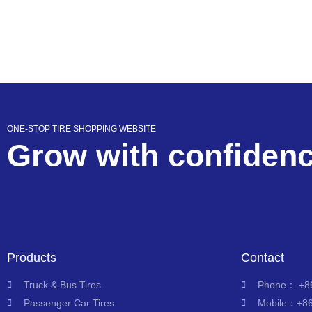
ONE-STOP TIRE SHOPPING WEBSITE
Grow with confiden
Products
Contact
Truck & Bus Tires
Phone： +86
Passenger Car Tires
Mobile：+8