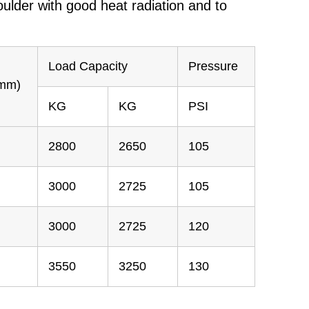
ulder with good heat radiation and to
Load Capacity
Pressure
(mm)
KG
KG
PSI
2800
2650
105
3000
2725
105
3000
2725
120
3550
3250
130