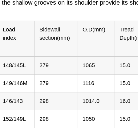
the shallow grooves on its shoulder provide its sho
Load
Sidewall
O.D(mm)
Tread
index
section(mm)
Depth
148/145L
279
1065
15.0
149/146M
279
1116
15.0
146/143
298
1014.0
16.0
152/149L
298
1050
15.0