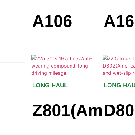
7
A106
A16
LONG HAUL
LONG HA
5
Z801(Americ
D80