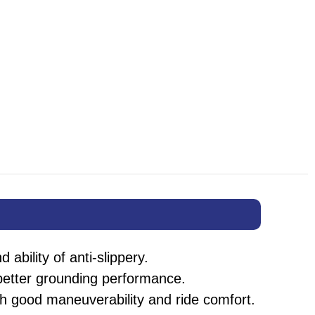
ability of anti-slippery.
 better grounding performance.
ith good maneuverability and ride comfort.