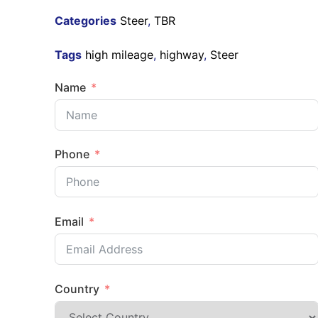
Categories
Steer
,
TBR
Tags
high mileage
,
highway
,
Steer
Name
Phone
Email
Country