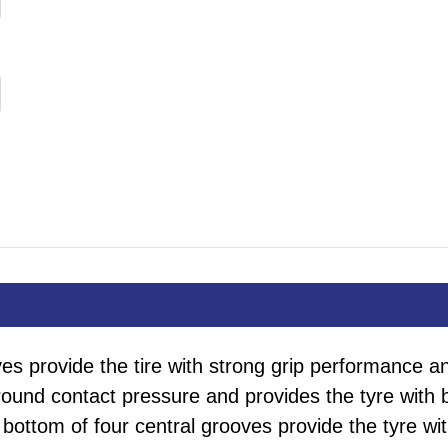
es provide the tire with strong grip performance and 
round contact pressure and provides the tyre with
 bottom of four central grooves provide the tyre w