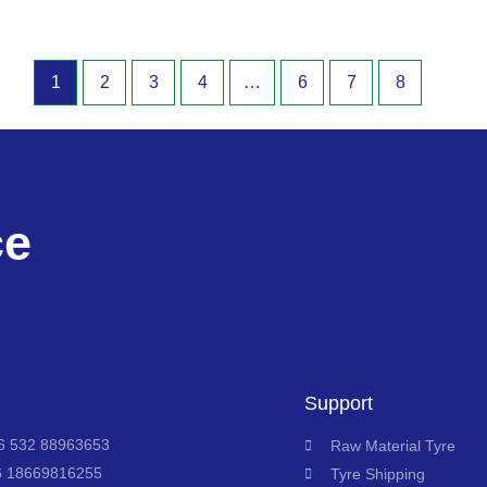
1
2
3
4
…
6
7
8
ce
Support
 532 88963653
Raw Material Tyre
6 18669816255
Tyre Shipping