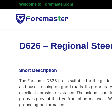
Welcome to Foremaster.com
D626 – Regional Steer/
Short Description
The Forlander D626 tire is suitable for the guid
and buses running on good roads. Its proprieta
excellent abrasion resistance. The unique should
grooves prevent the trye from abnormal wear. Wi
grounding performance.