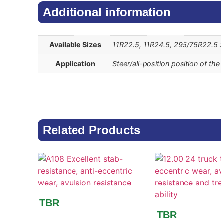
Additional information​
Available Sizes
11R22.5, 11R24.5, 295/75R22.5
Application
Steer/all-position position of th
Related Products
TBR
TBR