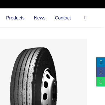
Products
News
Contact