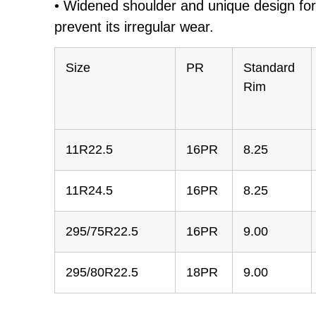
• Widened shoulder and unique design for 
prevent its irregular wear.
Size
PR
Standard
Rim
11R22.5
16PR
8.25
11R24.5
16PR
8.25
295/75R22.5
16PR
9.00
295/80R22.5
18PR
9.00