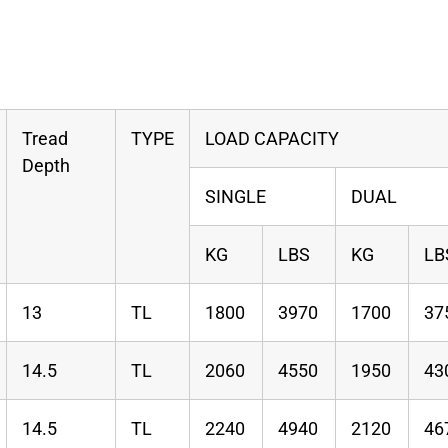
Tread
TYPE
LOAD CAPACITY
Depth
SINGLE
DUAL
KG
LBS
KG
LB
13
TL
1800
3970
1700
37
14.5
TL
2060
4550
1950
43
14.5
TL
2240
4940
2120
46