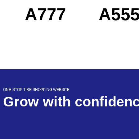
A777
A55
ONE-STOP TIRE SHOPPING WEBSITE
Grow with confiden