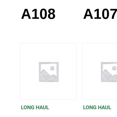
A108
A10
LONG HAUL
LONG HAUL