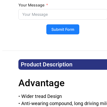
Your Message
Submit Form
Product Description​
Advantage
• Wider tread Design
• Anti-wearing compound, long driving mi