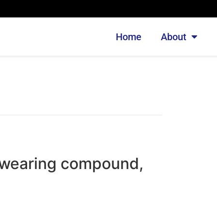
Home
About
wearing compound,