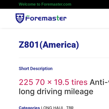
Welcome to Foremaster.com
Z801(America)
Short Description
225 70 x 19.5 tires
Anti-
long driving mileage
Categories
LONG HAUL
,
TBR