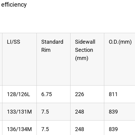
 efficiency
LI/SS
Standard
Sidewall
O.D.(mm)
Rim
Section
(mm)
128/126L
6.75
226
811
133/131M
7.5
248
839
136/134M
7.5
248
839