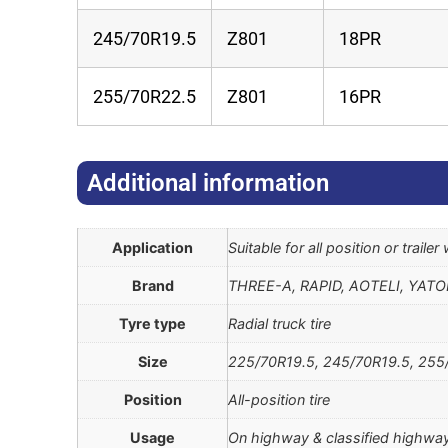
245/70R19.5
Z801
18PR
255/70R22.5
Z801
16PR
Additional information​
Application
Suitable for all position or traile
Brand
THREE-A, RAPID, AOTELI, YAT
Tyre type
Radial truck tire
Size
225/70R19.5, 245/70R19.5, 255
Position
All-position tire
Usage
On highway & classified highway