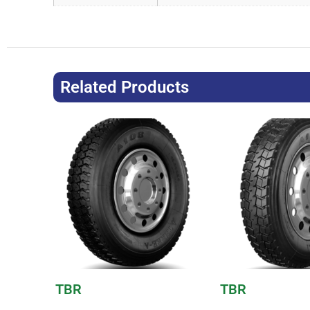
Related Products
TBR
TBR