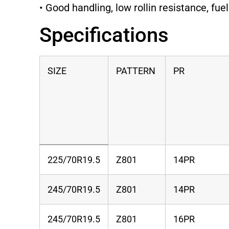
• Good handling, low rollin resistance, fuel
Specifications
SIZE
PATTERN
PR
225/70R19.5
Z801
14PR
245/70R19.5
Z801
14PR
245/70R19.5
Z801
16PR