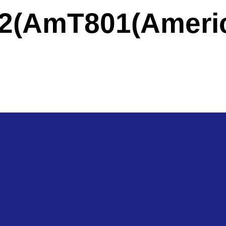
a)
2(America)
T801(Ameri