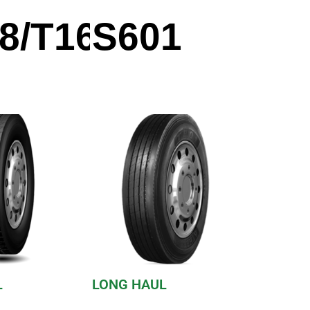
8/T168
S601
L
LONG HAUL