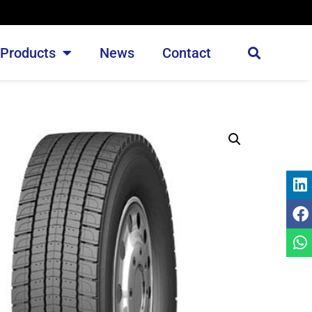
Products
News
Contact