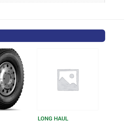
LONG HAUL