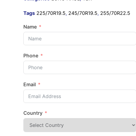
Tags
225/70R19.5
,
245/70R19.5
,
255/70R22.5
Name
Phone
Email
Country