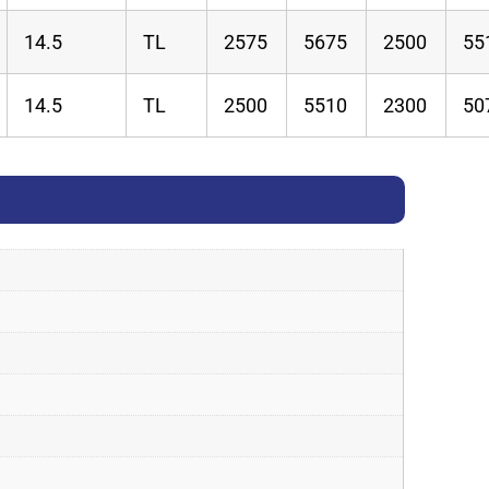
14.5
TL
2575
5675
2500
55
14.5
TL
2500
5510
2300
50