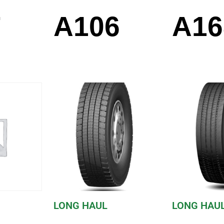
7
A106
A16
LONG HAUL
LONG HAU