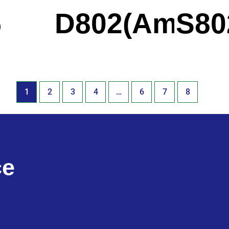
5
D802(Americ
S80
1
2
3
4
…
6
7
8
ce