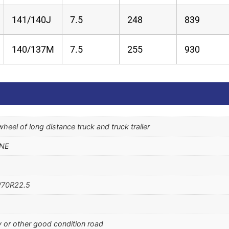
141/140J
7.5
248
839
140/137M
7.5
255
930
r wheel of long distance truck and truck trailer
ONE
/70R22.5
 or other good condition road