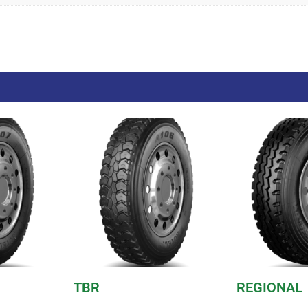
TBR
REGIONAL