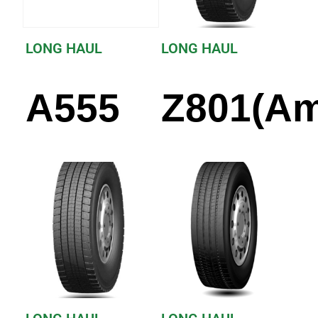
LONG HAUL
LONG HAUL
A555
Z801(Am