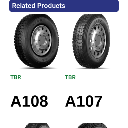
Related Products
TBR
TBR
A108
A107