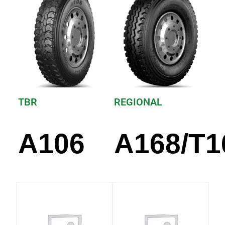
TBR
REGIONAL
A106
A168/T1