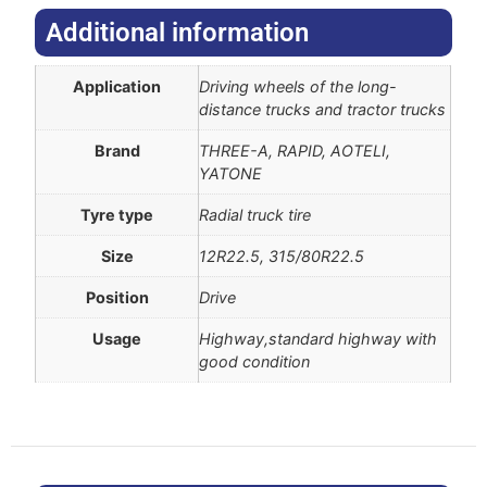
Additional information​
Application
Driving wheels of the long-
distance trucks and tractor trucks
Brand
THREE-A, RAPID, AOTELI,
YATONE
Tyre type
Radial truck tire
Size
12R22.5, 315/80R22.5
Position
Drive
Usage
Highway,standard highway with
good condition