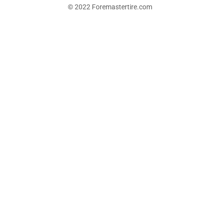
© 2022 Foremastertire.com