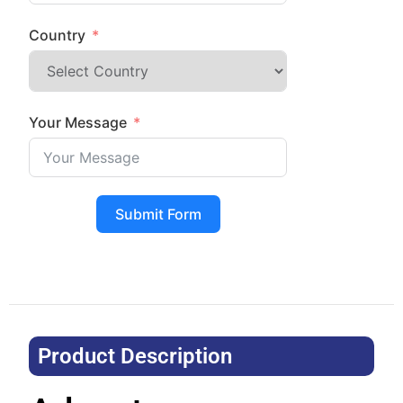
Country
Your Message
Submit Form
Product Description​