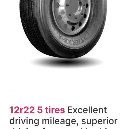
12r22 5 tires
Excellent
driving mileage, superior