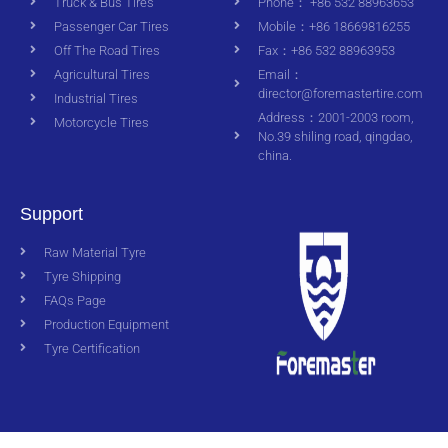
Truck & Bus Tires
Phone： +86 532 88963653
Passenger Car Tires
Mobile：+86 18669816255
Off The Road Tires
Fax：+86 532 88963953
Agricultural Tires
Email：
director@foremastertire.com
Industrial Tires
Address：2001-2003 room,
Motorcycle Tires
No.39 shiling road, qingdao,
china.
Support
Raw Material Tyre
Tyre Shipping
FAQs Page
Production Equipment
Tyre Certification