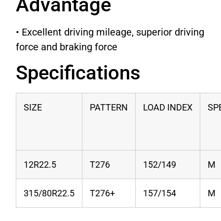
Advantage
• Excellent driving mileage, superior driving
force and braking force
Specifications
SIZE
PATTERN
LOAD INDEX
SP
12R22.5
T276
152/149
M
315/80R22.5
T276+
157/154
M