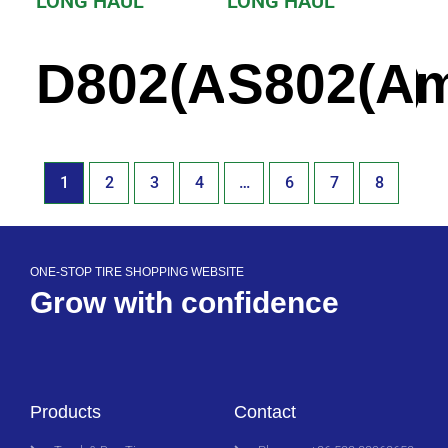
LONG HAUL
LONG HAUL
D802(America)
S802(Am
1
2
3
4
…
6
7
8
ONE-STOP TIRE SHOPPING WEBSITE
Grow with confidence
Products
Contact