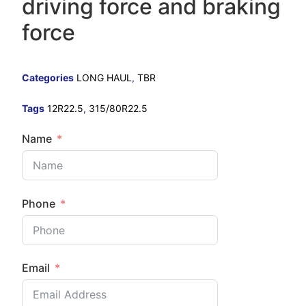
driving force and braking
force
Categories
LONG HAUL
,
TBR
Tags
12R22.5
,
315/80R22.5
Name
Phone
Email