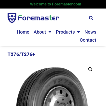
Welcome to Foremaster.com
Home
About
Products
News
Contact
T276/T276+