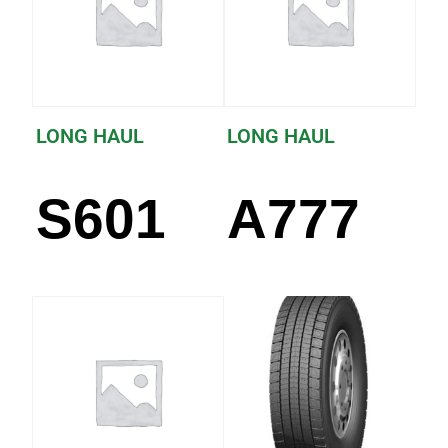
LONG HAUL
LONG HAUL
S601
A777