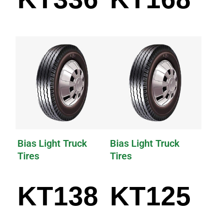
Bias Light Truck
Bias Light Truck
Tires
Tires
KT138
KT125