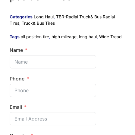
Categories
Long Haul
,
TBR-Radial Truck& Bus Radial
Tires
,
Truck& Bus Tires
Tags
all position tire
,
high mileage
,
long haul
,
Wide Tread
Name
Phone
Email