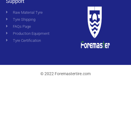
Support
Raw Material Tyre
Tyre Shipping
FAQs Page
Production Equipment
Tyre Certification
© 2022 Foremastertire.com