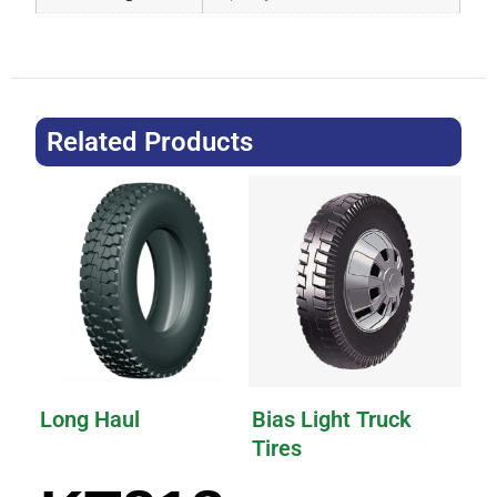
Related Products
Long Haul
Bias Light Truck
Tires