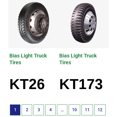
Bias Light Truck
Bias Light Truck
Tires
Tires
KT26
KT173
1
2
3
4
…
10
11
12