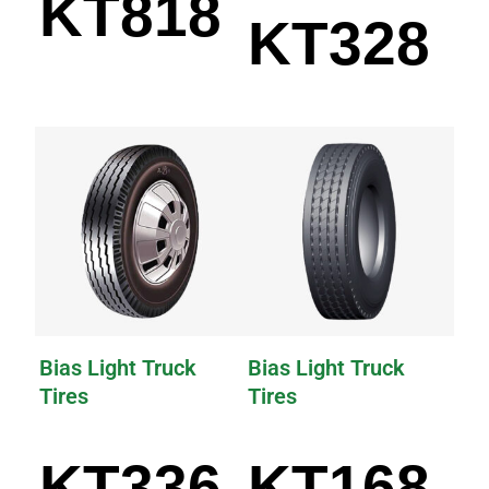
KT818
KT328
Bias Light Truck
Bias Light Truck
Tires
Tires
KT336
KT168