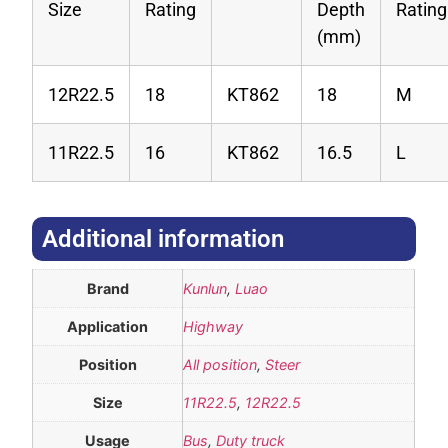
Size
Rating
Depth
Rating
(mm)
12R22.5
18
KT862
18
M
11R22.5
16
KT862
16.5
L
Additional information​
Brand
Kunlun
,
Luao
Application
Highway
Position
All position
,
Steer
Size
11R22.5
,
12R22.5
Usage
Bus
,
Duty truck