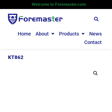
Welcome to Foremaster.com
Home
About
Products
News
Contact
KT862