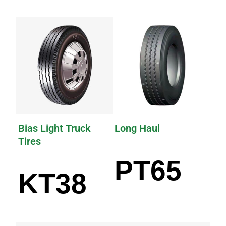
Bias Light Truck
Long Haul
Tires
PT65
KT38