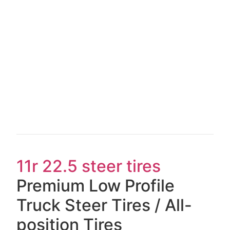
11r 22.5 steer tires
Premium Low Profile
Truck Steer Tires / All-
position Tires