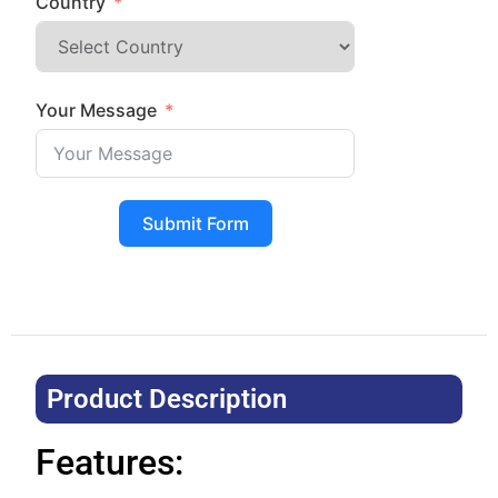
Country
Your Message
Submit Form
Product Description​
Features: