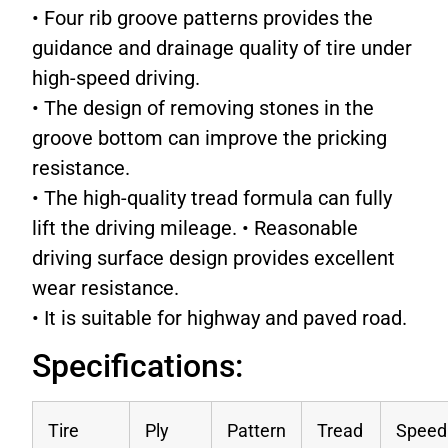
• Four rib groove patterns provides the
guidance and drainage quality of tire under
high-speed driving.
• The design of removing stones in the
groove bottom can improve the pricking
resistance.
• The high-quality tread formula can fully
lift the driving mileage. • Reasonable
driving surface design provides excellent
wear resistance.
• It is suitable for highway and paved road.
Specifications:
Tire
Ply
Pattern
Tread
Speed