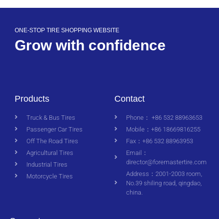
ONE-STOP TIRE SHOPPING WEBSITE
Grow with confidence
Products
Contact
Truck & Bus Tires
Phone： +86 532 88963653
Passenger Car Tires
Mobile：+86 18669816255
Off The Road Tires
Fax：+86 532 88963953
Agricultural Tires
Email：
director@foremastertire.com
Industrial Tires
Address：2001-2003 room,
Motorcycle Tires
No.39 shiling road, qingdao,
china.