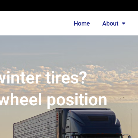
Home
About
nter tires?
wheel position