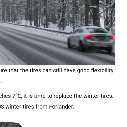
re that the tires can still have good flexibility
.
es 7℃, it is time to replace the winter tires.
 winter tires from Forlander.