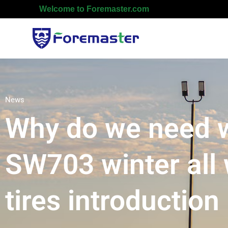
Welcome to Foremaster.com
News
Why do we need wi
SW703 winter all 
tires introduction