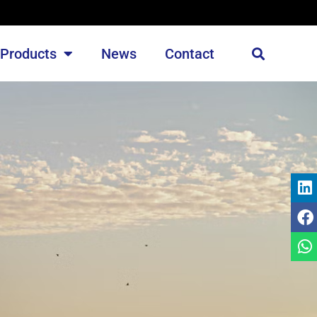
Products
News
Contact