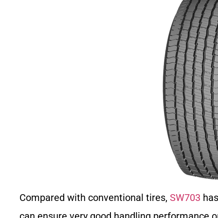
Compared with conventional tires,
SW703
has 
can ensure very good handling performance on