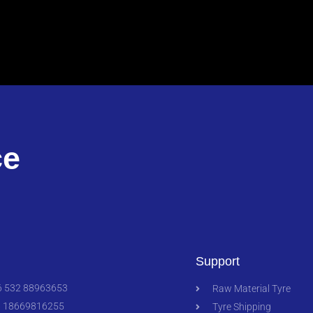
ce
Support
 532 88963653
Raw Material Tyre
 18669816255
Tyre Shipping