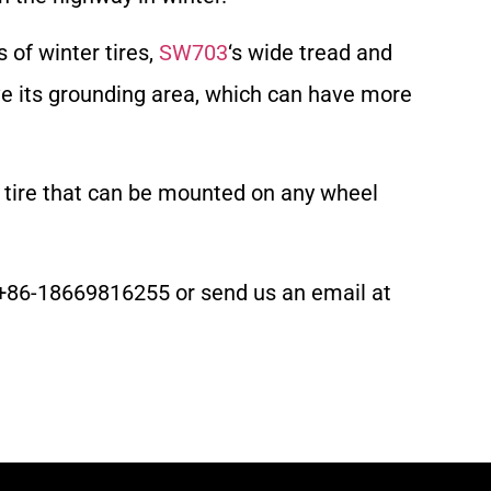
of winter tires,
SW703
‘s wide tread and
ve its grounding area, which can have more
n tire that can be mounted on any wheel
 at +86-18669816255 or send us an email at