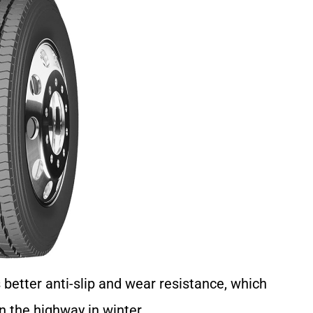
better anti-slip and wear resistance, which
 the highway in winter.