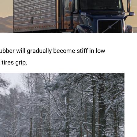
rubber will gradually become stiff in low
tires grip.