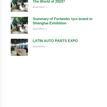
The World of 2024?
Read More »
Summary of Forlander tyre brand in
Shanghai Exhibition
Read More »
LATIN AUTO PARTS EXPO
Read More »