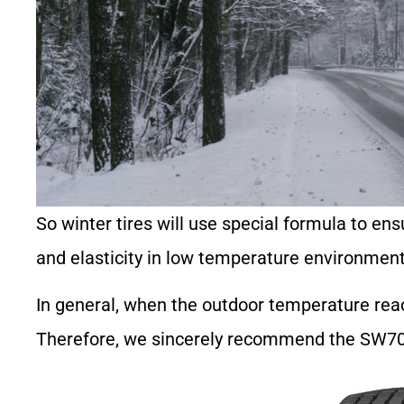
So winter tires will use special formula to ensu
and elasticity in low temperature environment
In general, when the outdoor temperature reach
Therefore, we sincerely recommend the SW703