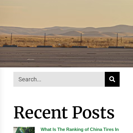
Recent Posts
What Is The Ranking of China Tires In