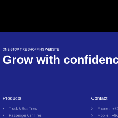
ONE-STOP TIRE SHOPPING WEBSITE
Grow with confiden
Products
Contact
Truck & Bus Tires
Phone： +86
Passenger Car Tires
Mobile：+86