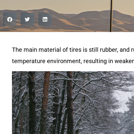
The main material of tires is still rubber, and 
temperature environment, resulting in weaker 