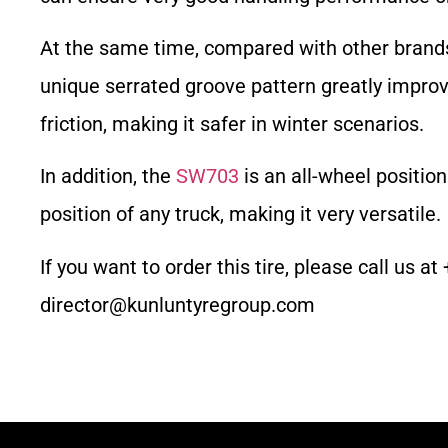
At the same time, compared with other brands 
unique serrated groove pattern greatly impro
friction, making it safer in winter scenarios.
In addition, the
SW703
is an all-wheel positio
position of any truck, making it very versatile.
If you want to order this tire, please call us
director@kunluntyregroup.com