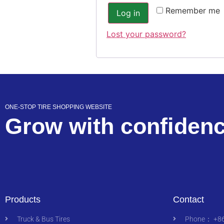
Remember me
Log in
Lost your password?
ONE-STOP TIRE SHOPPING WEBSITE
Grow with confiden
Products
Contact
Truck & Bus Tires
Phone： +86