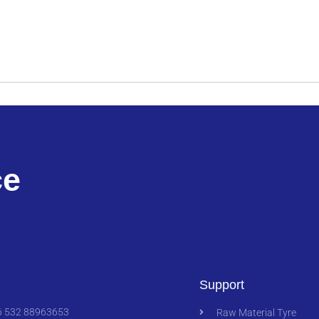
ce
Support
 532 88963653
Raw Material Tyre