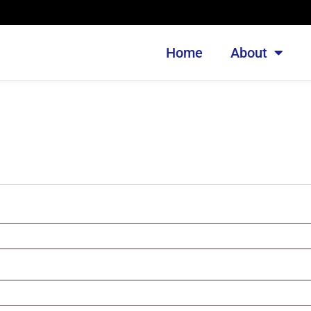
Home
About