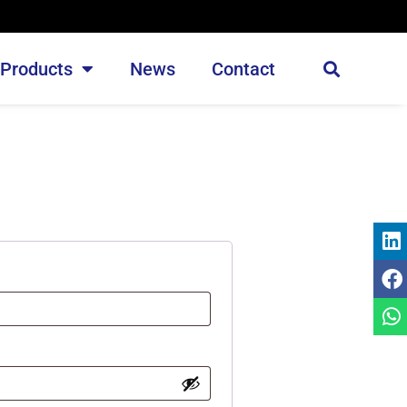
Products
News
Contact