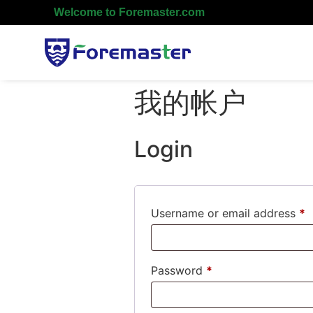
Welcome to Foremaster.com
我的帐户
Login
Username or email address
*
Password
*