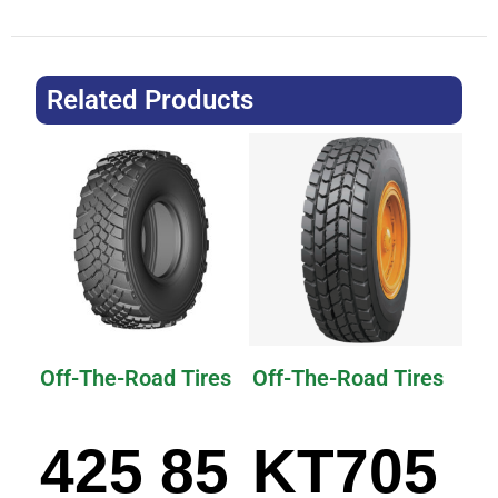
Related Products
Off-The-Road Tires
Off-The-Road Tires
425 85
KT705