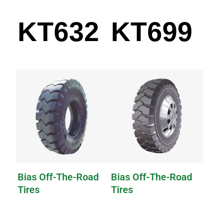
KT632
KT699
Bias Off-The-Road
Bias Off-The-Road
Tires
Tires