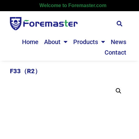
Welcome to Foremaster.com
Home
About
Products
News
Contact
F33（R2）