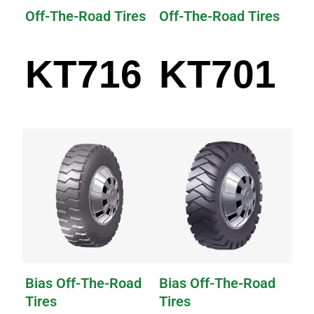
Off-The-Road Tires
Off-The-Road Tires
KT716
KT701
Bias Off-The-Road
Bias Off-The-Road
Tires
Tires