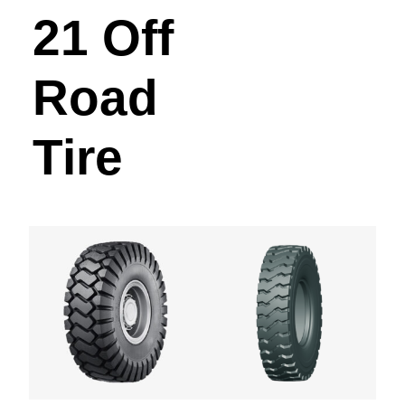
21 Off
Road
Tire