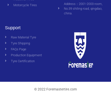
Address：2001-2003 room,
Motorcycle Tires
No.39 shiling road, qingdao,
china.
Support
Raw Material Tyre
Tyre Shipping
FAQs Page
Production Equipment
Tyre Certification
© 2022 Foremastertire.com