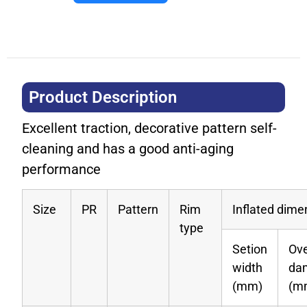
Product Description​
Excellent traction, decorative pattern self-
cleaning and has a good anti-aging
performance
Size
PR
Pattern
Rim
Inflated dime
type
Setion
Ove
width
da
(mm)
(m