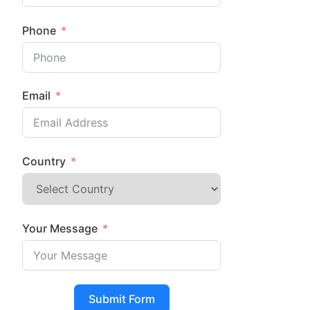
Phone
Email
Country
Your Message
Submit Form