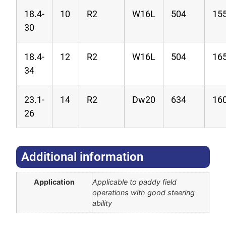
18.4-
10
R2
W16L
504
15
30
18.4-
12
R2
W16L
504
16
34
23.1-
14
R2
Dw20
634
16
26
Additional information​
Application
Applicable to paddy field
operations with good steering
ability