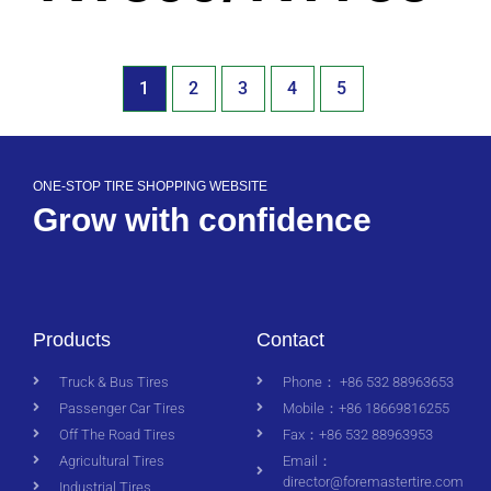
1
2
3
4
5
ONE-STOP TIRE SHOPPING WEBSITE
Grow with confidence
Products
Contact
Truck & Bus Tires
Phone： +86 532 88963653
Passenger Car Tires
Mobile：+86 18669816255
Off The Road Tires
Fax：+86 532 88963953
Agricultural Tires
Email：
director@foremastertire.com
Industrial Tires