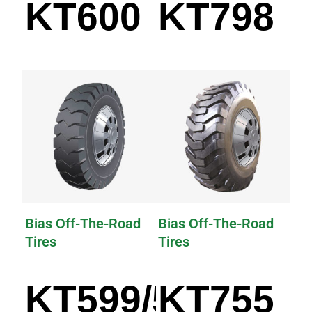
KT600
KT798
Bias Off-The-Road
Bias Off-The-Road
Tires
Tires
KT599/599A
KT755