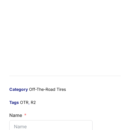
Category
Off-The-Road Tires
Tags
OTR
,
R2
Name